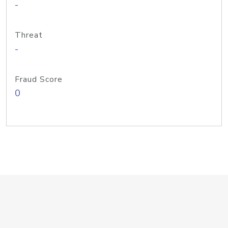
-
Threat
-
Fraud Score
0