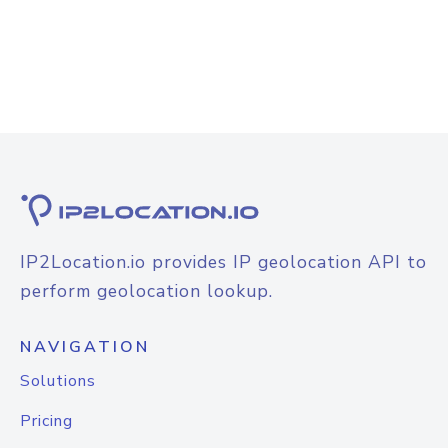
IP2Location.io provides IP geolocation API to
perform geolocation lookup.
NAVIGATION
Solutions
Pricing