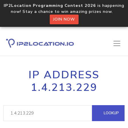
IP2Location Programming Contest 2026
is happening
now! Stay a chance to win amazing prizes now.
JOIN NOW
IP ADDRESS
1.4.213.229
LOOKUP