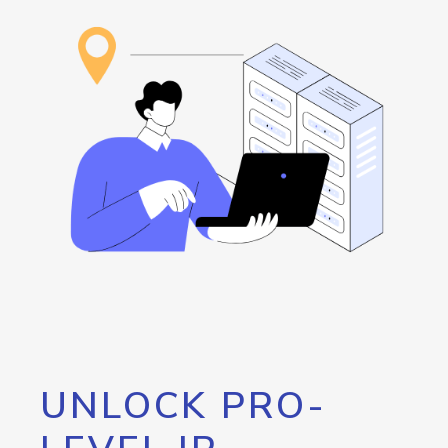
UNLOCK PRO-