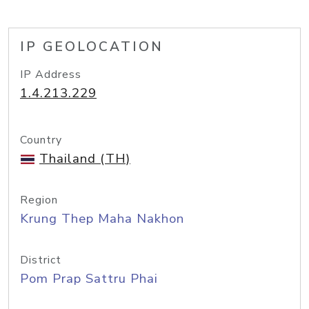
IP GEOLOCATION
IP Address
1.4.213.229
Country
Thailand (TH)
Region
Krung Thep Maha Nakhon
District
Pom Prap Sattru Phai