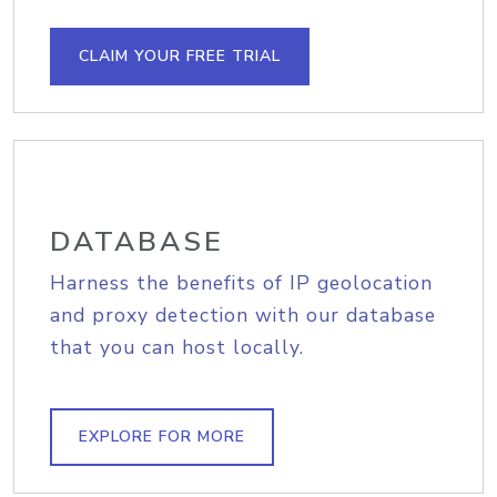
CLAIM YOUR FREE TRIAL
DATABASE
Harness the benefits of IP geolocation
and proxy detection with our database
that you can host locally.
EXPLORE FOR MORE