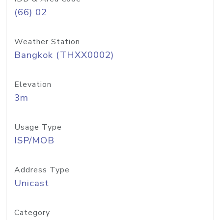
(66) 02
Weather Station
Bangkok (THXX0002)
Elevation
3m
Usage Type
ISP/MOB
Address Type
Unicast
Category