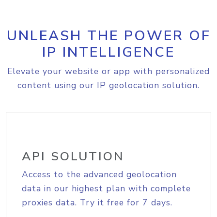
UNLEASH THE POWER OF
IP INTELLIGENCE
Elevate your website or app with personalized
content using our IP geolocation solution.
API SOLUTION
Access to the advanced geolocation
data in our highest plan with complete
proxies data. Try it free for 7 days.