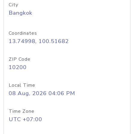
City
Bangkok
Coordinates
13.74998, 100.51682
ZIP Code
10200
Local Time
08 Aug, 2026 04:06 PM
Time Zone
UTC +07:00