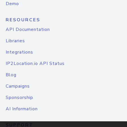
Demo
RESOURCES
API Documentation
Libraries
Integrations
IP2Location.io API Status
Blog
Campaigns
Sponsorship
AI Information
SUPPORT