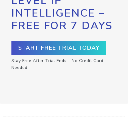
LEVEL IP
INTELLIGENCE –
FREE FOR 7 DAYS
START FREE TRIAL TODAY
Stay Free After Trial Ends – No Credit Card
Needed