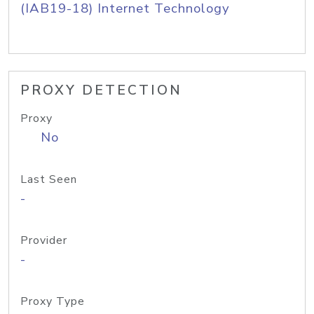
(IAB19-18) Internet Technology
PROXY DETECTION
Proxy
No
Last Seen
-
Provider
-
Proxy Type