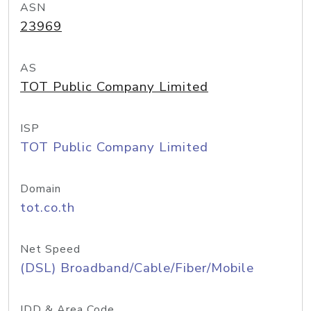
ASN
23969
AS
TOT Public Company Limited
ISP
TOT Public Company Limited
Domain
tot.co.th
Net Speed
(DSL) Broadband/Cable/Fiber/Mobile
IDD & Area Code