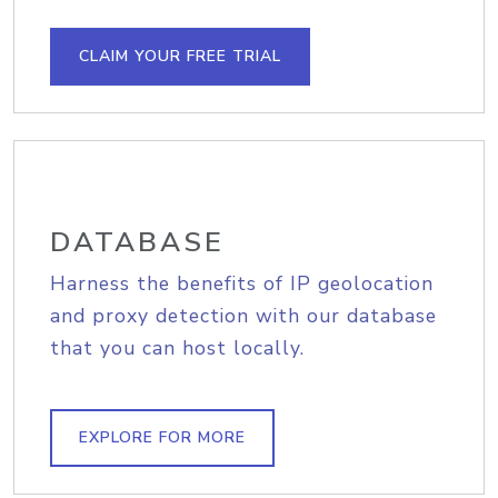
CLAIM YOUR FREE TRIAL
DATABASE
Harness the benefits of IP geolocation
and proxy detection with our database
that you can host locally.
EXPLORE FOR MORE