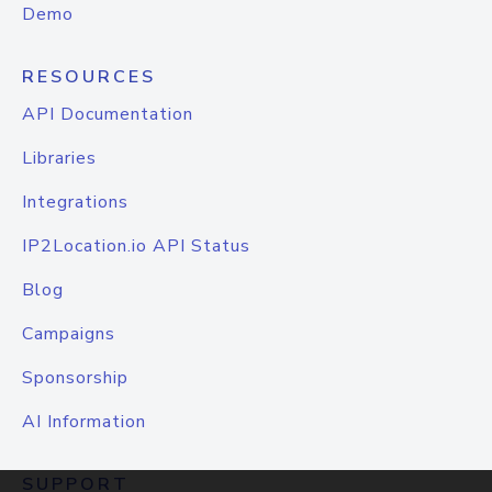
Demo
RESOURCES
API Documentation
Libraries
Integrations
IP2Location.io API Status
Blog
Campaigns
Sponsorship
AI Information
SUPPORT