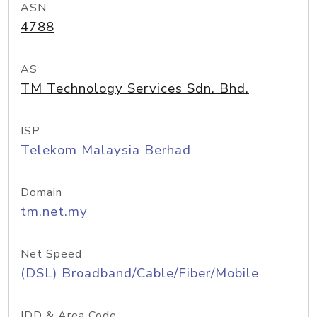
ASN
4788
AS
TM Technology Services Sdn. Bhd.
ISP
Telekom Malaysia Berhad
Domain
tm.net.my
Net Speed
(DSL) Broadband/Cable/Fiber/Mobile
IDD & Area Code