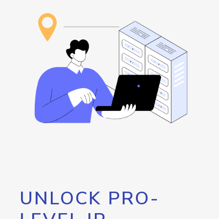
UNLOCK PRO-