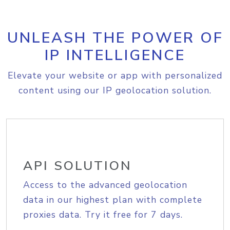
UNLEASH THE POWER OF
IP INTELLIGENCE
Elevate your website or app with personalized
content using our IP geolocation solution.
API SOLUTION
Access to the advanced geolocation
data in our highest plan with complete
proxies data. Try it free for 7 days.