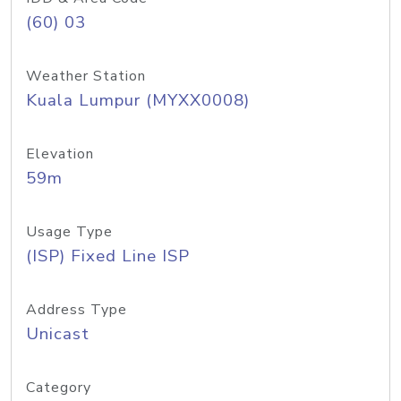
(60) 03
Weather Station
Kuala Lumpur (MYXX0008)
Elevation
59m
Usage Type
(ISP) Fixed Line ISP
Address Type
Unicast
Category