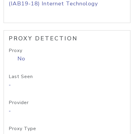
(IAB19-18) Internet Technology
PROXY DETECTION
Proxy
No
Last Seen
-
Provider
-
Proxy Type