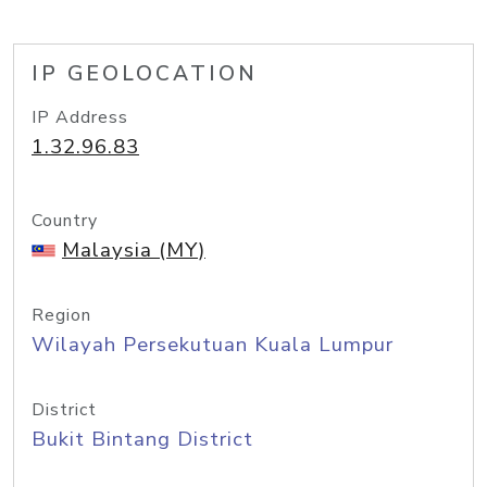
IP GEOLOCATION
IP Address
1.32.96.83
Country
Malaysia (MY)
Region
Wilayah Persekutuan Kuala Lumpur
District
Bukit Bintang District