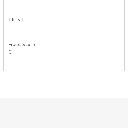
-
Threat
-
Fraud Score
0