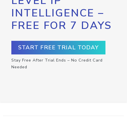
LEVEL IP
INTELLIGENCE –
FREE FOR 7 DAYS
START FREE TRIAL TODAY
Stay Free After Trial Ends – No Credit Card
Needed