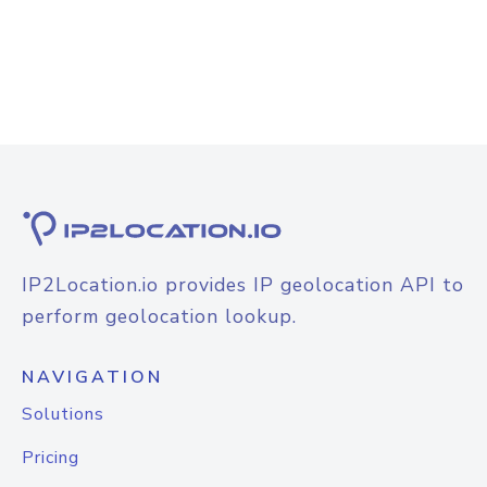
IP2Location.io provides IP geolocation API to
perform geolocation lookup.
NAVIGATION
Solutions
Pricing