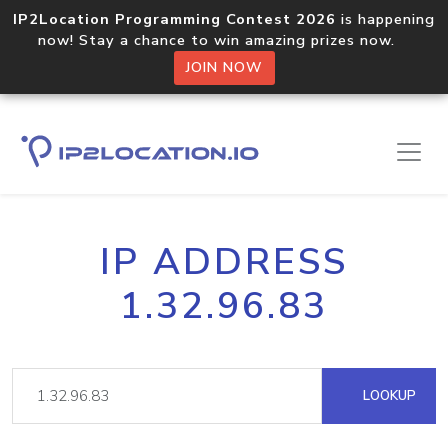
IP2Location Programming Contest 2026
is happening
now! Stay a chance to win amazing prizes now.
JOIN NOW
IP ADDRESS
1.32.96.83
LOOKUP