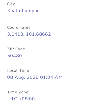
City
Kuala Lumpur
Coordinates
3.1413, 101.68662
ZIP Code
50480
Local Time
08 Aug, 2026 01:04 AM
Time Zone
UTC +08:00