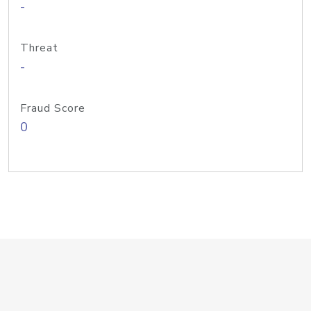
-
Threat
-
Fraud Score
0