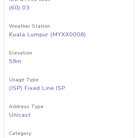
(60) 03
Weather Station
Kuala Lumpur (MYXX0008)
Elevation
59m
Usage Type
(ISP) Fixed Line ISP
Address Type
Unicast
Category