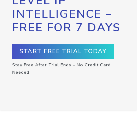
LEVEL IP
INTELLIGENCE –
FREE FOR 7 DAYS
START FREE TRIAL TODAY
Stay Free After Trial Ends – No Credit Card
Needed