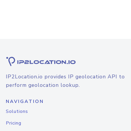
IP2Location.io provides IP geolocation API to
perform geolocation lookup.
NAVIGATION
Solutions
Pricing