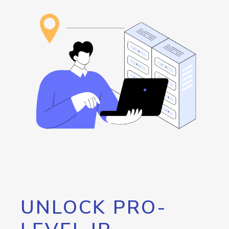
UNLOCK PRO-