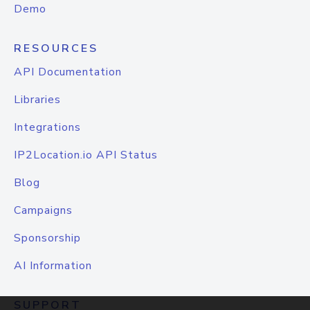
Demo
RESOURCES
API Documentation
Libraries
Integrations
IP2Location.io API Status
Blog
Campaigns
Sponsorship
AI Information
SUPPORT