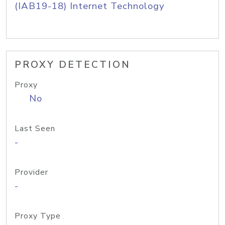
(IAB19-18) Internet Technology
PROXY DETECTION
Proxy
No
Last Seen
-
Provider
-
Proxy Type