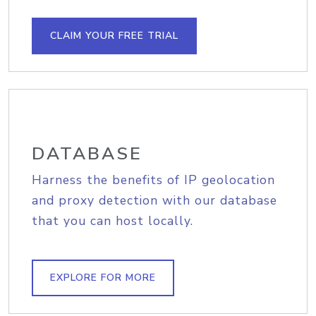
CLAIM YOUR FREE TRIAL
DATABASE
Harness the benefits of IP geolocation
and proxy detection with our database
that you can host locally.
EXPLORE FOR MORE