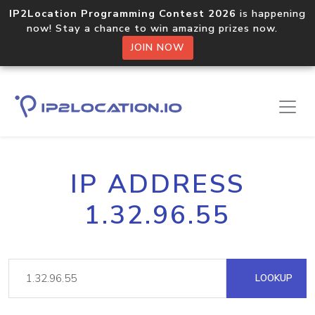
IP2Location Programming Contest 2026
is happening
now! Stay a chance to win amazing prizes now.
JOIN NOW
IP ADDRESS
1.32.96.55
LOOKUP