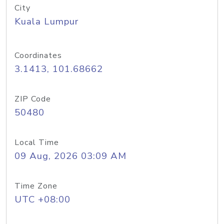
City
Kuala Lumpur
Coordinates
3.1413, 101.68662
ZIP Code
50480
Local Time
09 Aug, 2026 03:09 AM
Time Zone
UTC +08:00