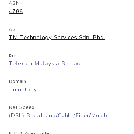
ASN
4788
AS
TM Technology Services Sdn. Bhd.
ISP
Telekom Malaysia Berhad
Domain
tm.net.my
Net Speed
(DSL) Broadband/Cable/Fiber/Mobile
IDD & Area Code