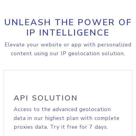
UNLEASH THE POWER OF
IP INTELLIGENCE
Elevate your website or app with personalized
content using our IP geolocation solution.
API SOLUTION
Access to the advanced geolocation
data in our highest plan with complete
proxies data. Try it free for 7 days.