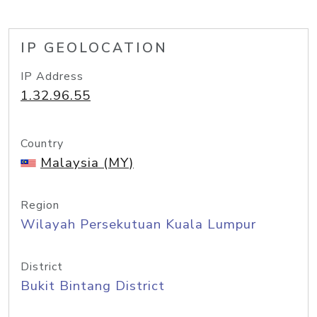
IP GEOLOCATION
IP Address
1.32.96.55
Country
Malaysia (MY)
Region
Wilayah Persekutuan Kuala Lumpur
District
Bukit Bintang District