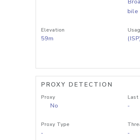
Bro
bile
Elevation
Usag
59m
(ISP
PROXY DETECTION
Proxy
Last
No
-
Proxy Type
Thre
-
-