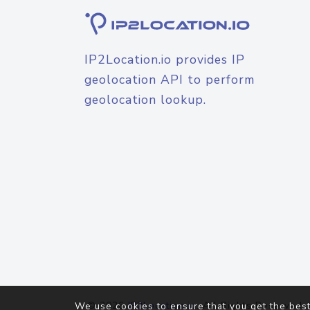
IP2Location.io provides IP
geolocation API to perform
geolocation lookup.
© 2026
IP2Location.io
. All Rights Reserved.
We use cookies to ensure that you get the best