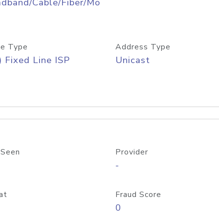
adband/Cable/Fiber/Mo
e Type
Address Type
) Fixed Line ISP
Unicast
 Seen
Provider
-
at
Fraud Score
0