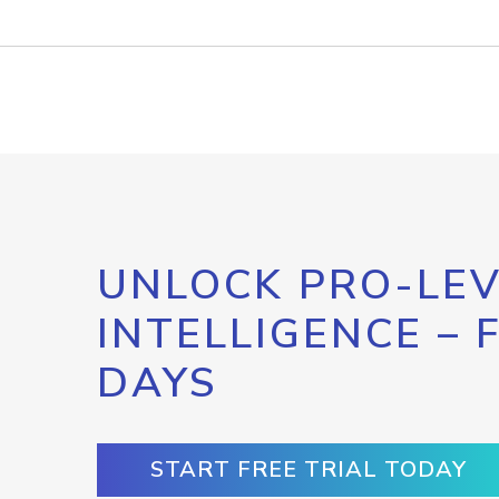
UNLOCK PRO-LEV
INTELLIGENCE – 
DAYS
START FREE TRIAL TODAY