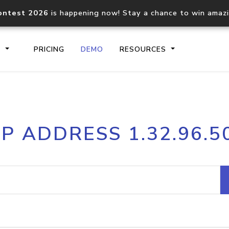
ontest 2026
is happening now! Stay a chance to win amaz
S
PRICING
DEMO
RESOURCES
IP2Location.io API
IP2Locati
IP ADDRESS 1.32.96.5
Core IP geolocation API
Process mu
documentation
request
Domain WHOIS API
Hosted D
Comprehensive WHOIS data
Retrieve 
lookup