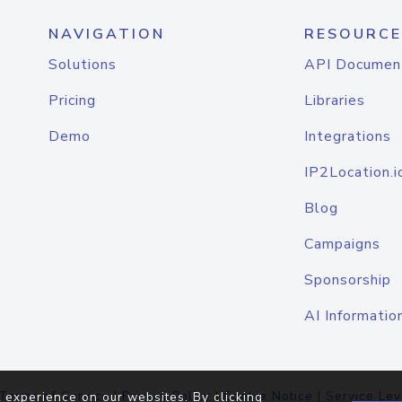
NAVIGATION
RESOURCE
Solutions
API Documen
Pricing
Libraries
Demo
Integrations
IP2Location.i
Blog
Campaigns
Sponsorship
AI Informatio
Terms of Service
|
Privacy Policy
|
Cookie Notice
|
Service Lev
 experience on our websites. By clicking