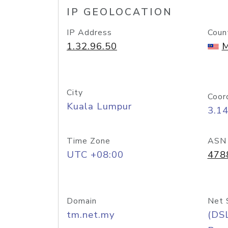
IP GEOLOCATION
IP Address
Coun
1.32.96.50
M
City
Coor
Kuala Lumpur
3.1
Time Zone
ASN
UTC +08:00
478
Domain
Net 
tm.net.my
(DS