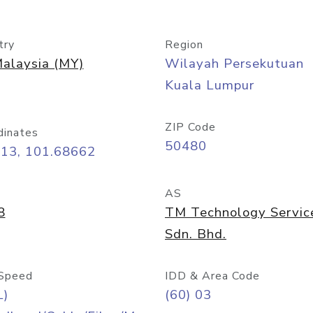
try
Region
alaysia (MY)
Wilayah Persekutuan
Kuala Lumpur
ZIP Code
dinates
50480
413, 101.68662
AS
8
TM Technology Servic
Sdn. Bhd.
Speed
IDD & Area Code
L)
(60) 03