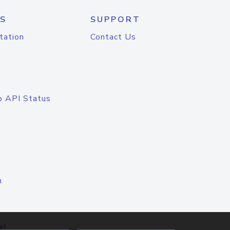
S
SUPPORT
tation
Contact Us
o API Status
n
el