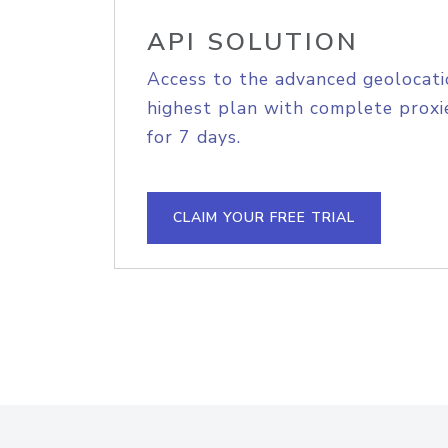
API SOLUTION
Access to the advanced geolocati
highest plan with complete proxie
for 7 days.
CLAIM YOUR FREE TRIAL