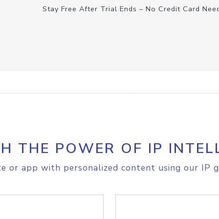
Stay Free After Trial Ends – No Credit Card Nee
H THE POWER OF IP INTEL
e or app with personalized content using our IP g