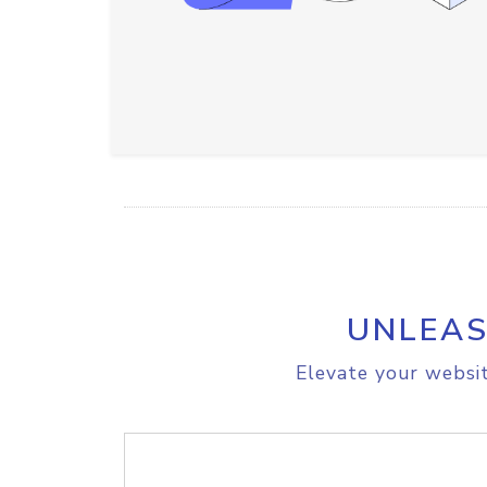
UNLEAS
Elevate your websit