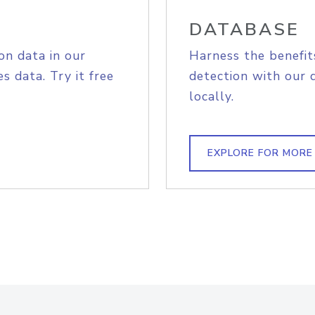
DATABASE
on data in our
Harness the benefit
s data. Try it free
detection with our 
locally.
EXPLORE FOR MORE