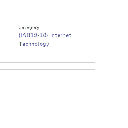
Category
(IAB19-18) Internet
Technology