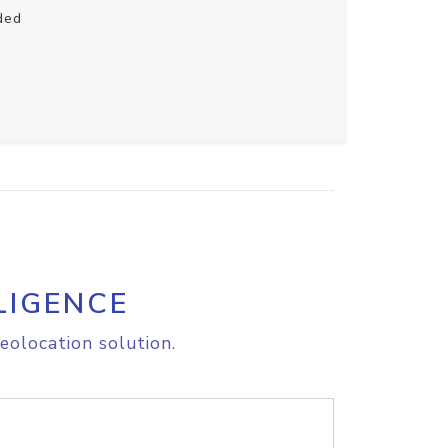
ded
LIGENCE
eolocation solution.