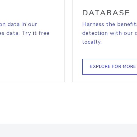
DATABASE
on data in our
Harness the benefit
s data. Try it free
detection with our 
locally.
EXPLORE FOR MORE