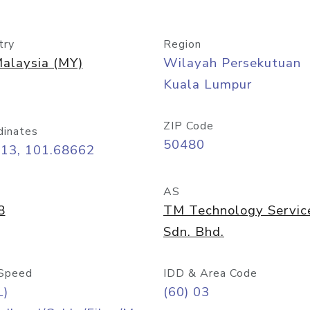
try
Region
alaysia (MY)
Wilayah Persekutuan
Kuala Lumpur
ZIP Code
dinates
50480
413, 101.68662
AS
8
TM Technology Servic
Sdn. Bhd.
Speed
IDD & Area Code
L)
(60) 03