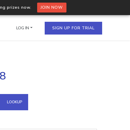
ing prizes now.
JOIN NOW
LOG IN
SIGN UP FOR TRIAL
on.io Bulk API
38
ltiple IPs in a single
omain API
LOOKUP
domains hosted on an IP