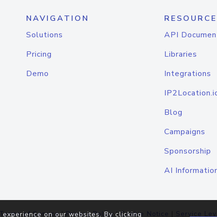
NAVIGATION
RESOURCE
Solutions
API Documen
Pricing
Libraries
Demo
Integrations
IP2Location.i
Blog
Campaigns
Sponsorship
AI Informatio
Terms of Service
|
Privacy Policy
|
Cookie Notice
|
Service Lev
 experience on our websites. By clicking