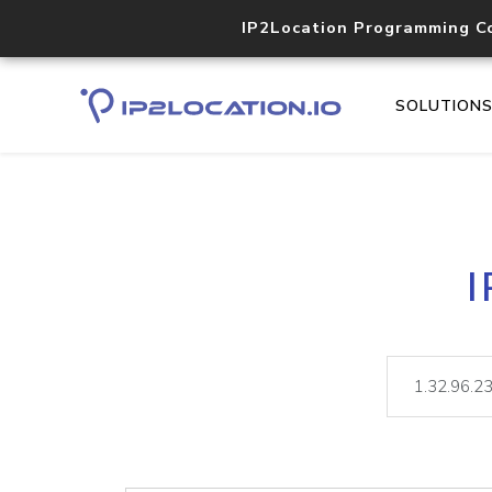
IP2Location Programming C
SOLUTION
I