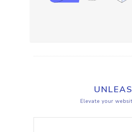
UNLEAS
Elevate your websit