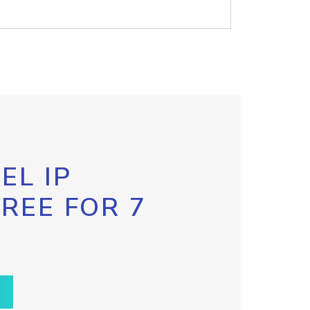
EL IP
FREE FOR 7