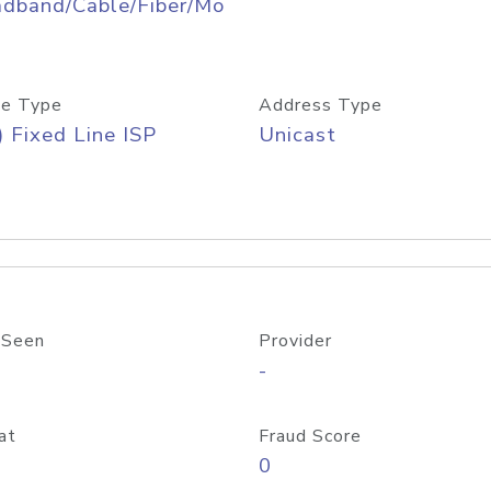
adband/Cable/Fiber/Mo
e Type
Address Type
) Fixed Line ISP
Unicast
 Seen
Provider
-
at
Fraud Score
0