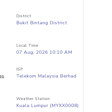
District
Bukit Bintang District
Local Time
07 Aug, 2026 10:10 AM
ISP
es
Telekom Malaysia Berhad
Weather Station
Kuala Lumpur (MYXX0008)