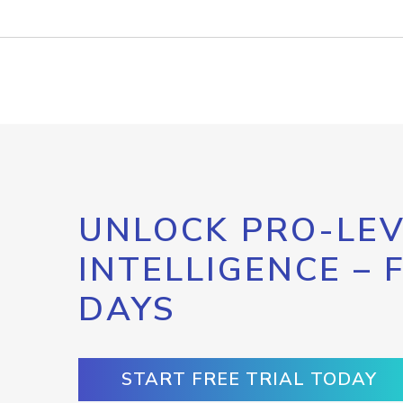
UNLOCK PRO-LEV
INTELLIGENCE – 
DAYS
START FREE TRIAL TODAY