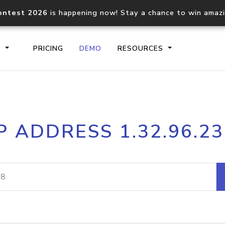
ontest 2026
is happening now! Stay a chance to win amaz
S
PRICING
DEMO
RESOURCES
IP2Location.io API
IP2Locati
P ADDRESS 1.32.96.2
Core IP geolocation API
Process mu
documentation
request
Domain WHOIS API
Hosted D
Comprehensive WHOIS data
Retrieve 
lookup