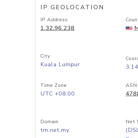
IP GEOLOCATION
IP Address
Coun
1.32.96.238
M
City
Coor
Kuala Lumpur
3.1
Time Zone
ASN
UTC +08:00
478
Domain
Net 
tm.net.my
(DS