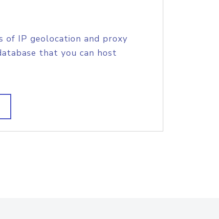
s of IP geolocation and proxy
database that you can host