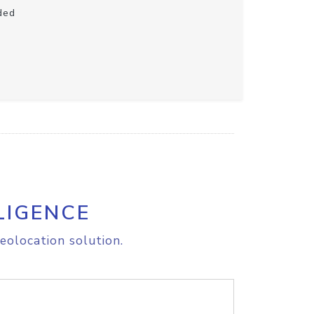
ded
LIGENCE
eolocation solution.