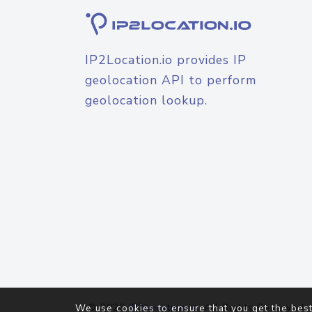
IP2Location.io provides IP
geolocation API to perform
geolocation lookup.
© 2026
IP2Location.io
. All Rights Reserved.
We use cookies to ensure that you get the best