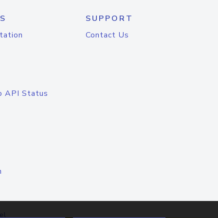
S
SUPPORT
tation
Contact Us
o API Status
n
el