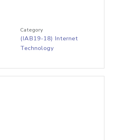
Category
(IAB19-18) Internet
Technology