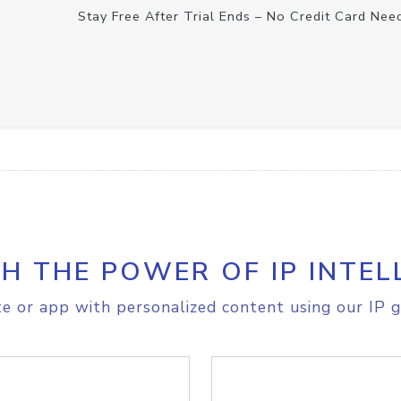
Stay Free After Trial Ends – No Credit Card Nee
H THE POWER OF IP INTEL
e or app with personalized content using our IP g