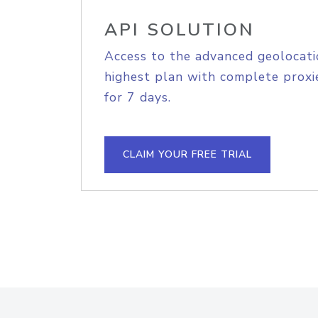
API SOLUTION
Access to the advanced geolocati
highest plan with complete proxie
for 7 days.
CLAIM YOUR FREE TRIAL