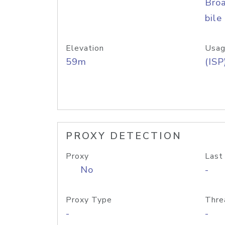
Bro
bile
Elevation
Usag
59m
(ISP
PROXY DETECTION
Proxy
Last
No
-
Proxy Type
Thre
-
-