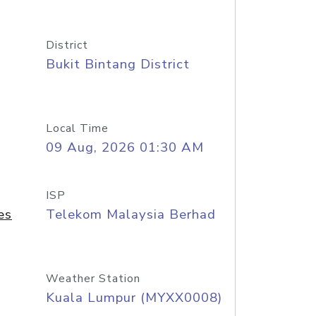
District
Bukit Bintang District
Local Time
09 Aug, 2026 01:30 AM
ISP
es
Telekom Malaysia Berhad
Weather Station
Kuala Lumpur (MYXX0008)