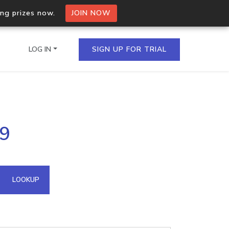
ing prizes now.
JOIN NOW
LOG IN
SIGN UP FOR TRIAL
on.io Bulk API
89
ltiple IPs in a single
omain API
LOOKUP
domains hosted on an IP