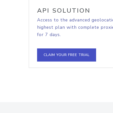
API SOLUTION
Access to the advanced geolocati
highest plan with complete proxie
for 7 days.
CLAIM YOUR FREE TRIAL