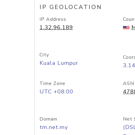
IP GEOLOCATION
IP Address
Coun
1.32.96.189
M
City
Coor
Kuala Lumpur
3.1
Time Zone
ASN
UTC +08:00
478
Domain
Net 
tm.net.my
(DS