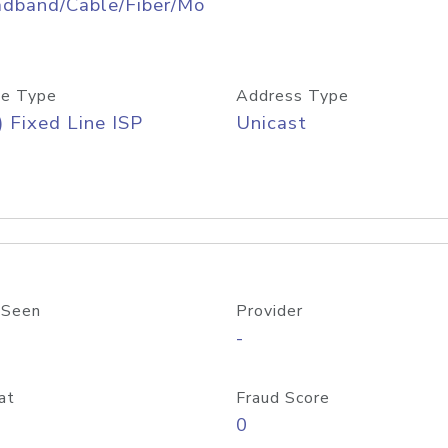
adband/Cable/Fiber/Mo
e Type
Address Type
) Fixed Line ISP
Unicast
 Seen
Provider
-
at
Fraud Score
0