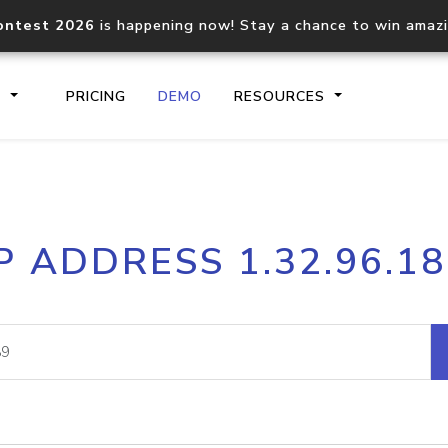
ontest 2026
is happening now! Stay a chance to win amaz
S
PRICING
DEMO
RESOURCES
IP2Location.io API
IP2Locati
P ADDRESS 1.32.96.1
Core IP geolocation API
Process mu
documentation
request
Domain WHOIS API
Hosted D
Comprehensive WHOIS data
Retrieve 
lookup