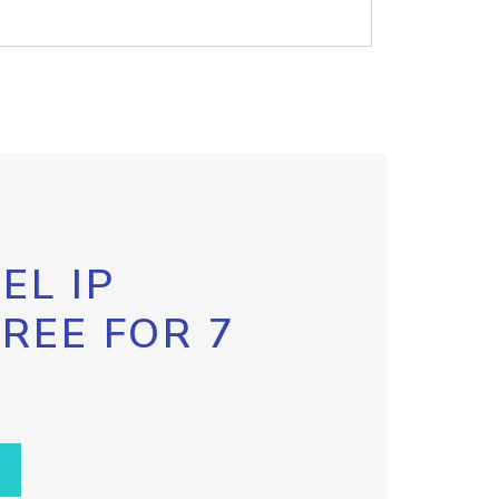
EL IP
FREE FOR 7