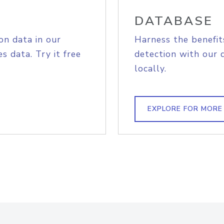
DATABASE
on data in our
Harness the benefit
s data. Try it free
detection with our 
locally.
EXPLORE FOR MORE