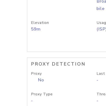
Bro
bile
Elevation
Usag
59m
(ISP
PROXY DETECTION
Proxy
Last
No
-
Proxy Type
Thre
-
-