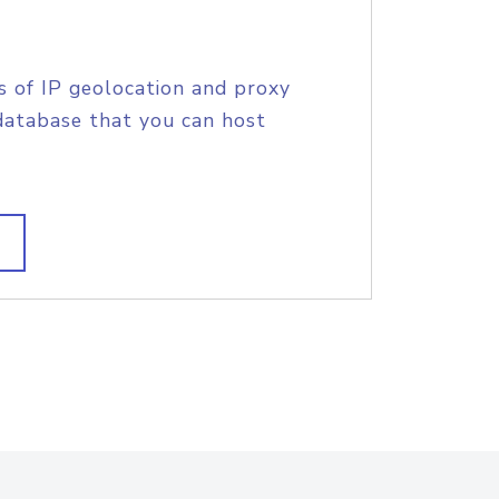
s of IP geolocation and proxy
database that you can host