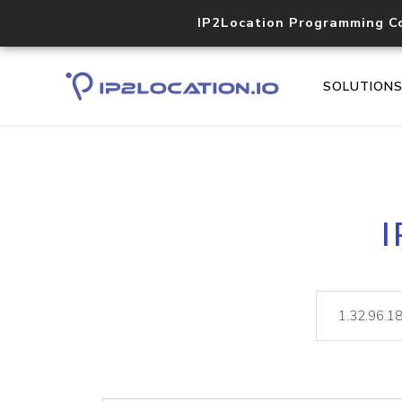
IP2Location Programming C
SOLUTION
I