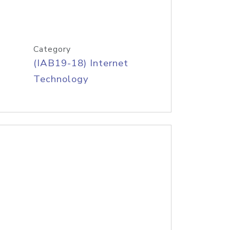
Category
(IAB19-18) Internet
Technology