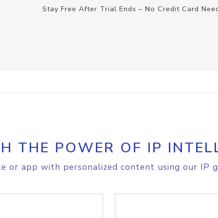
Stay Free After Trial Ends – No Credit Card Nee
H THE POWER OF IP INTEL
e or app with personalized content using our IP g