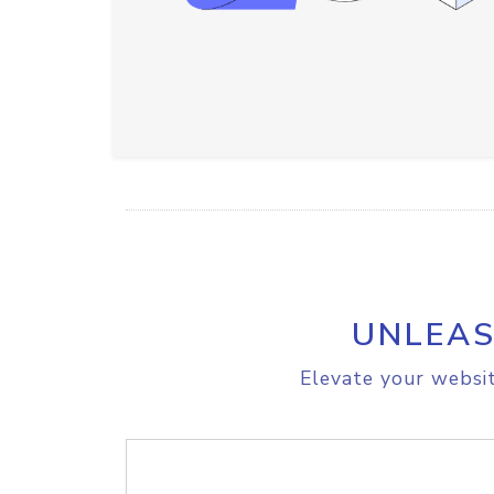
UNLEAS
Elevate your websit