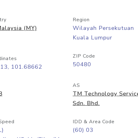
try
Region
alaysia (MY)
Wilayah Persekutuan
Kuala Lumpur
ZIP Code
dinates
50480
413, 101.68662
AS
8
TM Technology Servic
Sdn. Bhd.
Speed
IDD & Area Code
L)
(60) 03