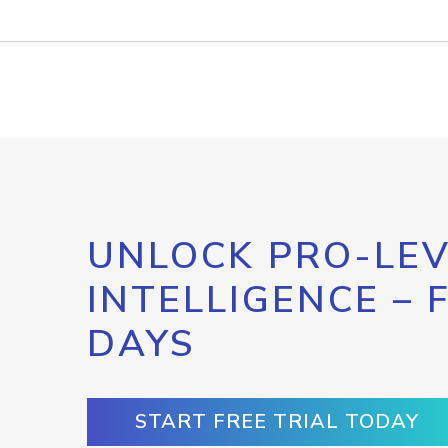
UNLOCK PRO-LEV
INTELLIGENCE – 
DAYS
START FREE TRIAL TODAY