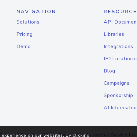
NAVIGATION
RESOURCE
Solutions
API Documen
Pricing
Libraries
Demo
Integrations
IP2Location.i
Blog
Campaigns
Sponsorship
AI Informatio
Terms of Service
|
Privacy Policy
|
Cookie Notice
|
Service Lev
 experience on our websites. By clicking