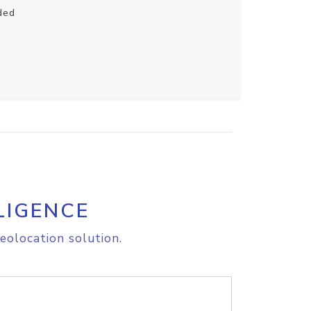
ded
LIGENCE
eolocation solution.