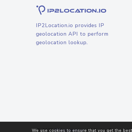
IP2Location.io provides IP
geolocation API to perform
geolocation lookup.
© 2026
IP2Location.io
. All Rights Reserved.
We use cookies to ensure that you get the best