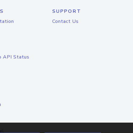
S
SUPPORT
tation
Contact Us
o API Status
n
el