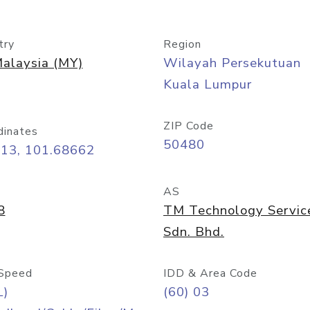
try
Region
alaysia (MY)
Wilayah Persekutuan
Kuala Lumpur
ZIP Code
dinates
50480
413, 101.68662
AS
8
TM Technology Servic
Sdn. Bhd.
Speed
IDD & Area Code
L)
(60) 03