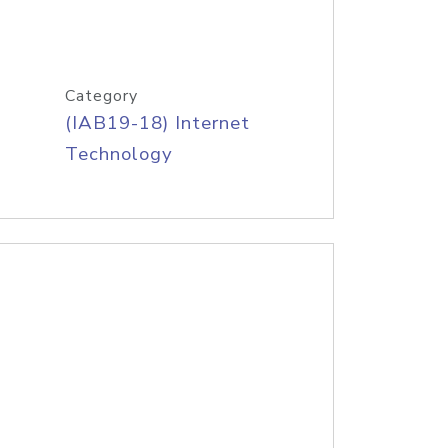
Category
(IAB19-18) Internet
Technology