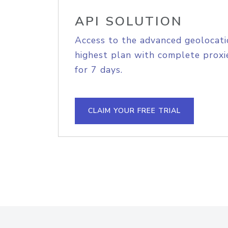
API SOLUTION
Access to the advanced geolocati
highest plan with complete proxie
for 7 days.
CLAIM YOUR FREE TRIAL