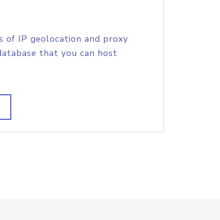
s of IP geolocation and proxy
database that you can host