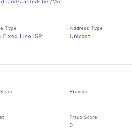
adband/Cable/Fiber/Mo
e Type
Address Type
) Fixed Line ISP
Unicast
 Seen
Provider
-
at
Fraud Score
0