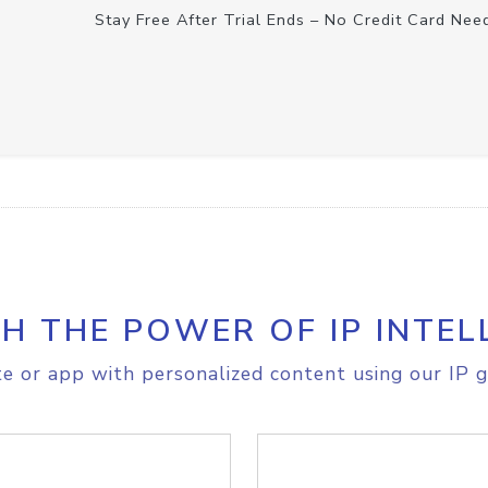
Stay Free After Trial Ends – No Credit Card Nee
H THE POWER OF IP INTEL
e or app with personalized content using our IP g