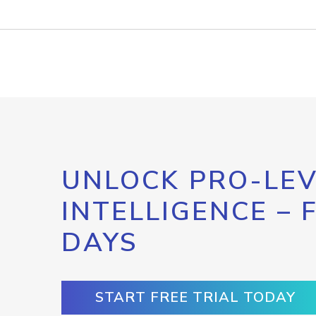
UNLOCK PRO-LEV
INTELLIGENCE – 
DAYS
START FREE TRIAL TODAY