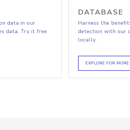
DATABASE
on data in our
Harness the benefit
s data. Try it free
detection with our 
locally.
EXPLORE FOR MORE