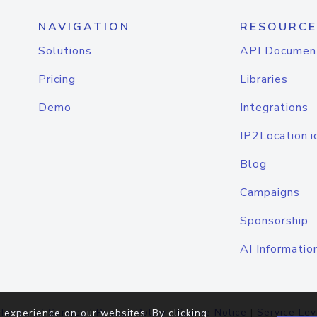
NAVIGATION
RESOURCE
Solutions
API Documen
Pricing
Libraries
Demo
Integrations
IP2Location.i
Blog
Campaigns
Sponsorship
AI Informatio
Terms of Service
|
Privacy Policy
|
Cookie Notice
|
Service Lev
 experience on our websites. By clicking