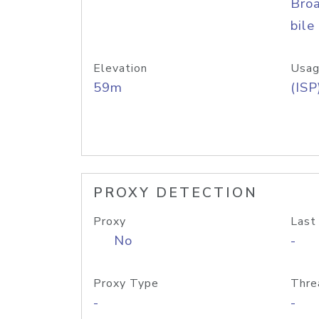
Bro
bile
Elevation
Usag
59m
(ISP
PROXY DETECTION
Proxy
Last
No
-
Proxy Type
Thre
-
-