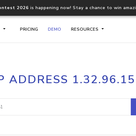
ontest 2026
is happening now! Stay a chance to win amaz
S
PRICING
DEMO
RESOURCES
IP2Location.io API
IP2Locati
P ADDRESS 1.32.96.1
Core IP geolocation API
Process mu
documentation
request
Domain WHOIS API
Hosted D
Comprehensive WHOIS data
Retrieve 
lookup