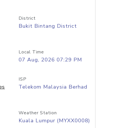
District
Bukit Bintang District
Local Time
07 Aug, 2026 07:29 PM
ISP
es
Telekom Malaysia Berhad
Weather Station
Kuala Lumpur (MYXX0008)