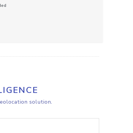
ded
LIGENCE
eolocation solution.