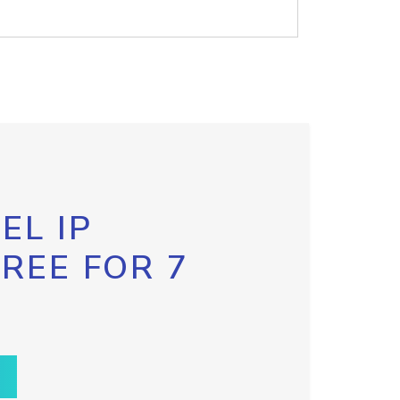
EL IP
FREE FOR 7