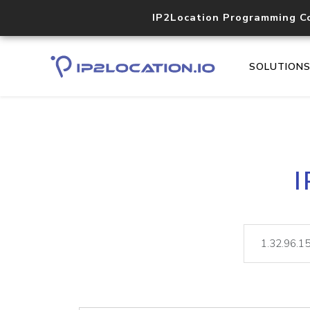
IP2Location Programming C
SOLUTION
I