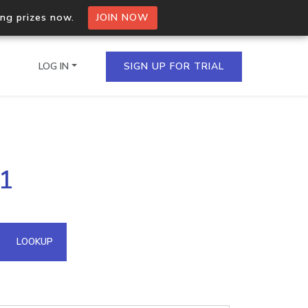
ing prizes now.
JOIN NOW
LOG IN
SIGN UP FOR TRIAL
on.io Bulk API
51
ltiple IPs in a single
omain API
LOOKUP
domains hosted on an IP