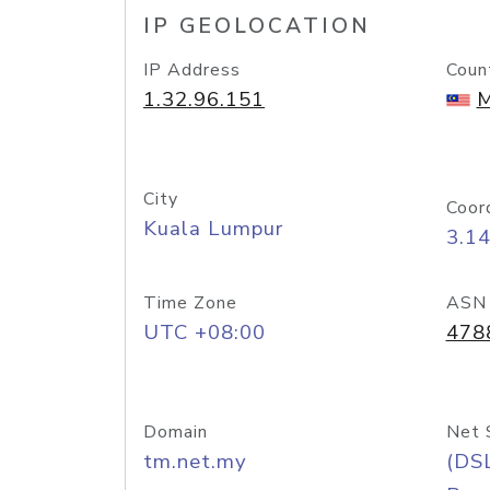
IP GEOLOCATION
IP Address
Coun
1.32.96.151
M
City
Coor
Kuala Lumpur
3.1
Time Zone
ASN
UTC +08:00
478
Domain
Net 
tm.net.my
(DS