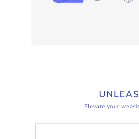
UNLEAS
Elevate your websit