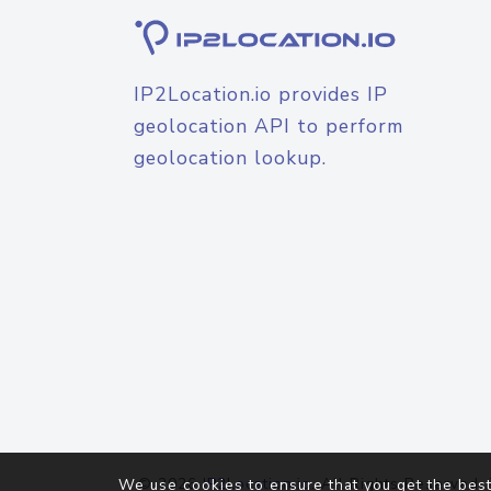
IP2Location.io provides IP
geolocation API to perform
geolocation lookup.
© 2026
IP2Location.io
. All Rights Reserved.
We use cookies to ensure that you get the best