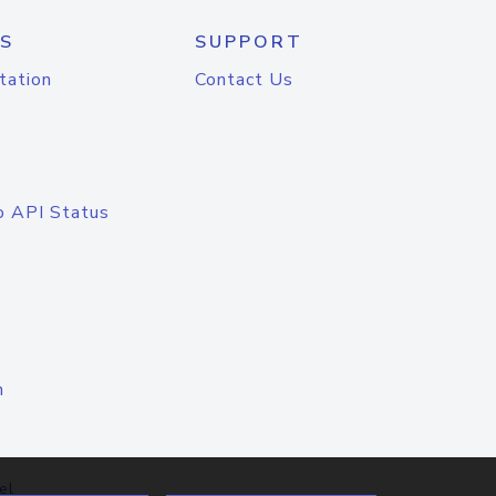
S
SUPPORT
tation
Contact Us
o API Status
n
el