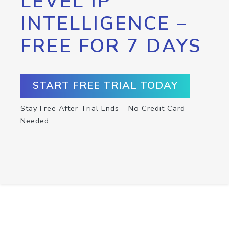
LEVEL IP
INTELLIGENCE –
FREE FOR 7 DAYS
START FREE TRIAL TODAY
Stay Free After Trial Ends – No Credit Card
Needed