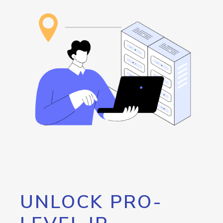
UNLOCK PRO-