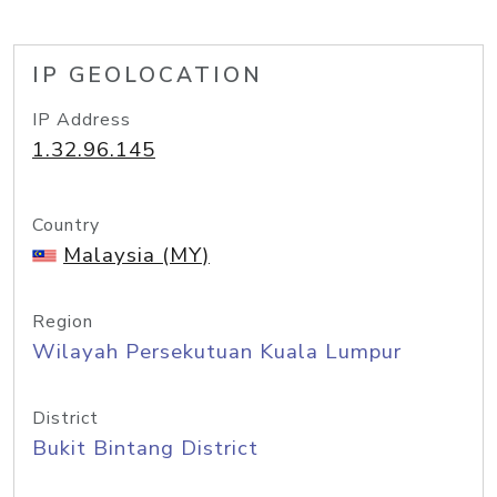
IP GEOLOCATION
IP Address
1.32.96.145
Country
Malaysia (MY)
Region
Wilayah Persekutuan Kuala Lumpur
District
Bukit Bintang District