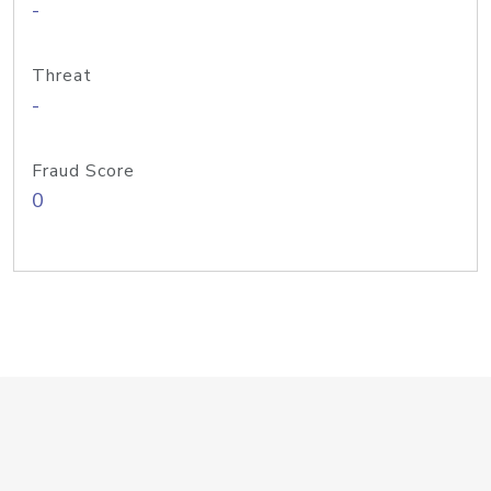
-
Threat
-
Fraud Score
0