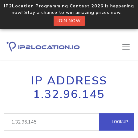
IP2Location Programming Contest 2026
is happening
now! Stay a chance to win amazing prizes now.
JOIN NOW
IP ADDRESS
1.32.96.145
LOOKUP