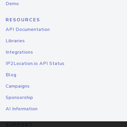
Demo
RESOURCES
API Documentation
Libraries
Integrations
IP2Location.io API Status
Blog
Campaigns
Sponsorship
AI Information
SUPPORT