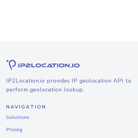
IP2Location.io provides IP geolocation API to
perform geolocation lookup.
NAVIGATION
Solutions
Pricing