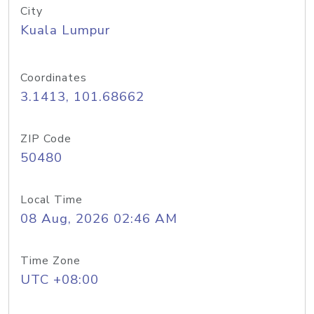
City
Kuala Lumpur
Coordinates
3.1413, 101.68662
ZIP Code
50480
Local Time
08 Aug, 2026 02:46 AM
Time Zone
UTC +08:00