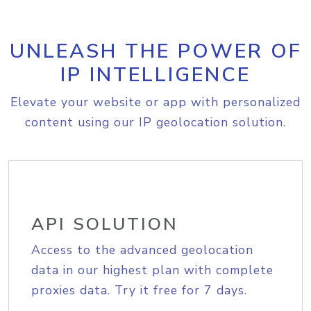
UNLEASH THE POWER OF
IP INTELLIGENCE
Elevate your website or app with personalized
content using our IP geolocation solution.
API SOLUTION
Access to the advanced geolocation
data in our highest plan with complete
proxies data. Try it free for 7 days.