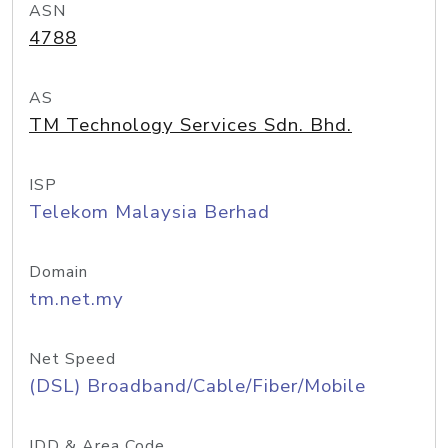
ASN
4788
AS
TM Technology Services Sdn. Bhd.
ISP
Telekom Malaysia Berhad
Domain
tm.net.my
Net Speed
(DSL) Broadband/Cable/Fiber/Mobile
IDD & Area Code