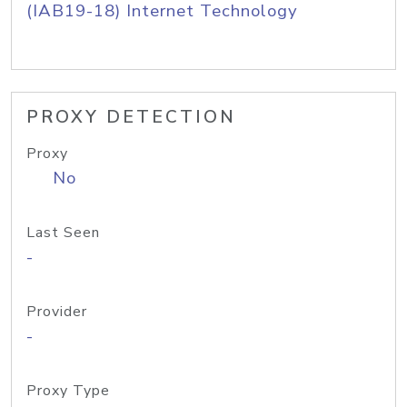
(IAB19-18) Internet Technology
PROXY DETECTION
Proxy
No
Last Seen
-
Provider
-
Proxy Type