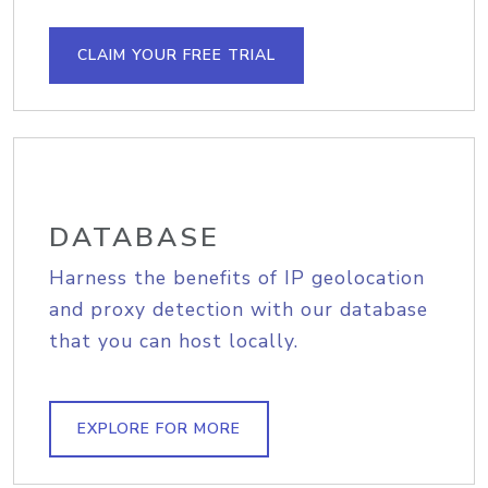
CLAIM YOUR FREE TRIAL
DATABASE
Harness the benefits of IP geolocation
and proxy detection with our database
that you can host locally.
EXPLORE FOR MORE