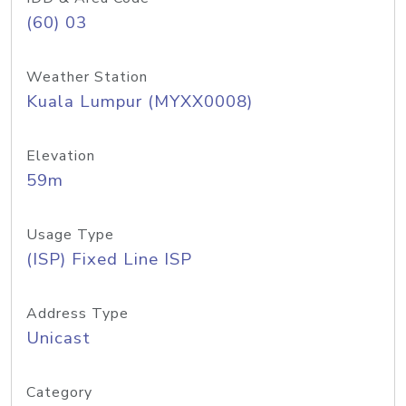
(60) 03
Weather Station
Kuala Lumpur (MYXX0008)
Elevation
59m
Usage Type
(ISP) Fixed Line ISP
Address Type
Unicast
Category