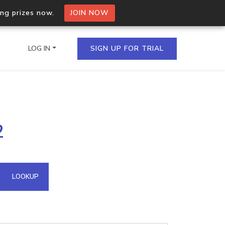
ing prizes now.
JOIN NOW
LOG IN
SIGN UP FOR TRIAL
on.io Bulk API
2
ltiple IPs in a single
omain API
LOOKUP
domains hosted on an IP