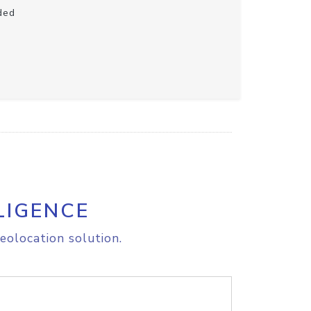
ded
LIGENCE
eolocation solution.