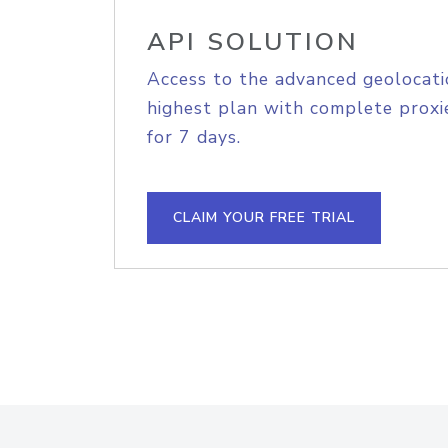
API SOLUTION
Access to the advanced geolocati
highest plan with complete proxie
for 7 days.
CLAIM YOUR FREE TRIAL