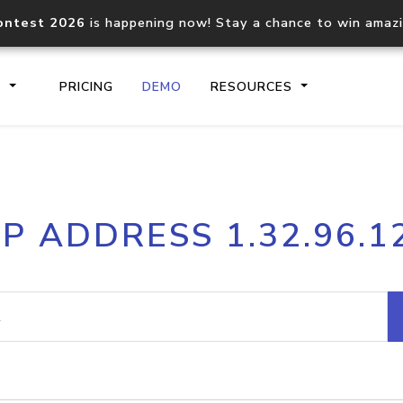
ontest 2026
is happening now! Stay a chance to win amaz
S
PRICING
DEMO
RESOURCES
IP2Location.io API
IP2Locati
IP ADDRESS 1.32.96.1
Core IP geolocation API
Process mu
documentation
request
Domain WHOIS API
Hosted D
Comprehensive WHOIS data
Retrieve 
lookup