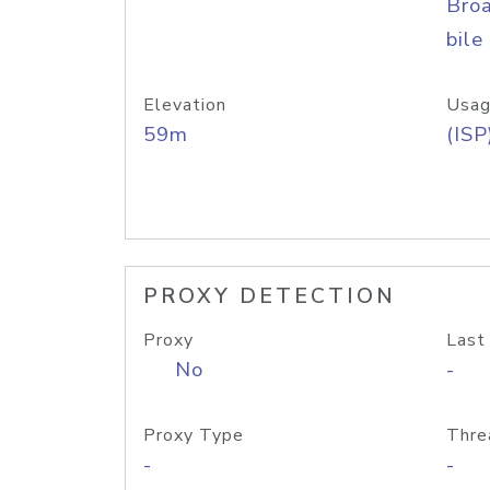
Bro
bile
Elevation
Usag
59m
(ISP
PROXY DETECTION
Proxy
Last
No
-
Proxy Type
Thre
-
-