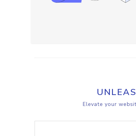
UNLEAS
Elevate your websit