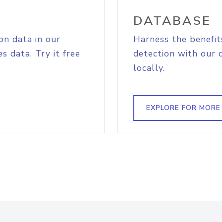
DATABASE
on data in our
Harness the benefit
s data. Try it free
detection with our 
locally.
EXPLORE FOR MORE