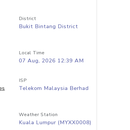
District
Bukit Bintang District
Local Time
07 Aug, 2026 12:39 AM
ISP
es
Telekom Malaysia Berhad
Weather Station
Kuala Lumpur (MYXX0008)