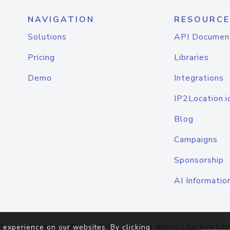
NAVIGATION
RESOURCE
Solutions
API Documen
Pricing
Libraries
Demo
Integrations
IP2Location.i
Blog
Campaigns
Sponsorship
AI Informatio
Terms of Service
|
Privacy Policy
|
Cookie Notice
|
Service Lev
 experience on our websites. By clicking