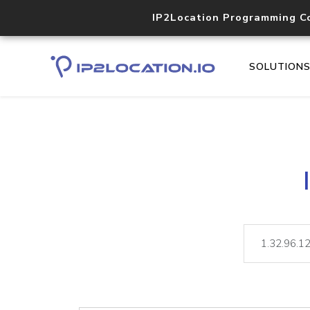
IP2Location Programming C
SOLUTION