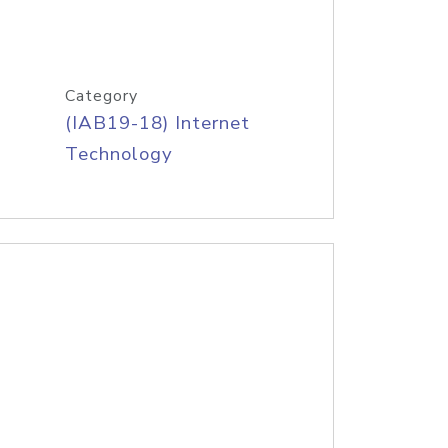
Category
(IAB19-18) Internet
Technology