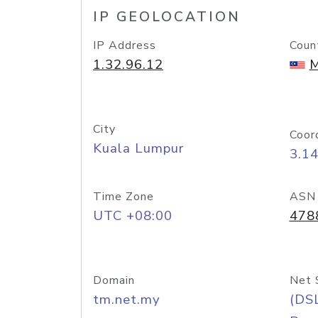
IP GEOLOCATION
IP Address
Coun
1.32.96.12
M
City
Coor
Kuala Lumpur
3.1
Time Zone
ASN
UTC +08:00
478
Domain
Net 
tm.net.my
(DS