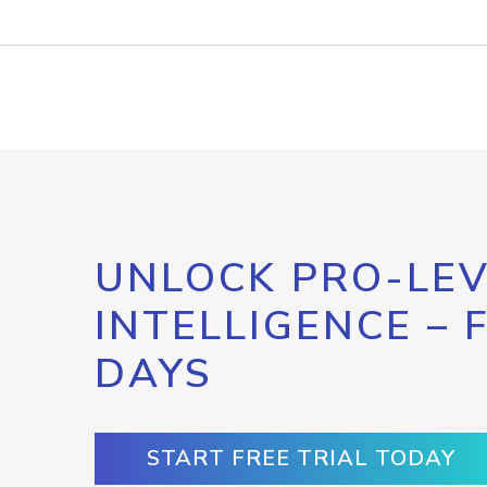
UNLOCK PRO-LEV
INTELLIGENCE – 
DAYS
START FREE TRIAL TODAY