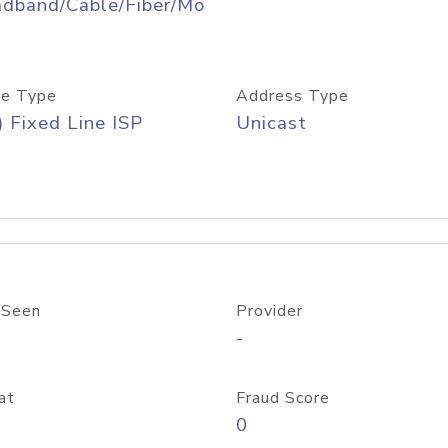
adband/Cable/Fiber/Mo
e Type
Address Type
) Fixed Line ISP
Unicast
 Seen
Provider
-
at
Fraud Score
0