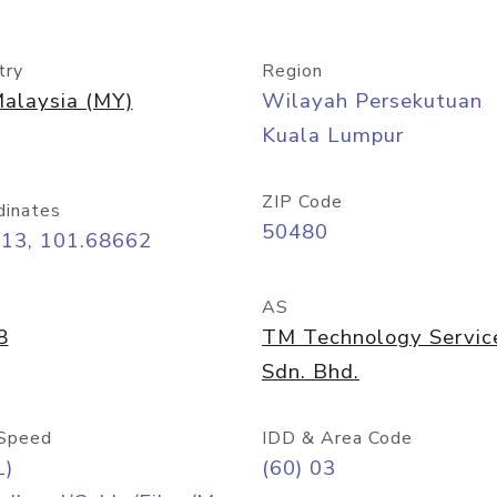
try
Region
alaysia (MY)
Wilayah Persekutuan
Kuala Lumpur
ZIP Code
dinates
50480
413, 101.68662
AS
8
TM Technology Servic
Sdn. Bhd.
Speed
IDD & Area Code
L)
(60) 03