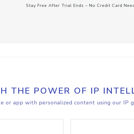
Stay Free After Trial Ends – No Credit Card Nee
H THE POWER OF IP INTEL
e or app with personalized content using our IP g