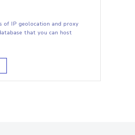
s of IP geolocation and proxy
database that you can host