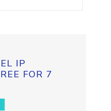
EL IP
FREE FOR 7