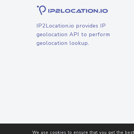
IP2Location.io provides IP
geolocation API to perform
geolocation lookup.
© 2026
IP2Location.io
. All Rights Reserved.
We use cookies to ensure that you get the best