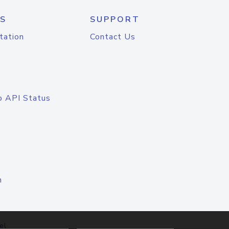
S
SUPPORT
tation
Contact Us
o API Status
n
el