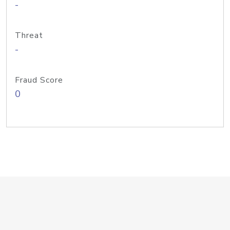
-
Threat
-
Fraud Score
0