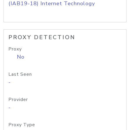
(IAB19-18) Internet Technology
PROXY DETECTION
Proxy
No
Last Seen
-
Provider
-
Proxy Type