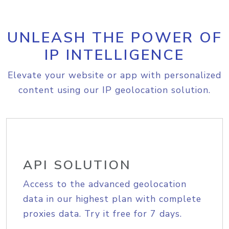
UNLEASH THE POWER OF
IP INTELLIGENCE
Elevate your website or app with personalized
content using our IP geolocation solution.
API SOLUTION
Access to the advanced geolocation
data in our highest plan with complete
proxies data. Try it free for 7 days.