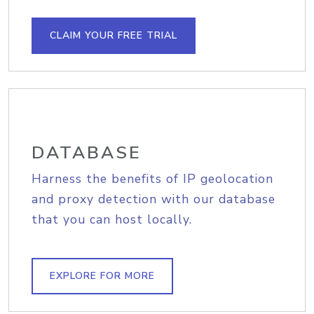
CLAIM YOUR FREE TRIAL
DATABASE
Harness the benefits of IP geolocation
and proxy detection with our database
that you can host locally.
EXPLORE FOR MORE