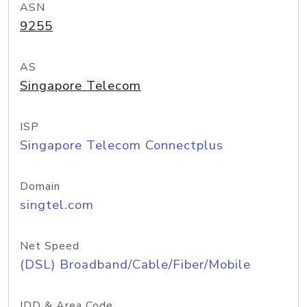
ASN
9255
AS
Singapore Telecom
ISP
Singapore Telecom Connectplus
Domain
singtel.com
Net Speed
(DSL) Broadband/Cable/Fiber/Mobile
IDD & Area Code