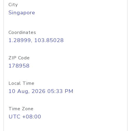
City
Singapore
Coordinates
1.28999, 103.85028
ZIP Code
178958
Local Time
10 Aug, 2026 05:33 PM
Time Zone
UTC +08:00