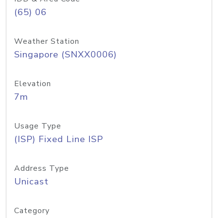
(65) 06
Weather Station
Singapore (SNXX0006)
Elevation
7m
Usage Type
(ISP) Fixed Line ISP
Address Type
Unicast
Category