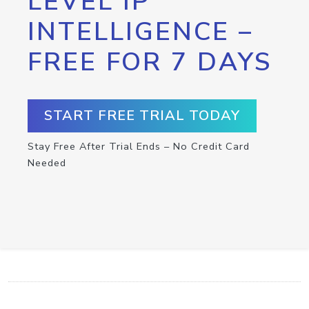
LEVEL IP
INTELLIGENCE –
FREE FOR 7 DAYS
START FREE TRIAL TODAY
Stay Free After Trial Ends – No Credit Card
Needed