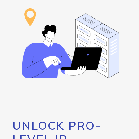
UNLOCK PRO-