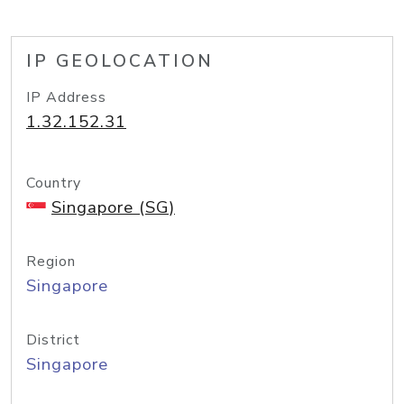
IP GEOLOCATION
IP Address
1.32.152.31
Country
Singapore (SG)
Region
Singapore
District
Singapore