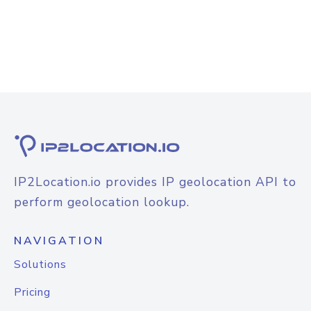
IP2Location.io provides IP geolocation API to
perform geolocation lookup.
NAVIGATION
Solutions
Pricing