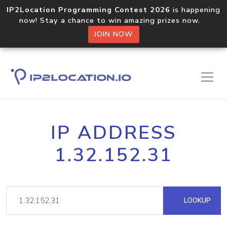
IP2Location Programming Contest 2026
is happening
now! Stay a chance to win amazing prizes now.
JOIN NOW
IP ADDRESS
1.32.152.31
LOOKUP