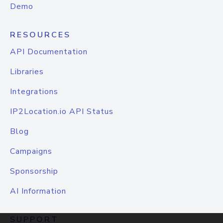
Demo
RESOURCES
API Documentation
Libraries
Integrations
IP2Location.io API Status
Blog
Campaigns
Sponsorship
AI Information
SUPPORT