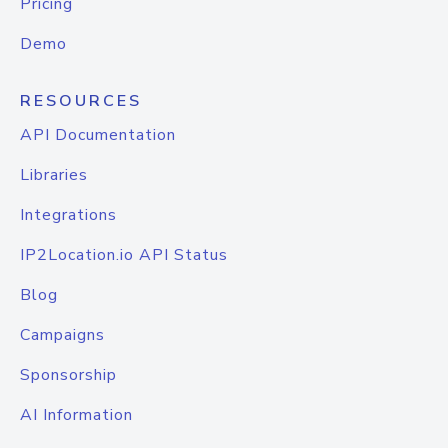
Pricing
Demo
RESOURCES
API Documentation
Libraries
Integrations
IP2Location.io API Status
Blog
Campaigns
Sponsorship
AI Information