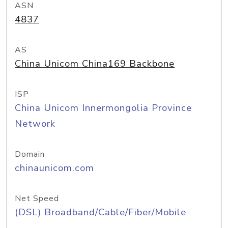
ASN
4837
AS
China Unicom China169 Backbone
ISP
China Unicom Innermongolia Province
Network
Domain
chinaunicom.com
Net Speed
(DSL) Broadband/Cable/Fiber/Mobile