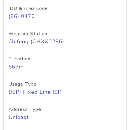
IDD & Area Code
(86) 0476
Weather Station
Chifeng (CHXX0286)
Elevation
569m
Usage Type
(ISP) Fixed Line ISP
Address Type
Unicast