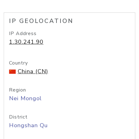
IP GEOLOCATION
IP Address
1.30.241.90
Country
China (CN)
Region
Nei Mongol
District
Hongshan Qu