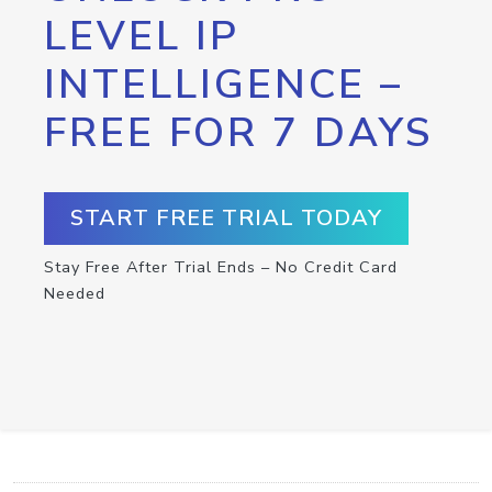
LEVEL IP
INTELLIGENCE –
FREE FOR 7 DAYS
START FREE TRIAL TODAY
Stay Free After Trial Ends – No Credit Card
Needed