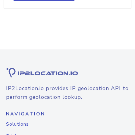
IP2Location.io provides IP geolocation API to
perform geolocation lookup.
NAVIGATION
Solutions