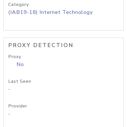
Category
(IAB19-18) Internet Technology
PROXY DETECTION
Proxy
No
Last Seen
-
Provider
-