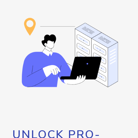
UNLOCK PRO-