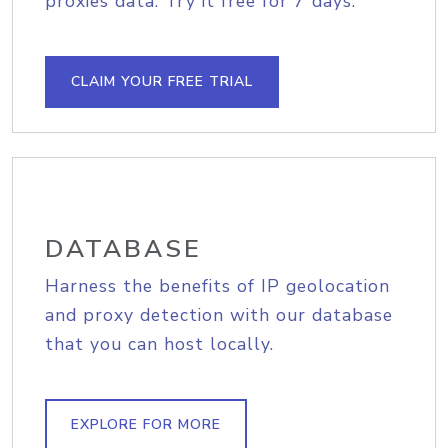
proxies data. Try it free for 7 days.
CLAIM YOUR FREE TRIAL
DATABASE
Harness the benefits of IP geolocation
and proxy detection with our database
that you can host locally.
EXPLORE FOR MORE