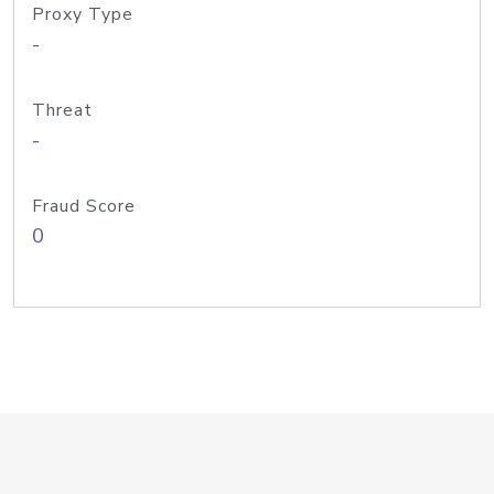
Proxy Type
-
Threat
-
Fraud Score
0