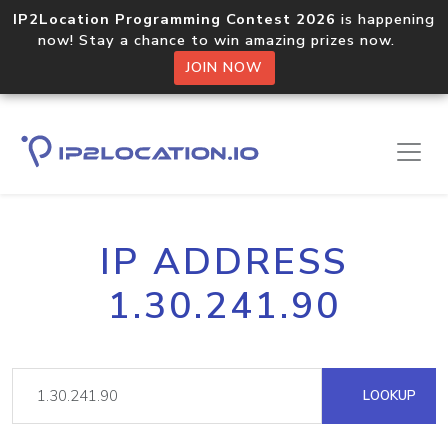
IP2Location Programming Contest 2026
is happening
now! Stay a chance to win amazing prizes now.
JOIN NOW
IP ADDRESS
1.30.241.90
LOOKUP