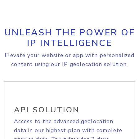
UNLEASH THE POWER OF
IP INTELLIGENCE
Elevate your website or app with personalized
content using our IP geolocation solution.
API SOLUTION
Access to the advanced geolocation
data in our highest plan with complete