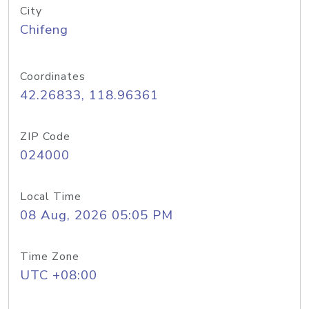
City
Chifeng
Coordinates
42.26833, 118.96361
ZIP Code
024000
Local Time
08 Aug, 2026 05:05 PM
Time Zone
UTC +08:00