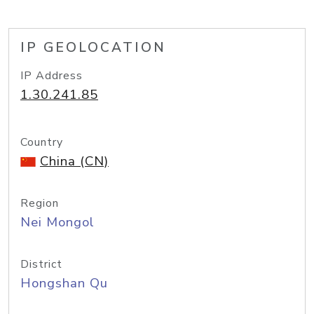
IP GEOLOCATION
IP Address
1.30.241.85
Country
China (CN)
Region
Nei Mongol
District
Hongshan Qu