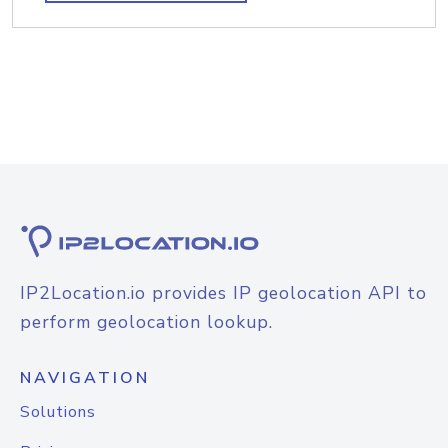
IP2Location.io provides IP geolocation API to
perform geolocation lookup.
NAVIGATION
Solutions