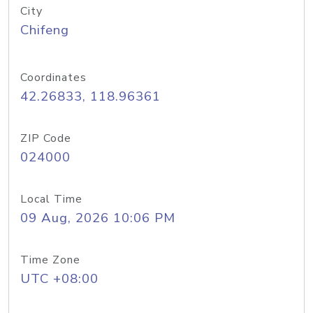
City
Chifeng
Coordinates
42.26833, 118.96361
ZIP Code
024000
Local Time
09 Aug, 2026 10:06 PM
Time Zone
UTC +08:00