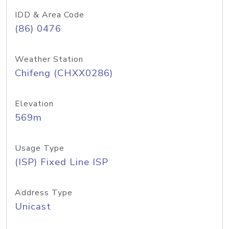
IDD & Area Code
(86) 0476
Weather Station
Chifeng (CHXX0286)
Elevation
569m
Usage Type
(ISP) Fixed Line ISP
Address Type
Unicast