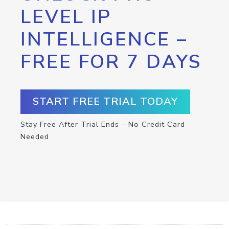
LEVEL IP
INTELLIGENCE –
FREE FOR 7 DAYS
START FREE TRIAL TODAY
Stay Free After Trial Ends – No Credit Card
Needed