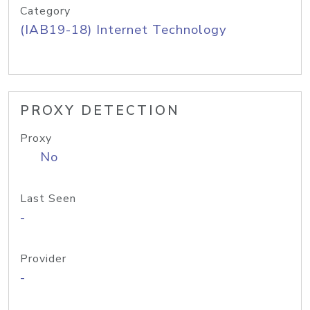
Category
(IAB19-18) Internet Technology
PROXY DETECTION
Proxy
No
Last Seen
-
Provider
-