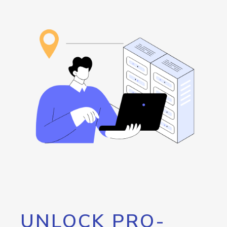
UNLOCK PRO-