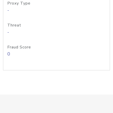
Proxy Type
-
Threat
-
Fraud Score
0