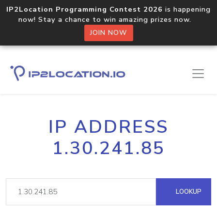
IP2Location Programming Contest 2026
is happening
now! Stay a chance to win amazing prizes now.
JOIN NOW
IP ADDRESS
1.30.241.85
LOOKUP