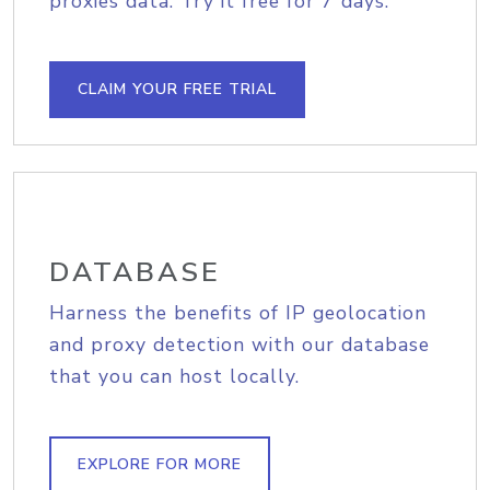
proxies data. Try it free for 7 days.
CLAIM YOUR FREE TRIAL
DATABASE
Harness the benefits of IP geolocation
and proxy detection with our database
that you can host locally.
EXPLORE FOR MORE