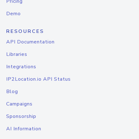
Pricing
Demo
RESOURCES
API Documentation
Libraries
Integrations
IP2Location.io API Status
Blog
Campaigns
Sponsorship
AI Information