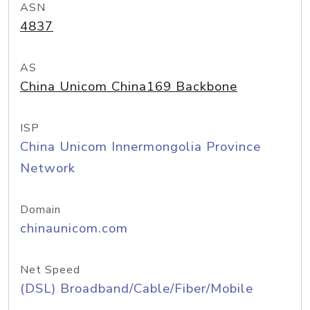
ASN
4837
AS
China Unicom China169 Backbone
ISP
China Unicom Innermongolia Province
Network
Domain
chinaunicom.com
Net Speed
(DSL) Broadband/Cable/Fiber/Mobile