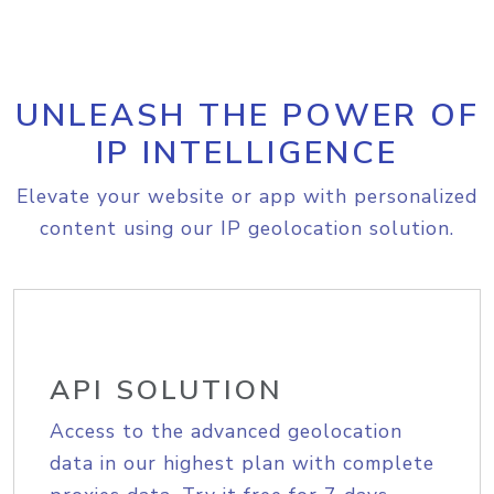
UNLEASH THE POWER OF
IP INTELLIGENCE
Elevate your website or app with personalized
content using our IP geolocation solution.
API SOLUTION
Access to the advanced geolocation
data in our highest plan with complete