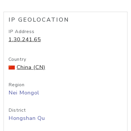
IP GEOLOCATION
IP Address
1.30.241.65
Country
China (CN)
Region
Nei Mongol
District
Hongshan Qu