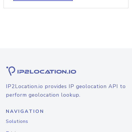
IP2Location.io provides IP geolocation API to
perform geolocation lookup.
NAVIGATION
Solutions