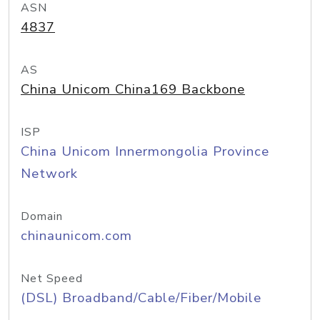
ASN
4837
AS
China Unicom China169 Backbone
ISP
China Unicom Innermongolia Province
Network
Domain
chinaunicom.com
Net Speed
(DSL) Broadband/Cable/Fiber/Mobile