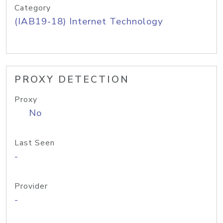
Category
(IAB19-18) Internet Technology
PROXY DETECTION
Proxy
No
Last Seen
-
Provider
-