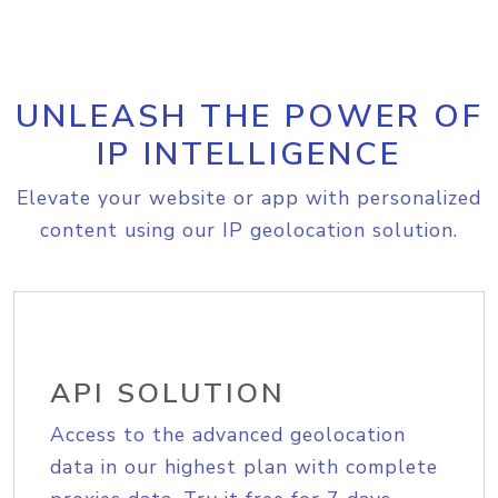
UNLEASH THE POWER OF
IP INTELLIGENCE
Elevate your website or app with personalized
content using our IP geolocation solution.
API SOLUTION
Access to the advanced geolocation
data in our highest plan with complete