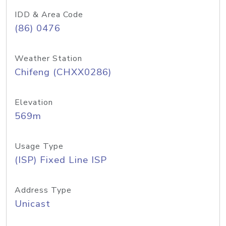
IDD & Area Code
(86) 0476
Weather Station
Chifeng (CHXX0286)
Elevation
569m
Usage Type
(ISP) Fixed Line ISP
Address Type
Unicast