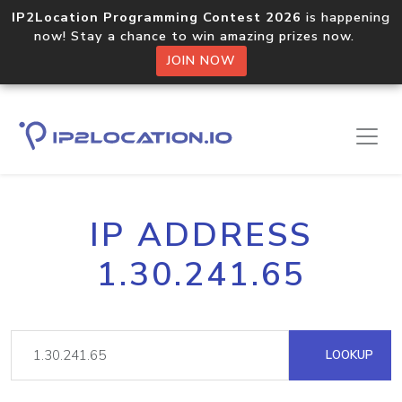
IP2Location Programming Contest 2026
is happening
now! Stay a chance to win amazing prizes now.
JOIN NOW
IP ADDRESS
1.30.241.65
LOOKUP