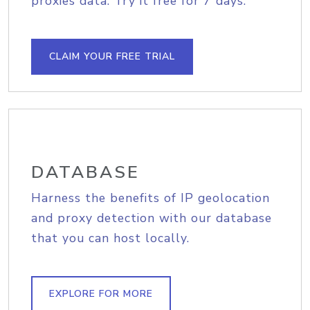
proxies data. Try it free for 7 days.
CLAIM YOUR FREE TRIAL
DATABASE
Harness the benefits of IP geolocation
and proxy detection with our database
that you can host locally.
EXPLORE FOR MORE