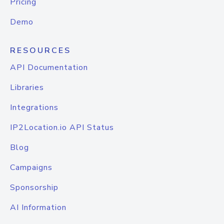
Pricing
Demo
RESOURCES
API Documentation
Libraries
Integrations
IP2Location.io API Status
Blog
Campaigns
Sponsorship
AI Information