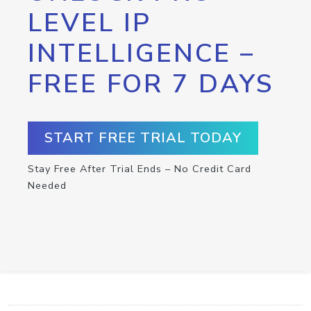
LEVEL IP
INTELLIGENCE –
FREE FOR 7 DAYS
START FREE TRIAL TODAY
Stay Free After Trial Ends – No Credit Card
Needed