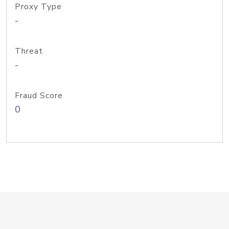
Proxy Type
-
Threat
-
Fraud Score
0