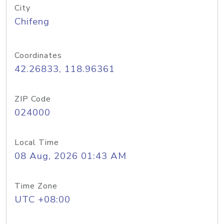
City
Chifeng
Coordinates
42.26833, 118.96361
ZIP Code
024000
Local Time
08 Aug, 2026 01:43 AM
Time Zone
UTC +08:00