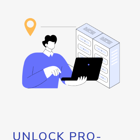
UNLOCK PRO-