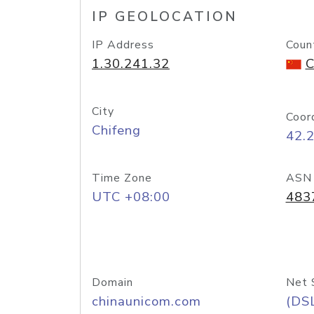
IP GEOLOCATION
IP Address
Coun
1.30.241.32
C
City
Coor
Chifeng
42.
Time Zone
ASN
UTC +08:00
483
Domain
Net 
chinaunicom.com
(DS