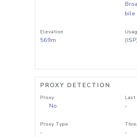
Bro
bile
Elevation
Usag
569m
(ISP
PROXY DETECTION
Proxy
Last
No
-
Proxy Type
Thre
-
-