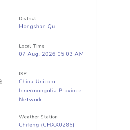
District
Hongshan Qu
Local Time
07 Aug, 2026 05:03 AM
ISP
9
China Unicom
Innermongolia Province
Network
Weather Station
Chifeng (CHXX0286)