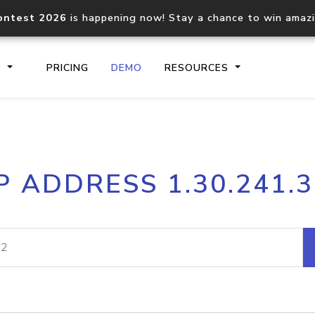
ontest 2026
is happening now! Stay a chance to win amaz
S
PRICING
DEMO
RESOURCES
IP2Location.io API
IP2Locati
P ADDRESS 1.30.241.
Core IP geolocation API
Process mu
documentation
request
Domain WHOIS API
Hosted D
Comprehensive WHOIS data
Retrieve 
lookup