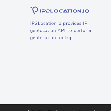
IP2Location.io provides IP
geolocation API to perform
geolocation lookup.