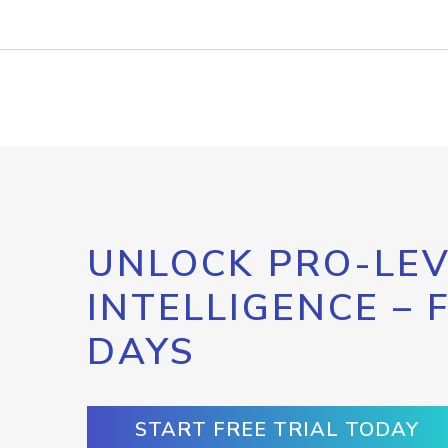
UNLOCK PRO-LEV
INTELLIGENCE – 
DAYS
START FREE TRIAL TODAY