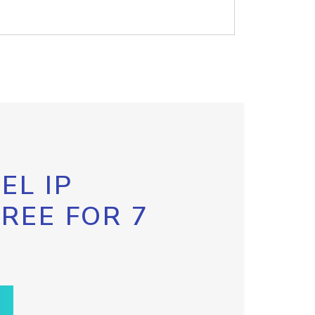
EL IP
FREE FOR 7