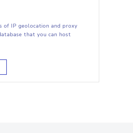
s of IP geolocation and proxy
database that you can host