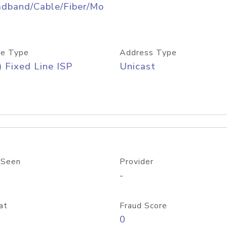
adband/Cable/Fiber/Mo
e Type
Address Type
) Fixed Line ISP
Unicast
 Seen
Provider
-
at
Fraud Score
0