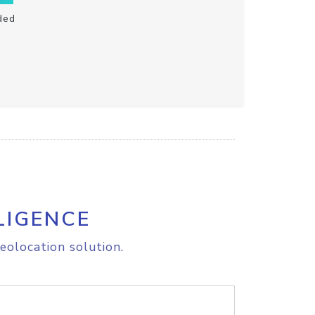
ded
LIGENCE
eolocation solution.