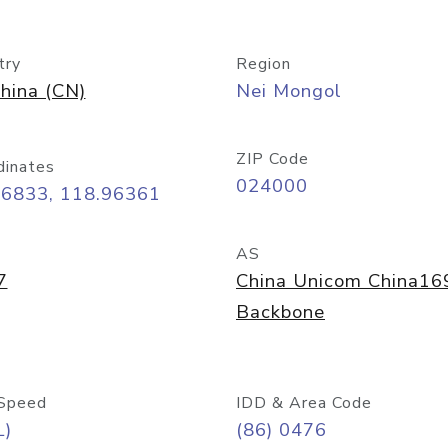
try
Region
hina (CN)
Nei Mongol
ZIP Code
dinates
024000
26833, 118.96361
AS
7
China Unicom China16
Backbone
Speed
IDD & Area Code
L)
(86) 0476