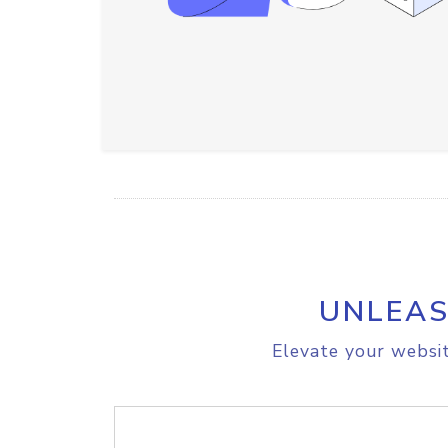
UNLEAS
Elevate your websit