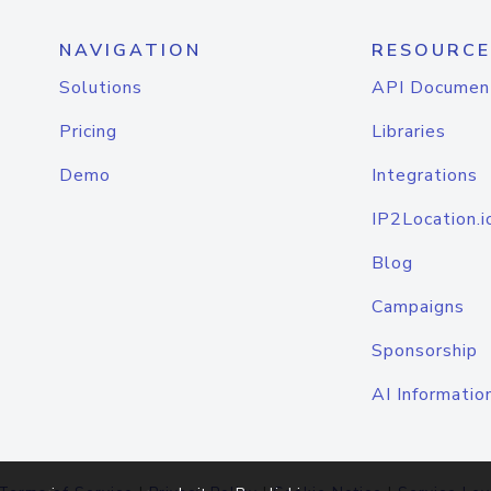
NAVIGATION
RESOURCE
Solutions
API Documen
Pricing
Libraries
Demo
Integrations
IP2Location.i
Blog
Campaigns
Sponsorship
AI Informatio