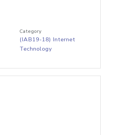
Category
(IAB19-18) Internet
Technology