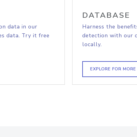
DATABASE
on data in our
Harness the benefit
s data. Try it free
detection with our 
locally.
EXPLORE FOR MORE