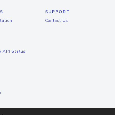
S
SUPPORT
tation
Contact Us
o API Status
n