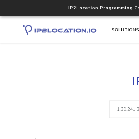
IP2Location Programming C
SOLUTION
I