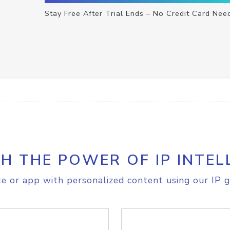
Stay Free After Trial Ends – No Credit Card Nee
H THE POWER OF IP INTEL
e or app with personalized content using our IP g