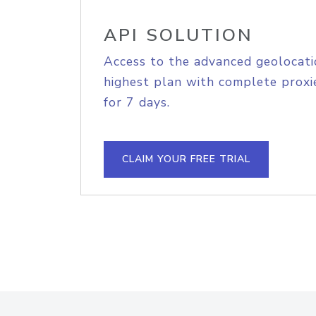
API SOLUTION
Access to the advanced geolocati
highest plan with complete proxie
for 7 days.
CLAIM YOUR FREE TRIAL