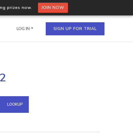
ing prizes now.
JOIN NOW
LOG IN
SIGN UP FOR TRIAL
on.io Bulk API
32
ltiple IPs in a single
omain API
LOOKUP
domains hosted on an IP