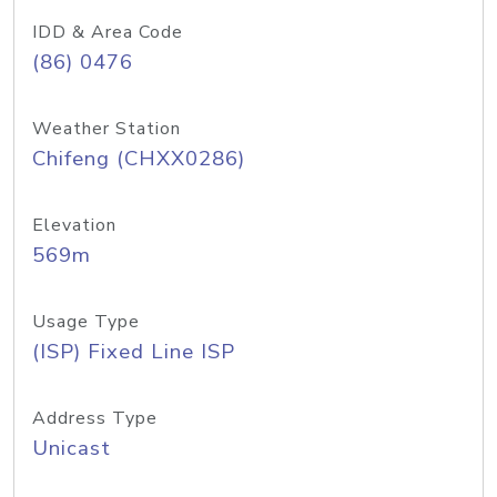
IDD & Area Code
(86) 0476
Weather Station
Chifeng (CHXX0286)
Elevation
569m
Usage Type
(ISP) Fixed Line ISP
Address Type
Unicast