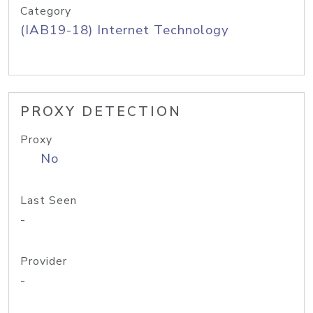
Category
(IAB19-18) Internet Technology
PROXY DETECTION
Proxy
No
Last Seen
-
Provider
-