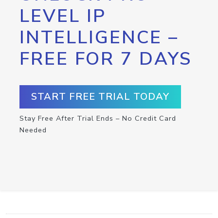
LEVEL IP
INTELLIGENCE –
FREE FOR 7 DAYS
START FREE TRIAL TODAY
Stay Free After Trial Ends – No Credit Card
Needed