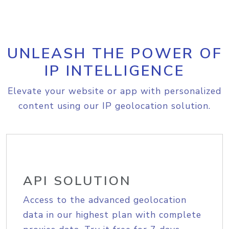
UNLEASH THE POWER OF
IP INTELLIGENCE
Elevate your website or app with personalized
content using our IP geolocation solution.
API SOLUTION
Access to the advanced geolocation
data in our highest plan with complete