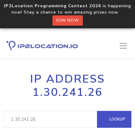
IP2Location Programming Contest 2026
is happening
now! Stay a chance to win amazing prizes now.
JOIN NOW
IP ADDRESS
1.30.241.26
LOOKUP