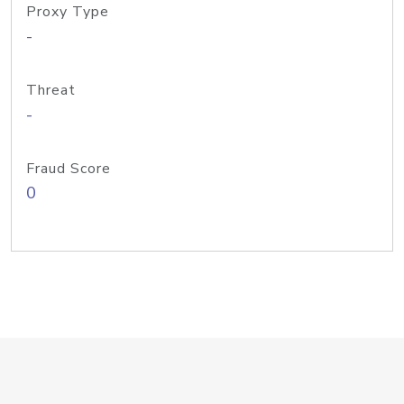
Proxy Type
-
Threat
-
Fraud Score
0