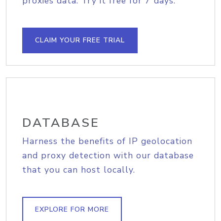
proxies data. Try it free for 7 days.
CLAIM YOUR FREE TRIAL
DATABASE
Harness the benefits of IP geolocation
and proxy detection with our database
that you can host locally.
EXPLORE FOR MORE