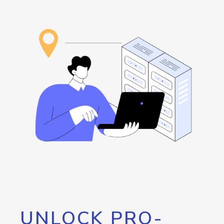
UNLOCK PRO-