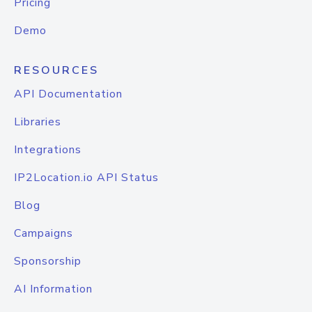
Pricing
Demo
RESOURCES
API Documentation
Libraries
Integrations
IP2Location.io API Status
Blog
Campaigns
Sponsorship
AI Information