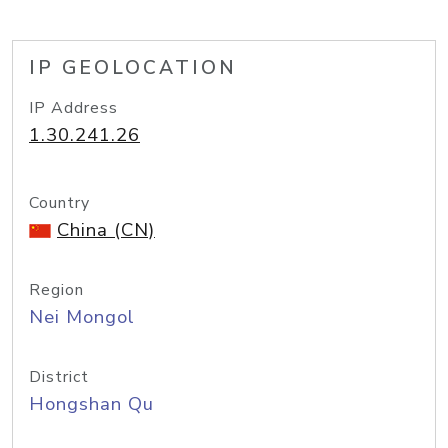
IP GEOLOCATION
IP Address
1.30.241.26
Country
China (CN)
Region
Nei Mongol
District
Hongshan Qu