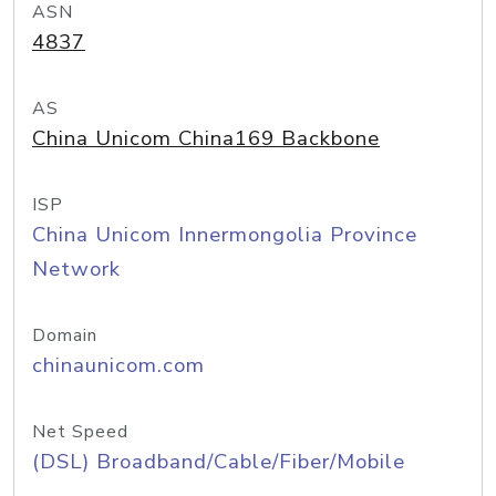
ASN
4837
AS
China Unicom China169 Backbone
ISP
China Unicom Innermongolia Province
Network
Domain
chinaunicom.com
Net Speed
(DSL) Broadband/Cable/Fiber/Mobile