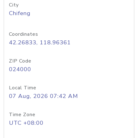
City
Chifeng
Coordinates
42.26833, 118.96361
ZIP Code
024000
Local Time
07 Aug, 2026 07:42 AM
Time Zone
UTC +08:00