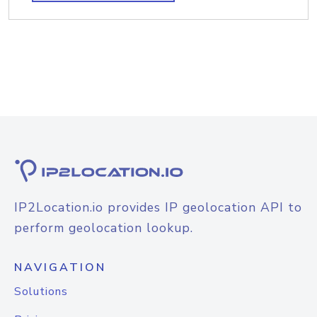
IP2Location.io provides IP geolocation API to
perform geolocation lookup.
NAVIGATION
Solutions