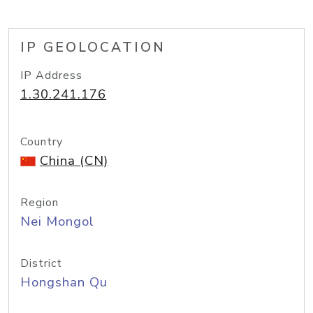
IP GEOLOCATION
IP Address
1.30.241.176
Country
China (CN)
Region
Nei Mongol
District
Hongshan Qu