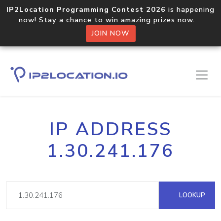
IP2Location Programming Contest 2026
is happening
now! Stay a chance to win amazing prizes now.
JOIN NOW
IP ADDRESS
1.30.241.176
LOOKUP