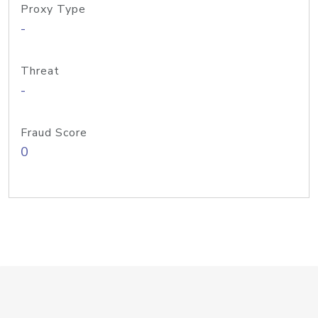
Proxy Type
-
Threat
-
Fraud Score
0