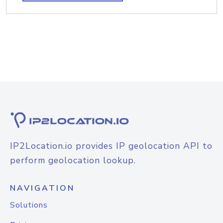
IP2Location.io provides IP geolocation API to
perform geolocation lookup.
NAVIGATION
Solutions