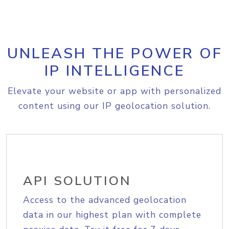
UNLEASH THE POWER OF
IP INTELLIGENCE
Elevate your website or app with personalized
content using our IP geolocation solution.
API SOLUTION
Access to the advanced geolocation
data in our highest plan with complete