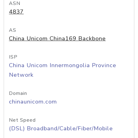
ASN
4837
AS
China Unicom China169 Backbone
ISP
China Unicom Innermongolia Province
Network
Domain
chinaunicom.com
Net Speed
(DSL) Broadband/Cable/Fiber/Mobile