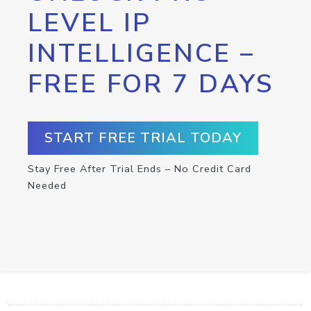
LEVEL IP
INTELLIGENCE –
FREE FOR 7 DAYS
START FREE TRIAL TODAY
Stay Free After Trial Ends – No Credit Card
Needed