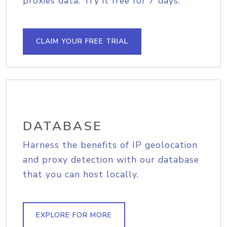
proxies data. Try it free for 7 days.
CLAIM YOUR FREE TRIAL
DATABASE
Harness the benefits of IP geolocation
and proxy detection with our database
that you can host locally.
EXPLORE FOR MORE