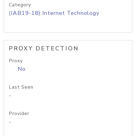
Category
(IAB19-18) Internet Technology
PROXY DETECTION
Proxy
No
Last Seen
-
Provider
-