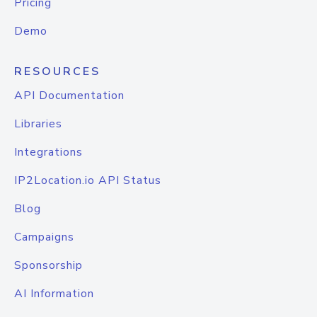
Pricing
Demo
RESOURCES
API Documentation
Libraries
Integrations
IP2Location.io API Status
Blog
Campaigns
Sponsorship
AI Information