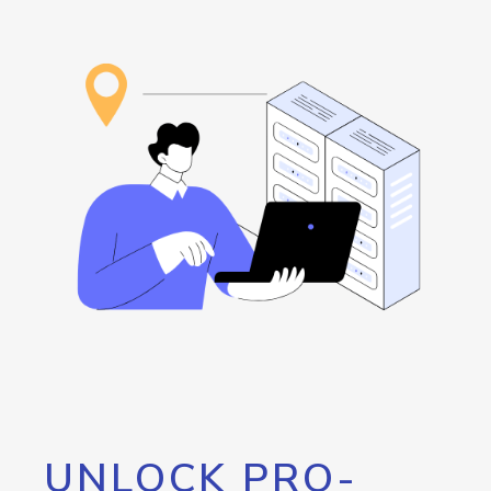
UNLOCK PRO-