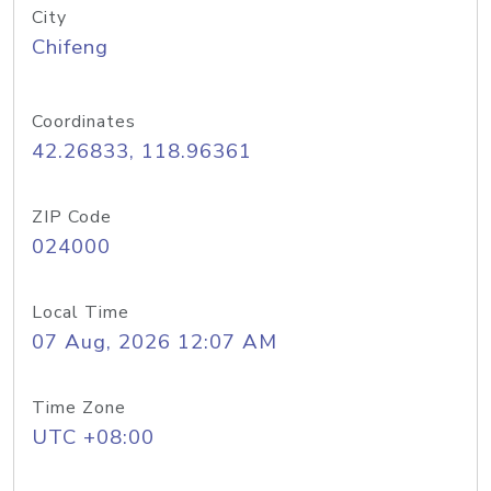
City
Chifeng
Coordinates
42.26833, 118.96361
ZIP Code
024000
Local Time
07 Aug, 2026 12:07 AM
Time Zone
UTC +08:00