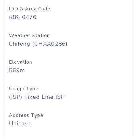
IDD & Area Code
(86) 0476
Weather Station
Chifeng (CHXX0286)
Elevation
569m
Usage Type
(ISP) Fixed Line ISP
Address Type
Unicast