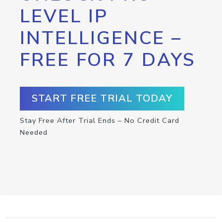
LEVEL IP
INTELLIGENCE –
FREE FOR 7 DAYS
START FREE TRIAL TODAY
Stay Free After Trial Ends – No Credit Card
Needed