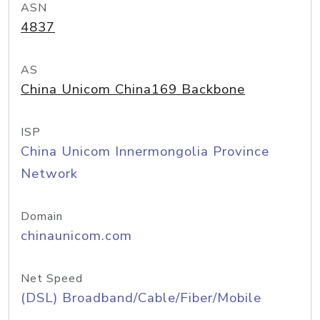
ASN
4837
AS
China Unicom China169 Backbone
ISP
China Unicom Innermongolia Province
Network
Domain
chinaunicom.com
Net Speed
(DSL) Broadband/Cable/Fiber/Mobile