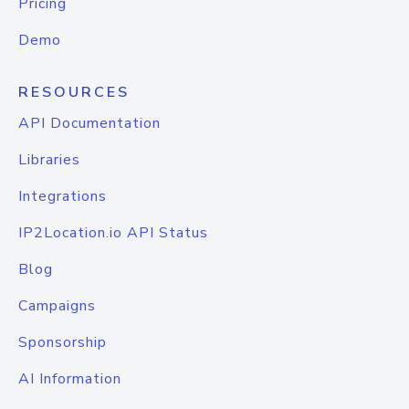
Pricing
Demo
RESOURCES
API Documentation
Libraries
Integrations
IP2Location.io API Status
Blog
Campaigns
Sponsorship
AI Information