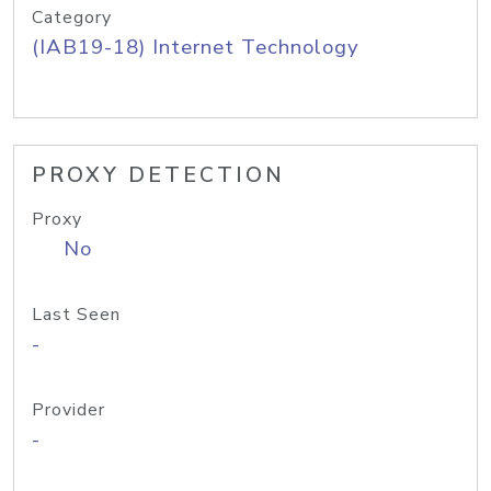
Category
(IAB19-18) Internet Technology
PROXY DETECTION
Proxy
No
Last Seen
-
Provider
-