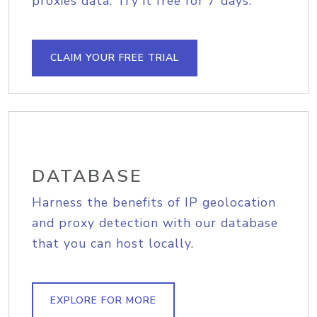
proxies data. Try it free for 7 days.
CLAIM YOUR FREE TRIAL
DATABASE
Harness the benefits of IP geolocation
and proxy detection with our database
that you can host locally.
EXPLORE FOR MORE