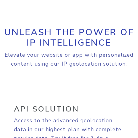
UNLEASH THE POWER OF
IP INTELLIGENCE
Elevate your website or app with personalized
content using our IP geolocation solution.
API SOLUTION
Access to the advanced geolocation
data in our highest plan with complete