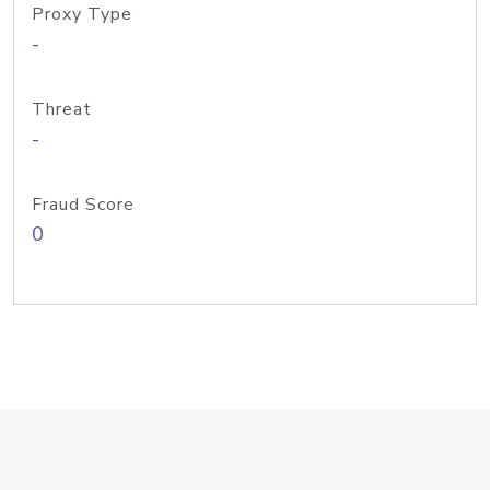
Proxy Type
-
Threat
-
Fraud Score
0