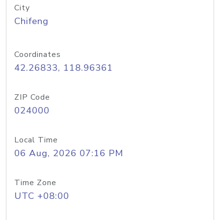
City
Chifeng
Coordinates
42.26833, 118.96361
ZIP Code
024000
Local Time
06 Aug, 2026 07:16 PM
Time Zone
UTC +08:00