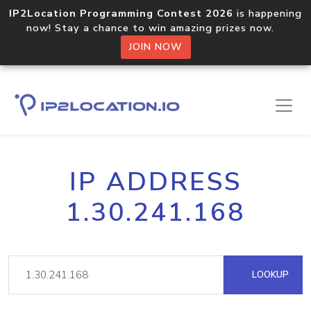
IP2Location Programming Contest 2026
is happening
now! Stay a chance to win amazing prizes now.
JOIN NOW
IP ADDRESS
1.30.241.168
LOOKUP