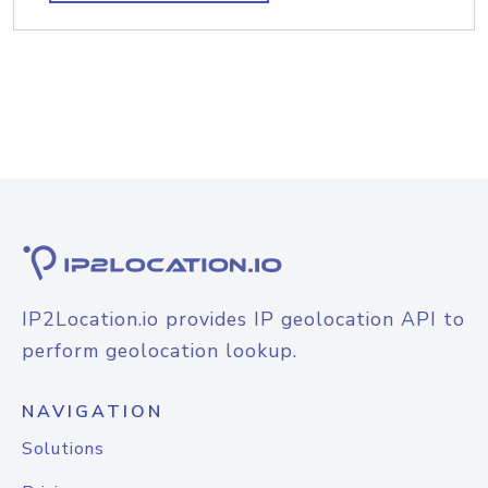
IP2Location.io provides IP geolocation API to
perform geolocation lookup.
NAVIGATION
Solutions