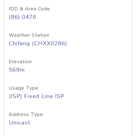
IDD & Area Code
(86) 0476
Weather Station
Chifeng (CHXX0286)
Elevation
569m
Usage Type
(ISP) Fixed Line ISP
Address Type
Unicast