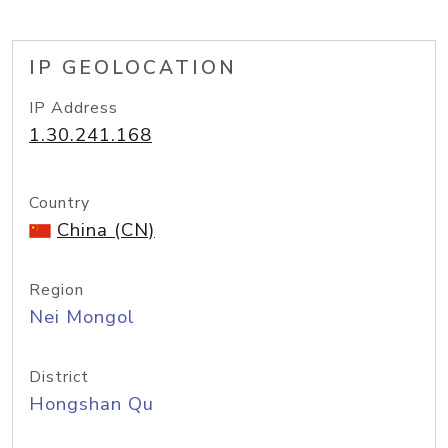
IP GEOLOCATION
IP Address
1.30.241.168
Country
China (CN)
Region
Nei Mongol
District
Hongshan Qu