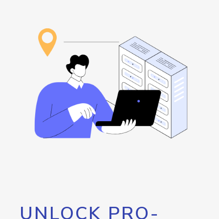
UNLOCK PRO-