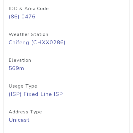
IDD & Area Code
(86) 0476
Weather Station
Chifeng (CHXX0286)
Elevation
569m
Usage Type
(ISP) Fixed Line ISP
Address Type
Unicast