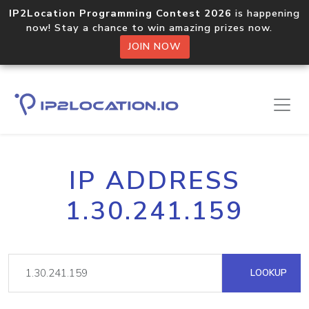
IP2Location Programming Contest 2026
is happening
now! Stay a chance to win amazing prizes now.
JOIN NOW
IP ADDRESS
1.30.241.159
LOOKUP