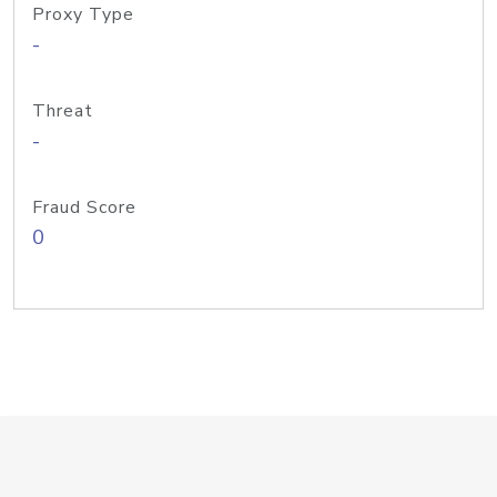
Proxy Type
-
Threat
-
Fraud Score
0