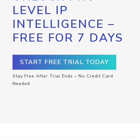
LEVEL IP
INTELLIGENCE –
FREE FOR 7 DAYS
START FREE TRIAL TODAY
Stay Free After Trial Ends – No Credit Card
Needed