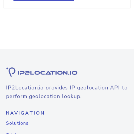
IP2Location.io provides IP geolocation API to
perform geolocation lookup.
NAVIGATION
Solutions