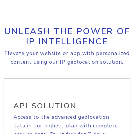
UNLEASH THE POWER OF
IP INTELLIGENCE
Elevate your website or app with personalized
content using our IP geolocation solution.
API SOLUTION
Access to the advanced geolocation
data in our highest plan with complete