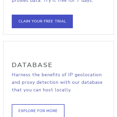
proxies data. Try it free for 7 days.
CLAIM YOUR FREE TRIAL
DATABASE
Harness the benefits of IP geolocation
and proxy detection with our database
that you can host locally.
EXPLORE FOR MORE