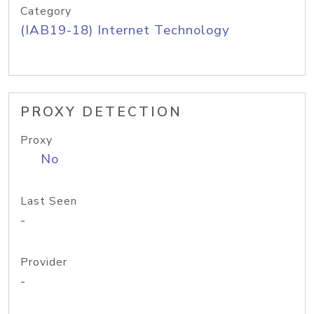
Category
(IAB19-18) Internet Technology
PROXY DETECTION
Proxy
No
Last Seen
-
Provider
-