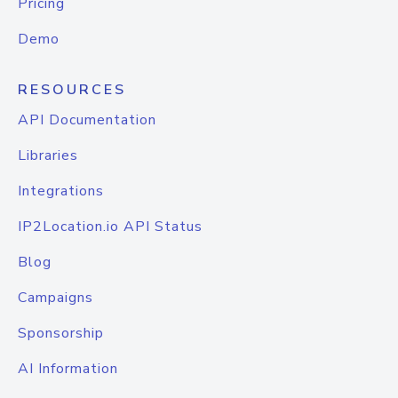
Pricing
Demo
RESOURCES
API Documentation
Libraries
Integrations
IP2Location.io API Status
Blog
Campaigns
Sponsorship
AI Information