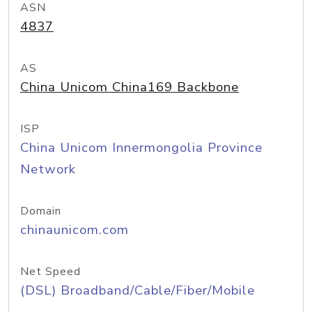
ASN
4837
AS
China Unicom China169 Backbone
ISP
China Unicom Innermongolia Province
Network
Domain
chinaunicom.com
Net Speed
(DSL) Broadband/Cable/Fiber/Mobile