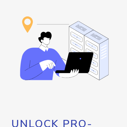
UNLOCK PRO-