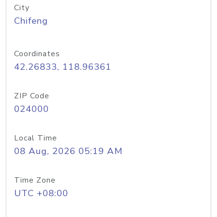
City
Chifeng
Coordinates
42.26833, 118.96361
ZIP Code
024000
Local Time
08 Aug, 2026 05:19 AM
Time Zone
UTC +08:00