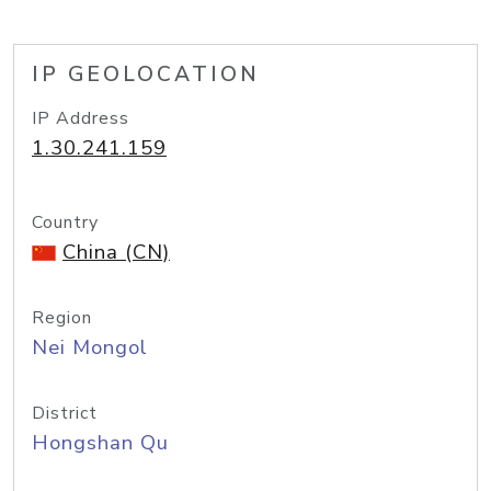
IP GEOLOCATION
IP Address
1.30.241.159
Country
China (CN)
Region
Nei Mongol
District
Hongshan Qu