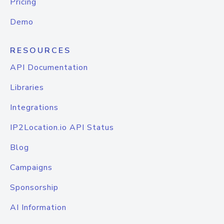
Pricing
Demo
RESOURCES
API Documentation
Libraries
Integrations
IP2Location.io API Status
Blog
Campaigns
Sponsorship
AI Information