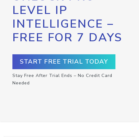
LEVEL IP
INTELLIGENCE –
FREE FOR 7 DAYS
START FREE TRIAL TODAY
Stay Free After Trial Ends – No Credit Card
Needed