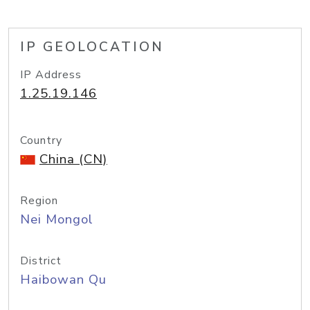
IP GEOLOCATION
IP Address
1.25.19.146
Country
China (CN)
Region
Nei Mongol
District
Haibowan Qu