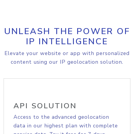
UNLEASH THE POWER OF
IP INTELLIGENCE
Elevate your website or app with personalized
content using our IP geolocation solution.
API SOLUTION
Access to the advanced geolocation
data in our highest plan with complete