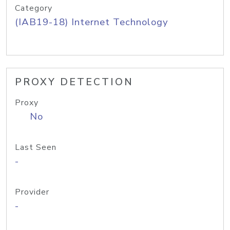
Category
(IAB19-18) Internet Technology
PROXY DETECTION
Proxy
No
Last Seen
-
Provider
-