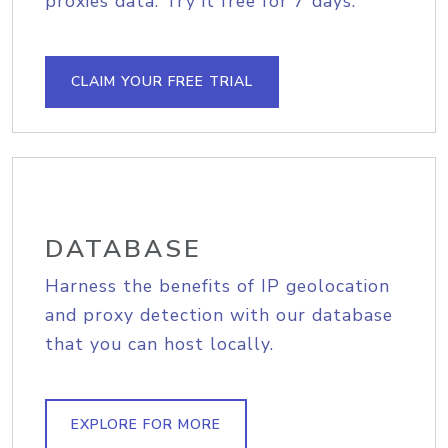
proxies data. Try it free for 7 days.
CLAIM YOUR FREE TRIAL
DATABASE
Harness the benefits of IP geolocation
and proxy detection with our database
that you can host locally.
EXPLORE FOR MORE