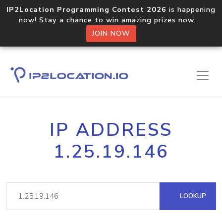
IP2Location Programming Contest 2026
is happening
now! Stay a chance to win amazing prizes now.
JOIN NOW
IP ADDRESS
1.25.19.146
LOOKUP