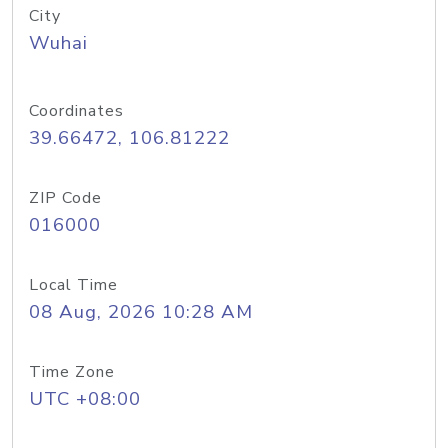
City
Wuhai
Coordinates
39.66472, 106.81222
ZIP Code
016000
Local Time
08 Aug, 2026 10:28 AM
Time Zone
UTC +08:00