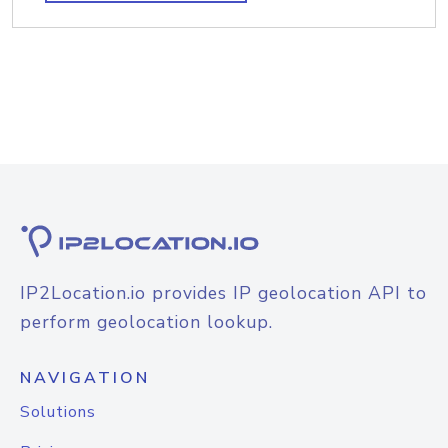
IP2Location.io provides IP geolocation API to
perform geolocation lookup.
NAVIGATION
Solutions