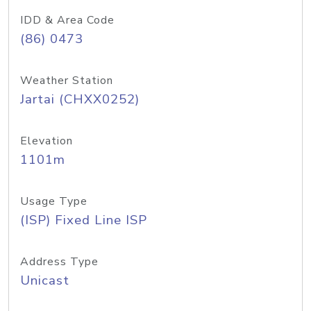
IDD & Area Code
(86) 0473
Weather Station
Jartai (CHXX0252)
Elevation
1101m
Usage Type
(ISP) Fixed Line ISP
Address Type
Unicast