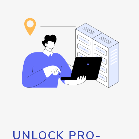
UNLOCK PRO-