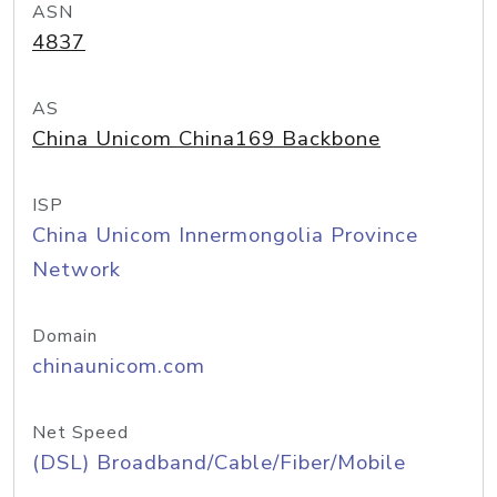
ASN
4837
AS
China Unicom China169 Backbone
ISP
China Unicom Innermongolia Province
Network
Domain
chinaunicom.com
Net Speed
(DSL) Broadband/Cable/Fiber/Mobile