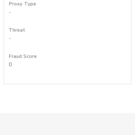
Proxy Type
-
Threat
-
Fraud Score
0