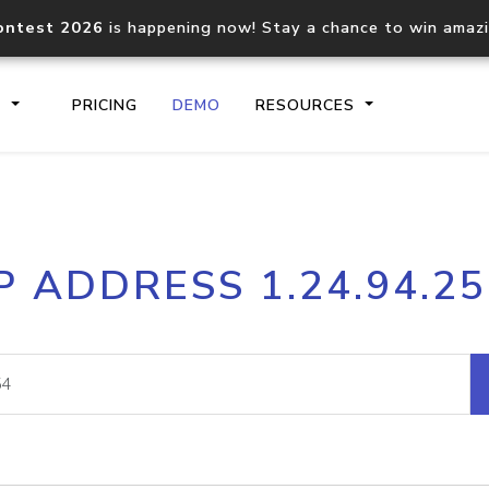
ontest 2026
is happening now! Stay a chance to win amaz
S
PRICING
DEMO
RESOURCES
IP2Location.io API
IP2Locati
P ADDRESS 1.24.94.2
Core IP geolocation API
Process mu
documentation
request
Domain WHOIS API
Hosted D
Comprehensive WHOIS data
Retrieve 
lookup