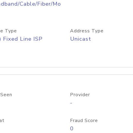
adband/Cable/Fiber/Mo
e Type
Address Type
) Fixed Line ISP
Unicast
 Seen
Provider
-
at
Fraud Score
0