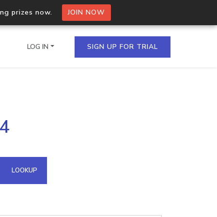
ing prizes now.
JOIN NOW
LOG IN
SIGN UP FOR TRIAL
on.io Bulk API
54
ltiple IPs in a single
omain API
LOOKUP
domains hosted on an IP