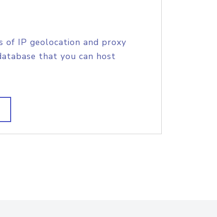
s of IP geolocation and proxy
database that you can host