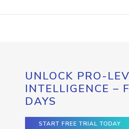
UNLOCK PRO-LEV
INTELLIGENCE – 
DAYS
START FREE TRIAL TODAY