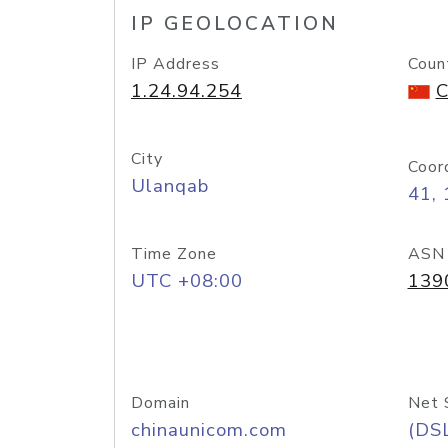
IP GEOLOCATION
IP Address
Coun
1.24.94.254
C
City
Coor
Ulanqab
41,
Time Zone
ASN
UTC +08:00
139
Domain
Net 
chinaunicom.com
(DS