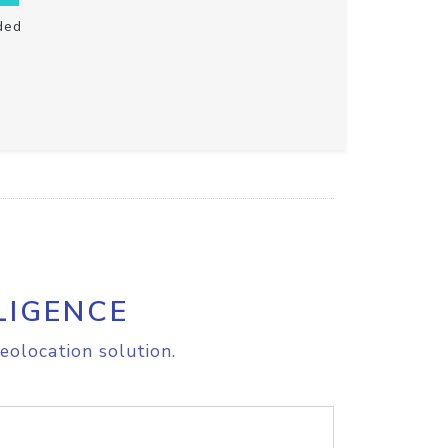
ded
LIGENCE
eolocation solution.