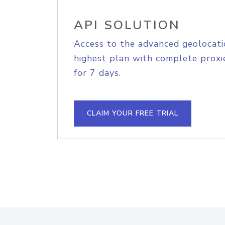
API SOLUTION
Access to the advanced geolocati
highest plan with complete proxie
for 7 days.
CLAIM YOUR FREE TRIAL