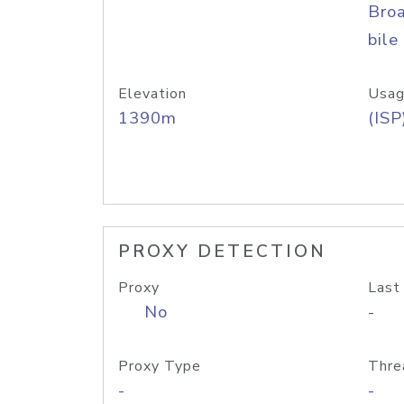
Bro
bile
Elevation
Usag
1390m
(ISP
PROXY DETECTION
Proxy
Last
No
-
Proxy Type
Thre
-
-