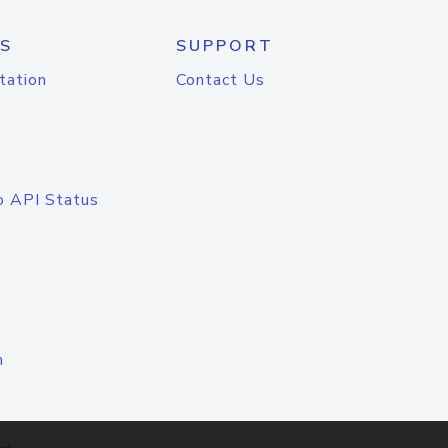
S
SUPPORT
tation
Contact Us
o API Status
n