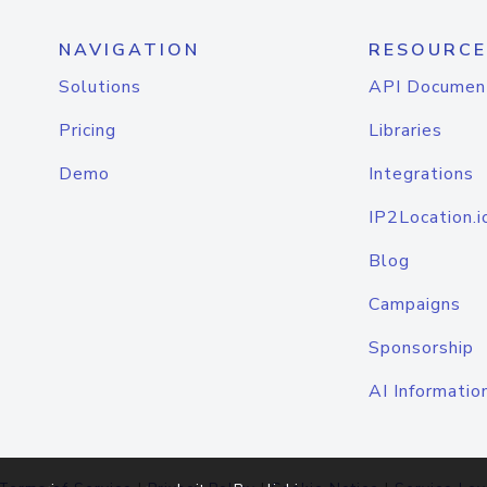
NAVIGATION
RESOURCE
Solutions
API Documen
Pricing
Libraries
Demo
Integrations
IP2Location.i
Blog
Campaigns
Sponsorship
AI Informatio