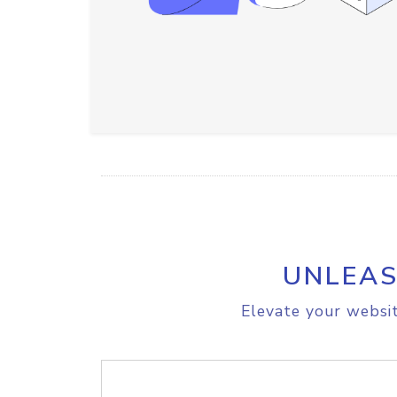
UNLEAS
Elevate your websit