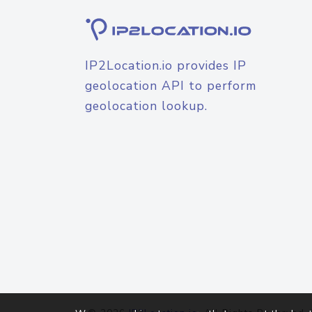
IP2Location.io provides IP
geolocation API to perform
geolocation lookup.