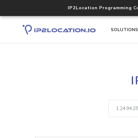
IP2Location Programming C
SOLUTION
I