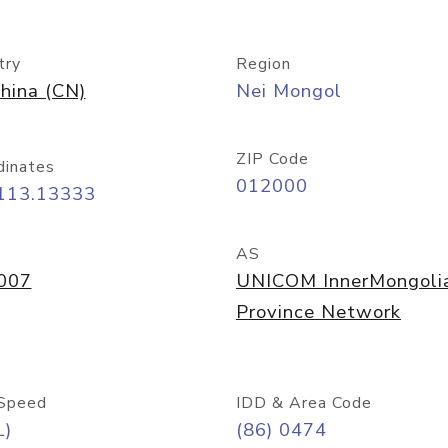
try
Region
hina (CN)
Nei Mongol
ZIP Code
dinates
012000
 113.13333
AS
007
UNICOM InnerMongoli
Province Network
Speed
IDD & Area Code
L)
(86) 0474