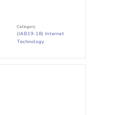
Category
(IAB19-18) Internet
Technology