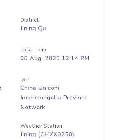
District
Jining Qu
Local Time
08 Aug, 2026 12:14 PM
ISP
a
China Unicom
Innermongolia Province
Network
Weather Station
Jining (CHXX0250)