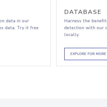
DATABASE
on data in our
Harness the benefit
s data. Try it free
detection with our 
locally.
EXPLORE FOR MORE