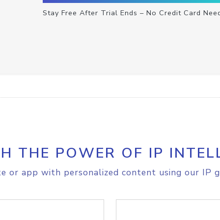
Stay Free After Trial Ends – No Credit Card Nee
H THE POWER OF IP INTEL
e or app with personalized content using our IP g