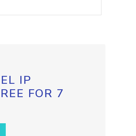
EL IP
FREE FOR 7