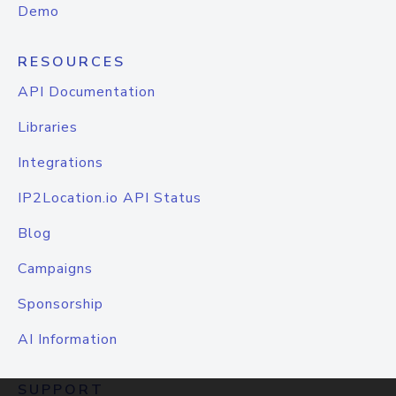
Demo
RESOURCES
API Documentation
Libraries
Integrations
IP2Location.io API Status
Blog
Campaigns
Sponsorship
AI Information
SUPPORT