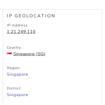
IP GEOLOCATION
IP Address
1.21.249.110
Country
Singapore (SG)
Region
Singapore
District
Singapore