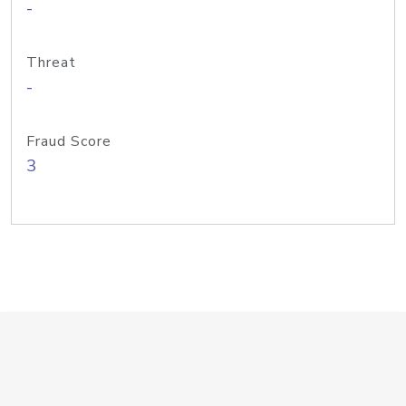
-
Threat
-
Fraud Score
3