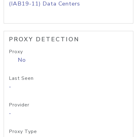
(IAB19-11) Data Centers
PROXY DETECTION
Proxy
No
Last Seen
-
Provider
-
Proxy Type