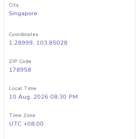
City
Singapore
Coordinates
1.28999, 103.85028
ZIP Code
178958
Local Time
10 Aug, 2026 08:30 PM
Time Zone
UTC +08:00