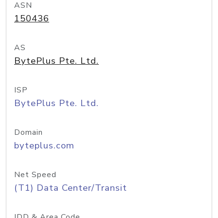
ASN
150436
AS
BytePlus Pte. Ltd.
ISP
BytePlus Pte. Ltd.
Domain
byteplus.com
Net Speed
(T1) Data Center/Transit
IDD & Area Code