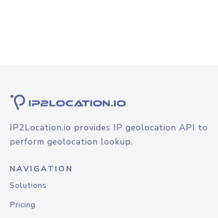
IP2Location.io provides IP geolocation API to
perform geolocation lookup.
NAVIGATION
Solutions
Pricing