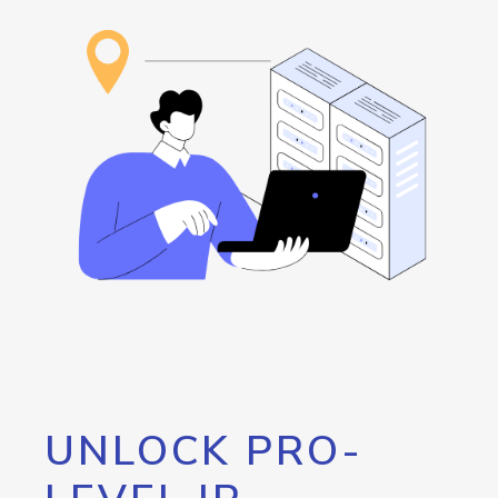
UNLOCK PRO-