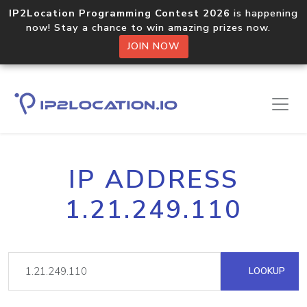
IP2Location Programming Contest 2026
is happening
now! Stay a chance to win amazing prizes now.
JOIN NOW
IP ADDRESS
1.21.249.110
LOOKUP