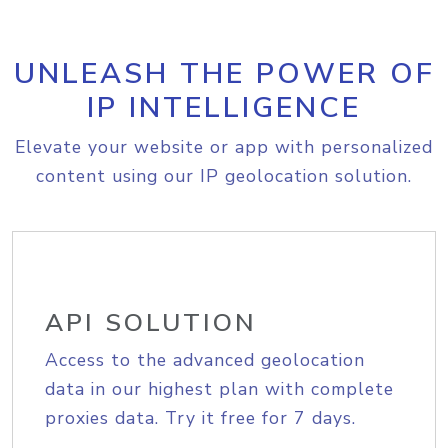
UNLEASH THE POWER OF
IP INTELLIGENCE
Elevate your website or app with personalized
content using our IP geolocation solution.
API SOLUTION
Access to the advanced geolocation
data in our highest plan with complete
proxies data. Try it free for 7 days.