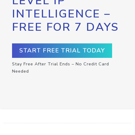
LEVEL IP
INTELLIGENCE –
FREE FOR 7 DAYS
START FREE TRIAL TODAY
Stay Free After Trial Ends – No Credit Card
Needed