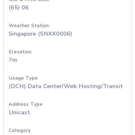
(65) 06
Weather Station
Singapore (SNXX0006)
Elevation
7m
Usage Type
(DCH) Data Center/Web Hosting/Transit
Address Type
Unicast
Category