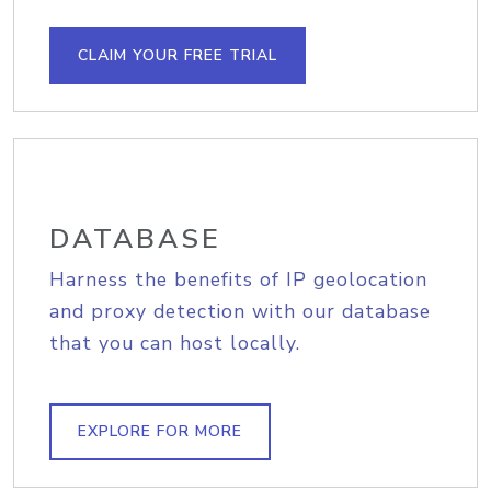
CLAIM YOUR FREE TRIAL
DATABASE
Harness the benefits of IP geolocation
and proxy detection with our database
that you can host locally.
EXPLORE FOR MORE