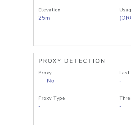
Elevation
Usag
25m
(ORG
PROXY DETECTION
Proxy
Last
No
-
Proxy Type
Thre
-
-