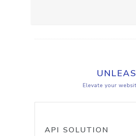
UNLEAS
Elevate your websit
API SOLUTION