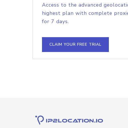
Access to the advanced geolocati
highest plan with complete proxie
for 7 days.
CLAIM YOUR FREE TRIAL