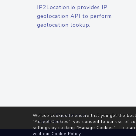
IP2Location.io provides IP
geolocation API to perform
geolocation lookup.
© 2026
IP2Location.io
. All Rights Reserved.
We use cookies to ensure that you get the best
Agreement
"Accept Cookies", you consent to our use of co
settings by clicking "Manage Cookies". To lear
visit our
Cookie Policy
.