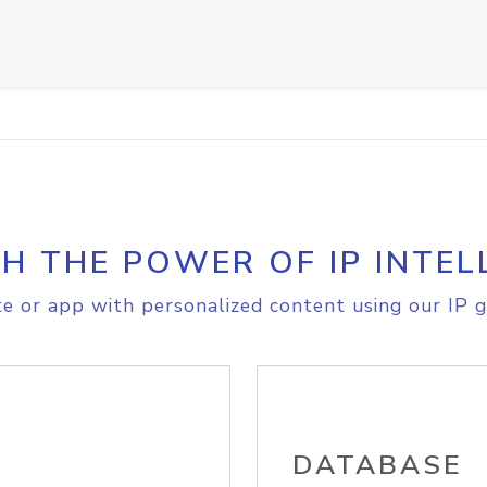
H THE POWER OF IP INTEL
e or app with personalized content using our IP g
DATABASE