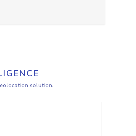
LIGENCE
eolocation solution.