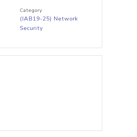
Category
(IAB19-25) Network
Security