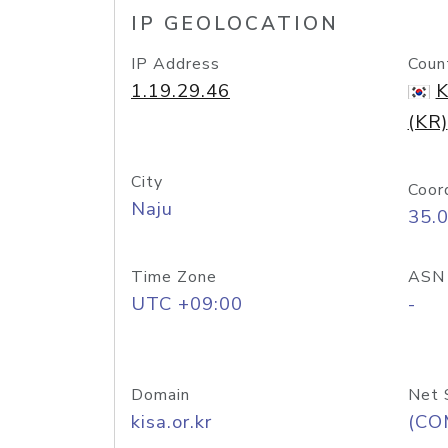
IP GEOLOCATION
IP Address
Coun
1.19.29.46
K
(KR)
City
Coor
Naju
35.
Time Zone
ASN
UTC +09:00
-
Domain
Net 
kisa.or.kr
(CO