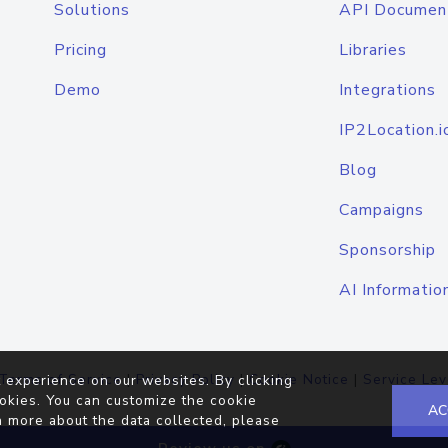
Solutions
API Documen
Pricing
Libraries
Demo
Integrations
IP2Location.i
Blog
Campaigns
Sponsorship
AI Informatio
Terms of Service
|
Privacy Policy
|
Cookie Notice
|
Service Lev
 experience on our websites. By clicking
okies. You can customize the cookie
AC
n more about the data collected, please