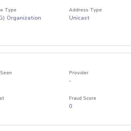
e Type
Address Type
) Organization
Unicast
 Seen
Provider
-
at
Fraud Score
0