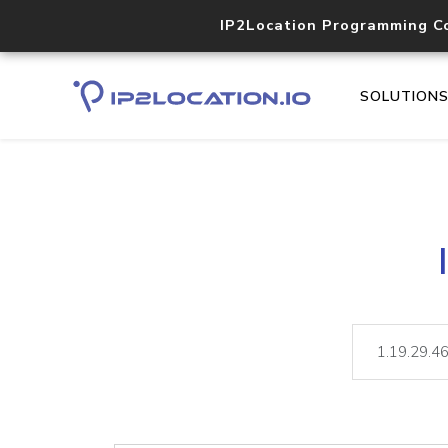
IP2Location Programming C
SOLUTION