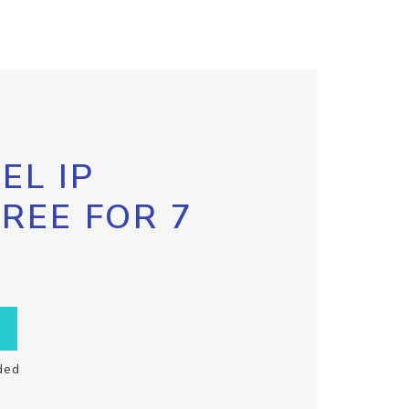
EL IP
FREE FOR 7
ded