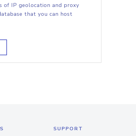
s of IP geolocation and proxy
database that you can host
S
SUPPORT