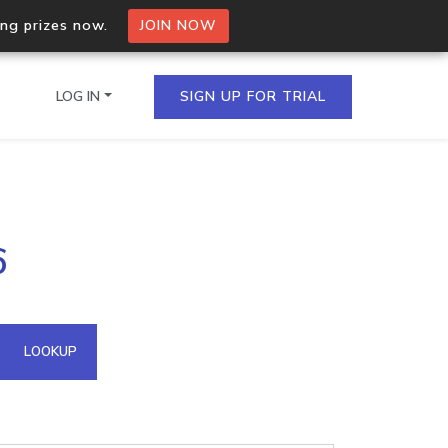
ing prizes now.
JOIN NOW
LOG IN
SIGN UP FOR TRIAL
on.io Bulk API
6
ltiple IPs in a single
omain API
LOOKUP
domains hosted on an IP