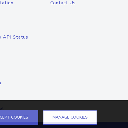
tation
Contact Us
o API Status
n
el
CEPT COOKIES
MANAGE COOKIES