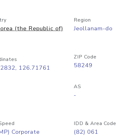
try
Region
orea (the Republic of)
Jeollanam-do
ZIP Code
dinates
58249
02832, 126.71761
AS
-
Speed
IDD & Area Code
MP) Corporate
(82) 061