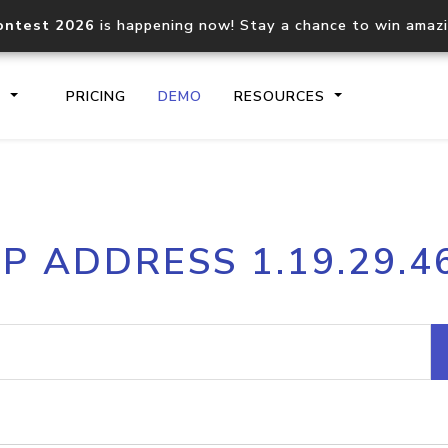
ontest 2026
is happening now! Stay a chance to win amaz
S
PRICING
DEMO
RESOURCES
IP2Location.io API
IP2Locati
IP ADDRESS 1.19.29.4
Core IP geolocation API
Process mu
documentation
request
Domain WHOIS API
Hosted D
Comprehensive WHOIS data
Retrieve 
lookup