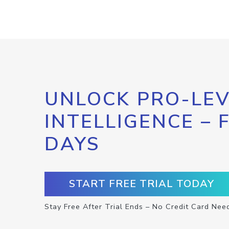
UNLOCK PRO-LEV
INTELLIGENCE – 
DAYS
START FREE TRIAL TODAY
Stay Free After Trial Ends – No Credit Card Nee