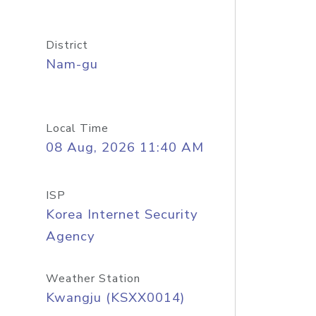
District
Nam-gu
Local Time
08 Aug, 2026 11:40 AM
ISP
Korea Internet Security
Agency
Weather Station
Kwangju (KSXX0014)