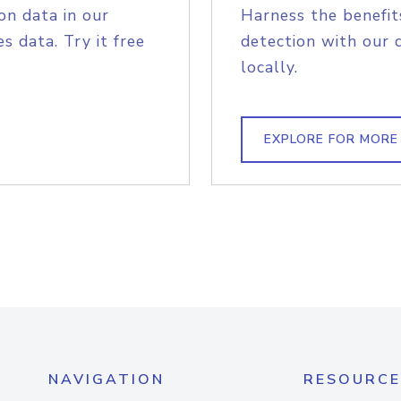
on data in our
Harness the benefit
s data. Try it free
detection with our 
locally.
EXPLORE FOR MORE
NAVIGATION
RESOURCE