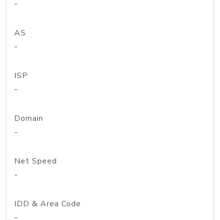
-
AS
-
ISP
-
Domain
-
Net Speed
-
IDD & Area Code
-