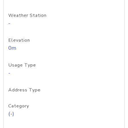
Weather Station
-
Elevation
0m
Usage Type
-
Address Type
Category
(-)