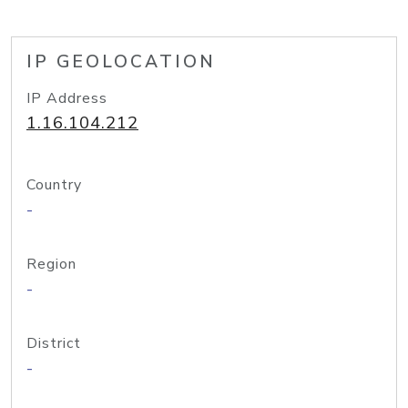
IP GEOLOCATION
IP Address
1.16.104.212
Country
-
Region
-
District
-