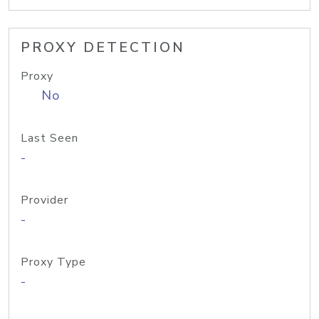
PROXY DETECTION
Proxy
No
Last Seen
-
Provider
-
Proxy Type
-