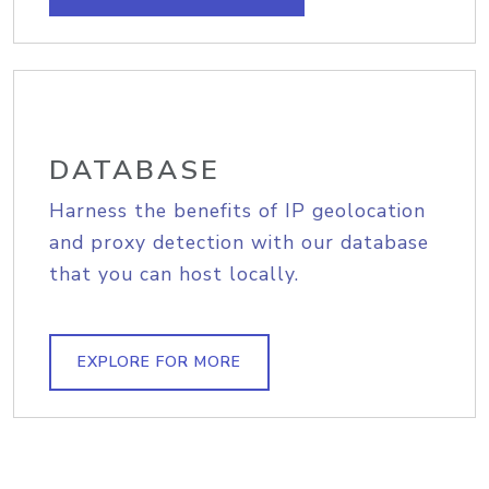
DATABASE
Harness the benefits of IP geolocation
and proxy detection with our database
that you can host locally.
EXPLORE FOR MORE