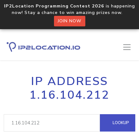
IP2Location Programming Contest 2026
is happening
now! Stay a chance to win amazing prizes now.
JOIN NOW
IP ADDRESS
1.16.104.212
LOOKUP