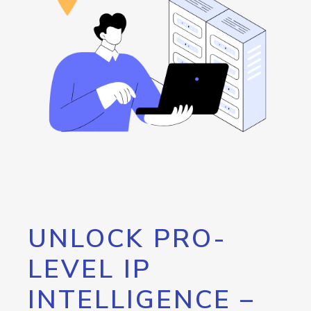
UNLOCK PRO-
LEVEL IP
INTELLIGENCE –