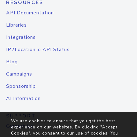
RESOURCES
API Documentation
Libraries
Integrations
IP2Location.io API Status
Blog
Campaigns
Sponsorship
AI Information
SUPPORT
We use cookies to ensure that you get the best
Contact Us
experience on our websites. By clicking "Accept
Cookies", you consent to our use of cookies. You