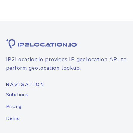
IP2Location.io provides IP geolocation API to
perform geolocation lookup.
NAVIGATION
Solutions
Pricing
Demo