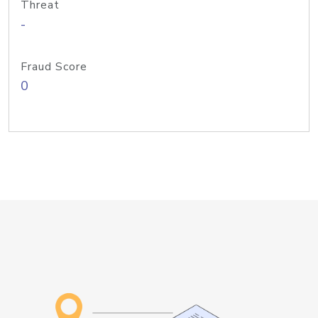
Threat
-
Fraud Score
0