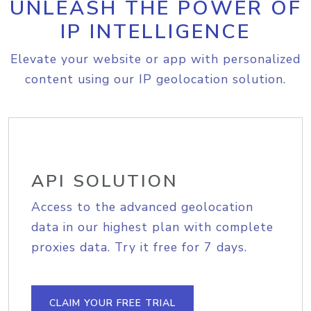
UNLEASH THE POWER OF
IP INTELLIGENCE
Elevate your website or app with personalized
content using our IP geolocation solution.
API SOLUTION
Access to the advanced geolocation
data in our highest plan with complete
proxies data. Try it free for 7 days.
CLAIM YOUR FREE TRIAL