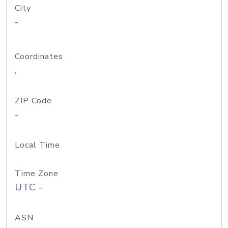
City
-
Coordinates
,
ZIP Code
-
Local Time
Time Zone
UTC -
ASN