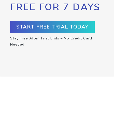
FREE FOR 7 DAYS
START FREE TRIAL TODAY
Stay Free After Trial Ends – No Credit Card
Needed