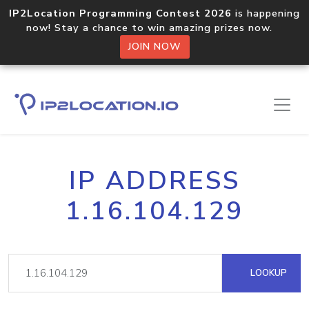
IP2Location Programming Contest 2026
is happening
now! Stay a chance to win amazing prizes now.
JOIN NOW
IP ADDRESS
1.16.104.129
LOOKUP