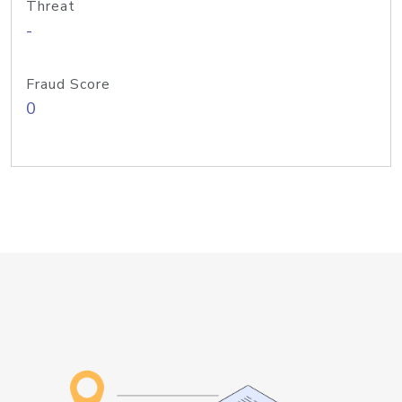
Threat
-
Fraud Score
0