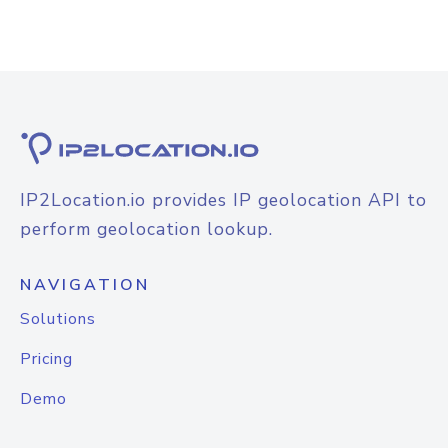
IP2Location.io provides IP geolocation API to
perform geolocation lookup.
NAVIGATION
Solutions
Pricing
Demo