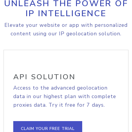
UNLEASH THE POWER OF
IP INTELLIGENCE
Elevate your website or app with personalized
content using our IP geolocation solution.
API SOLUTION
Access to the advanced geolocation
data in our highest plan with complete
proxies data. Try it free for 7 days.
CLAIM YOUR FREE TRIAL