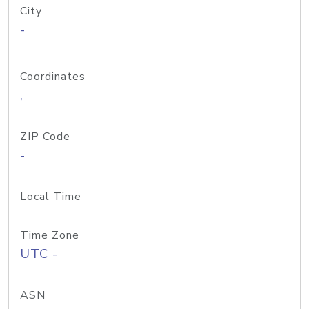
City
-
Coordinates
,
ZIP Code
-
Local Time
Time Zone
UTC -
ASN