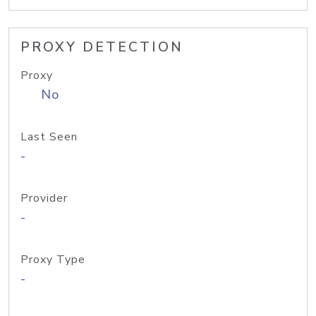
PROXY DETECTION
Proxy
No
Last Seen
-
Provider
-
Proxy Type
-