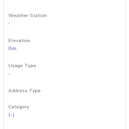
Weather Station
-
Elevation
0m
Usage Type
-
Address Type
Category
(-)