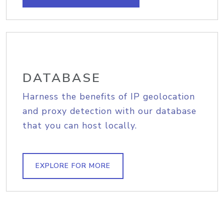
DATABASE
Harness the benefits of IP geolocation
and proxy detection with our database
that you can host locally.
EXPLORE FOR MORE