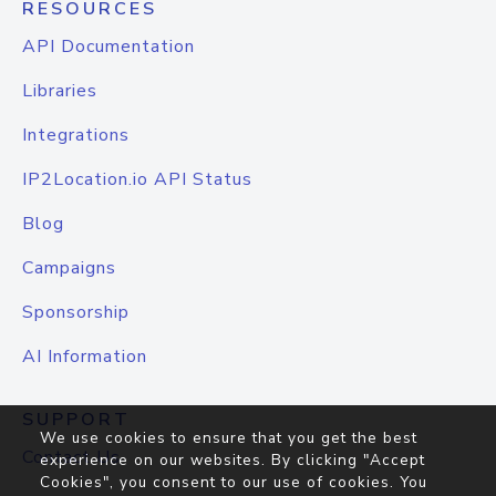
RESOURCES
API Documentation
Libraries
Integrations
IP2Location.io API Status
Blog
Campaigns
Sponsorship
AI Information
SUPPORT
We use cookies to ensure that you get the best
Contact Us
experience on our websites. By clicking "Accept
Cookies", you consent to our use of cookies. You