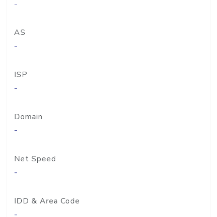
-
AS
-
ISP
-
Domain
-
Net Speed
-
IDD & Area Code
-