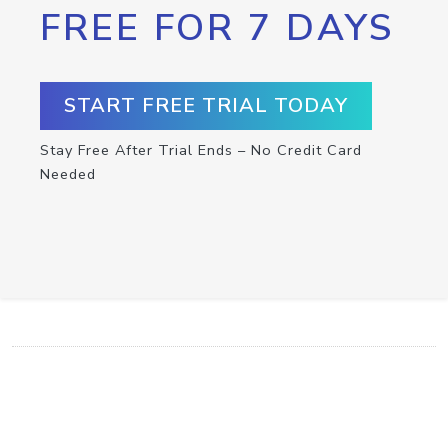
FREE FOR 7 DAYS
START FREE TRIAL TODAY
Stay Free After Trial Ends – No Credit Card
Needed