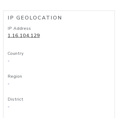
IP GEOLOCATION
IP Address
1.16.104.129
Country
-
Region
-
District
-