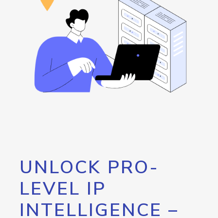
UNLOCK PRO-
LEVEL IP
INTELLIGENCE –