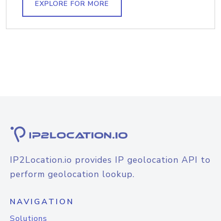
EXPLORE FOR MORE
IP2Location.io provides IP geolocation API to
perform geolocation lookup.
NAVIGATION
Solutions