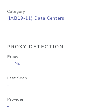
Category
(IAB19-11) Data Centers
PROXY DETECTION
Proxy
No
Last Seen
-
Provider
-