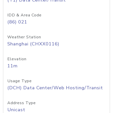
(T1) Data Center/Transit
IDD & Area Code
(86) 021
Weather Station
Shanghai (CHXX0116)
Elevation
11m
Usage Type
(DCH) Data Center/Web Hosting/Transit
Address Type
Unicast