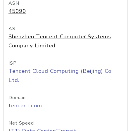
ASN
45090
AS
Shenzhen Tencent Computer Systems
Company Limited
ISP
Tencent Cloud Computing (Beijing) Co.
Ltd.
Domain
tencent.com
Net Speed