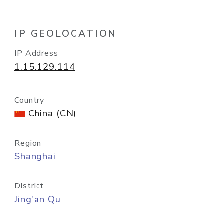
IP GEOLOCATION
IP Address
1.15.129.114
Country
China (CN)
Region
Shanghai
District
Jing'an Qu