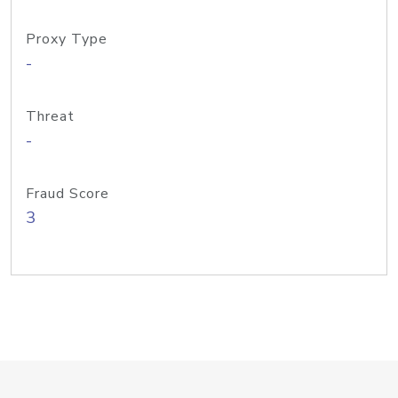
Proxy Type
-
Threat
-
Fraud Score
3