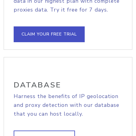
data in our highest plan with complete
proxies data. Try it free for 7 days.
CLAIM YOUR FREE TRIAL
DATABASE
Harness the benefits of IP geolocation
and proxy detection with our database
that you can host locally.