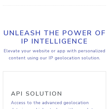
UNLEASH THE POWER OF
IP INTELLIGENCE
Elevate your website or app with personalized
content using our IP geolocation solution.
API SOLUTION
Access to the advanced geolocation