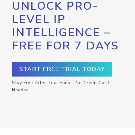
UNLOCK PRO-
LEVEL IP
INTELLIGENCE –
FREE FOR 7 DAYS
START FREE TRIAL TODAY
Stay Free After Trial Ends – No Credit Card
Needed