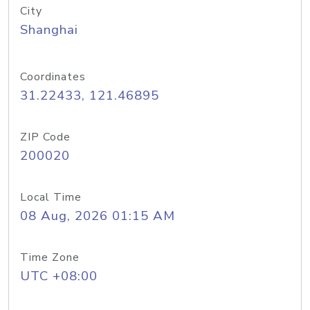
City
Shanghai
Coordinates
31.22433, 121.46895
ZIP Code
200020
Local Time
08 Aug, 2026 01:15 AM
Time Zone
UTC +08:00