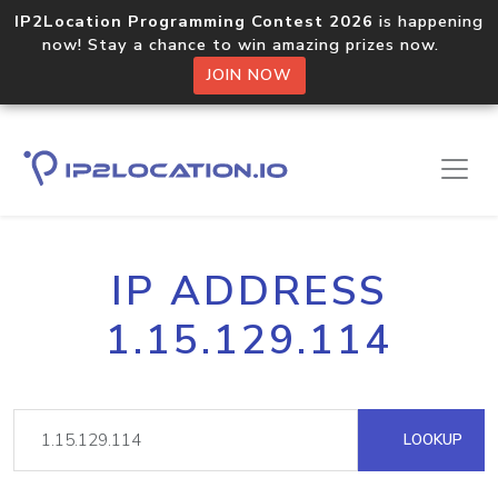
IP2Location Programming Contest 2026
is happening
now! Stay a chance to win amazing prizes now.
JOIN NOW
IP ADDRESS
1.15.129.114
LOOKUP