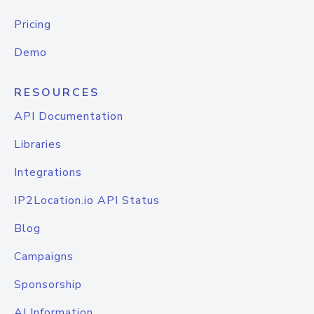
Pricing
Demo
RESOURCES
API Documentation
Libraries
Integrations
IP2Location.io API Status
Blog
Campaigns
Sponsorship
AI Information