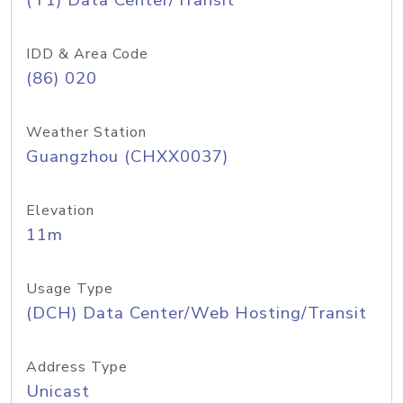
(T1) Data Center/Transit
IDD & Area Code
(86) 020
Weather Station
Guangzhou (CHXX0037)
Elevation
11m
Usage Type
(DCH) Data Center/Web Hosting/Transit
Address Type
Unicast