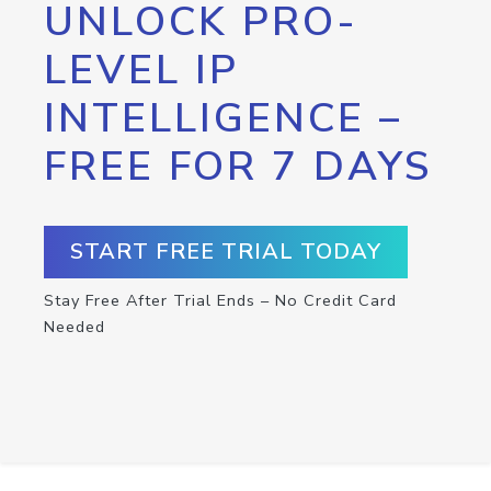
UNLOCK PRO-
LEVEL IP
INTELLIGENCE –
FREE FOR 7 DAYS
START FREE TRIAL TODAY
Stay Free After Trial Ends – No Credit Card
Needed