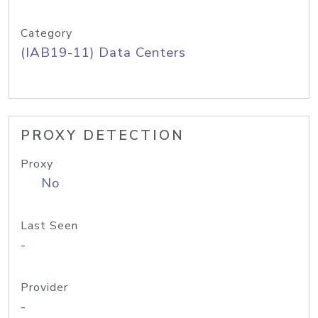
Category
(IAB19-11) Data Centers
PROXY DETECTION
Proxy
No
Last Seen
-
Provider
-