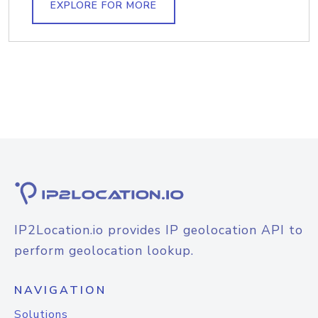
EXPLORE FOR MORE
IP2Location.io provides IP geolocation API to
perform geolocation lookup.
NAVIGATION
Solutions