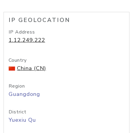
IP GEOLOCATION
IP Address
1.12.249.222
Country
China (CN)
Region
Guangdong
District
Yuexiu Qu