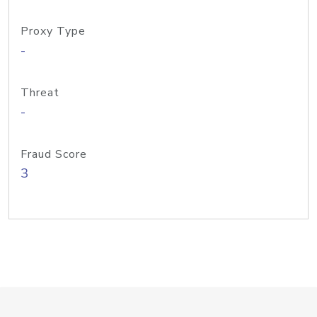
Proxy Type
-
Threat
-
Fraud Score
3