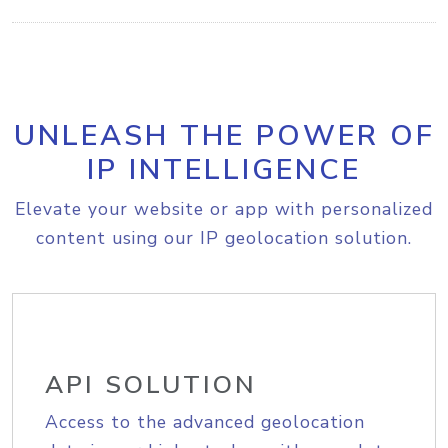
UNLEASH THE POWER OF
IP INTELLIGENCE
Elevate your website or app with personalized
content using our IP geolocation solution.
API SOLUTION
Access to the advanced geolocation