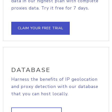
data in our highest plan with complete
proxies data. Try it free for 7 days.
CLAIM YOUR FREE TRIAL
DATABASE
Harness the benefits of IP geolocation
and proxy detection with our database
that you can host locally.