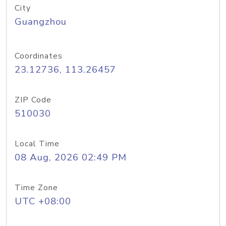
City
Guangzhou
Coordinates
23.12736, 113.26457
ZIP Code
510030
Local Time
08 Aug, 2026 02:49 PM
Time Zone
UTC +08:00