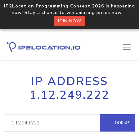
IP2Location Programming Contest 2026
is happening
now! Stay a chance to win amazing prizes now.
JOIN NOW
IP ADDRESS
1.12.249.222
LOOKUP