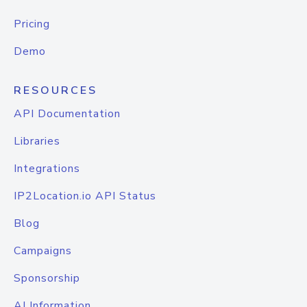
Pricing
Demo
RESOURCES
API Documentation
Libraries
Integrations
IP2Location.io API Status
Blog
Campaigns
Sponsorship
AI Information