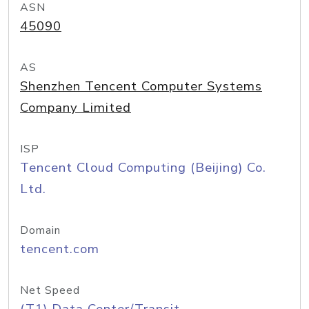
ASN
45090
AS
Shenzhen Tencent Computer Systems
Company Limited
ISP
Tencent Cloud Computing (Beijing) Co.
Ltd.
Domain
tencent.com
Net Speed