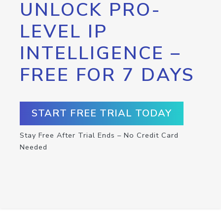
UNLOCK PRO-
LEVEL IP
INTELLIGENCE –
FREE FOR 7 DAYS
START FREE TRIAL TODAY
Stay Free After Trial Ends – No Credit Card
Needed