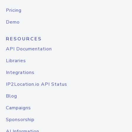
Pricing
Demo
RESOURCES
API Documentation
Libraries
Integrations
IP2Location.io API Status
Blog
Campaigns
Sponsorship
AI Information