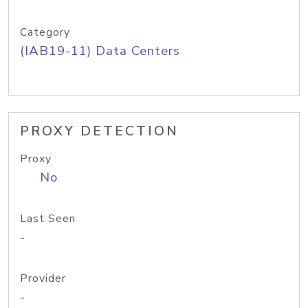
Category
(IAB19-11) Data Centers
PROXY DETECTION
Proxy
No
Last Seen
-
Provider
-