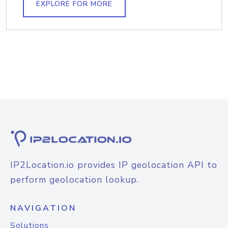
EXPLORE FOR MORE
IP2Location.io provides IP geolocation API to
perform geolocation lookup.
NAVIGATION
Solutions