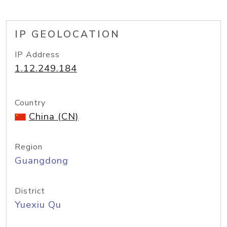
IP GEOLOCATION
IP Address
1.12.249.184
Country
China (CN)
Region
Guangdong
District
Yuexiu Qu