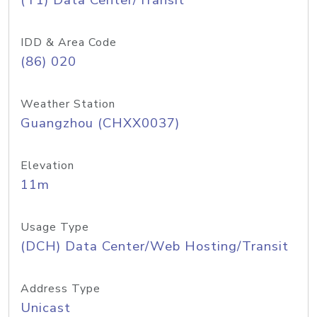
(T1) Data Center/Transit
IDD & Area Code
(86) 020
Weather Station
Guangzhou (CHXX0037)
Elevation
11m
Usage Type
(DCH) Data Center/Web Hosting/Transit
Address Type
Unicast