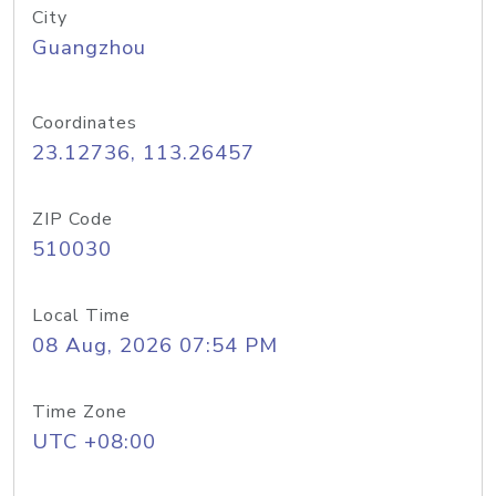
City
Guangzhou
Coordinates
23.12736, 113.26457
ZIP Code
510030
Local Time
08 Aug, 2026 07:54 PM
Time Zone
UTC +08:00