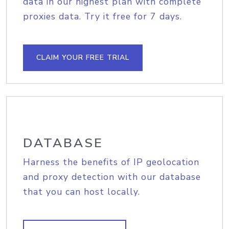
data in our highest plan with complete
proxies data. Try it free for 7 days.
CLAIM YOUR FREE TRIAL
DATABASE
Harness the benefits of IP geolocation
and proxy detection with our database
that you can host locally.