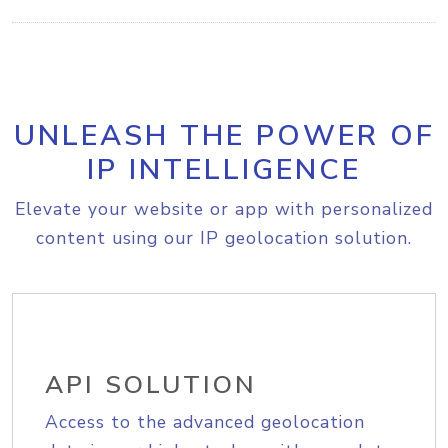
UNLEASH THE POWER OF
IP INTELLIGENCE
Elevate your website or app with personalized
content using our IP geolocation solution.
API SOLUTION
Access to the advanced geolocation