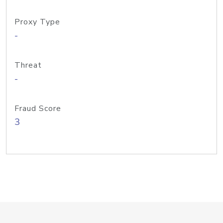
Proxy Type
-
Threat
-
Fraud Score
3