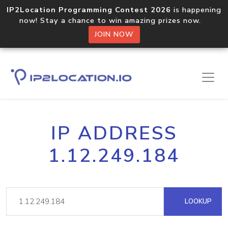
IP2Location Programming Contest 2026
is happening
now! Stay a chance to win amazing prizes now.
JOIN NOW
IP ADDRESS
1.12.249.184
LOOKUP