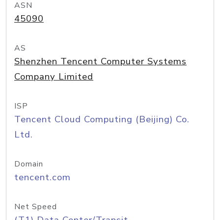
ASN
45090
AS
Shenzhen Tencent Computer Systems
Company Limited
ISP
Tencent Cloud Computing (Beijing) Co.
Ltd.
Domain
tencent.com
Net Speed