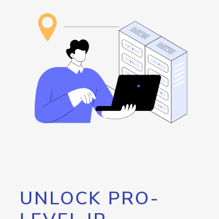
UNLOCK PRO-