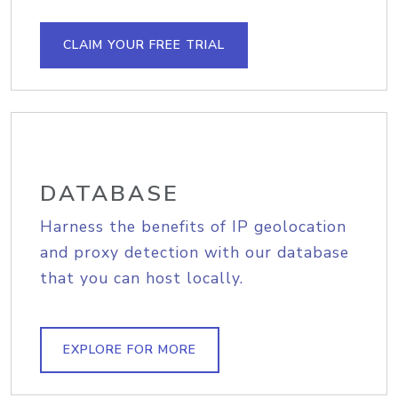
CLAIM YOUR FREE TRIAL
DATABASE
Harness the benefits of IP geolocation
and proxy detection with our database
that you can host locally.
EXPLORE FOR MORE