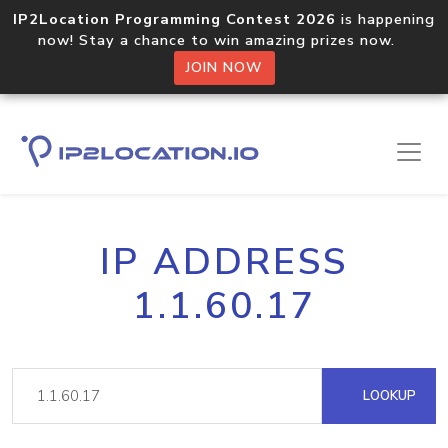
IP2Location Programming Contest 2026
is happening
now! Stay a chance to win amazing prizes now.
JOIN NOW
IP ADDRESS
1.1.60.17
LOOKUP