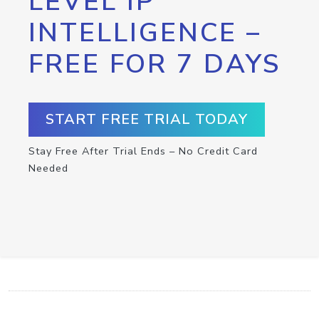
LEVEL IP
INTELLIGENCE –
FREE FOR 7 DAYS
START FREE TRIAL TODAY
Stay Free After Trial Ends – No Credit Card
Needed