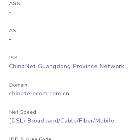
ASN
-
AS
-
ISP
ChinaNet Guangdong Province Network
Domain
chinatelecom.com.cn
Net Speed
(DSL) Broadband/Cable/Fiber/Mobile
IDD & Area Code