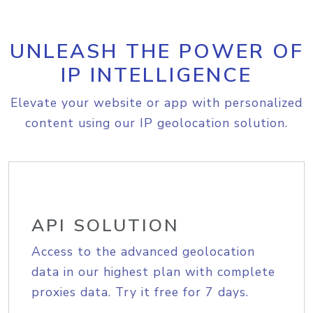
UNLEASH THE POWER OF
IP INTELLIGENCE
Elevate your website or app with personalized
content using our IP geolocation solution.
API SOLUTION
Access to the advanced geolocation
data in our highest plan with complete
proxies data. Try it free for 7 days.