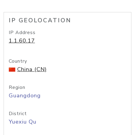
IP GEOLOCATION
IP Address
1.1.60.17
Country
China (CN)
Region
Guangdong
District
Yuexiu Qu