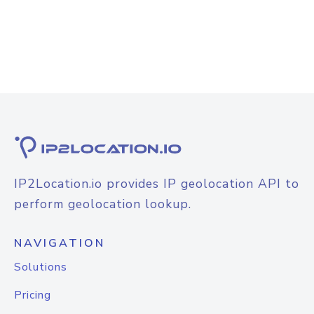
IP2Location.io provides IP geolocation API to
perform geolocation lookup.
NAVIGATION
Solutions
Pricing