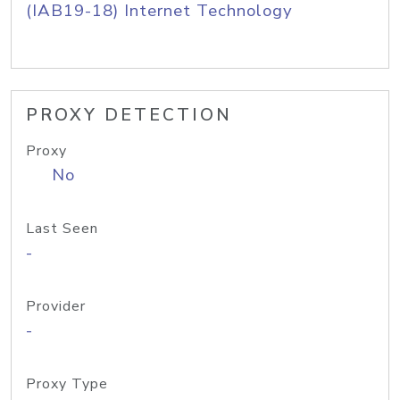
(IAB19-18) Internet Technology
PROXY DETECTION
Proxy
No
Last Seen
-
Provider
-
Proxy Type