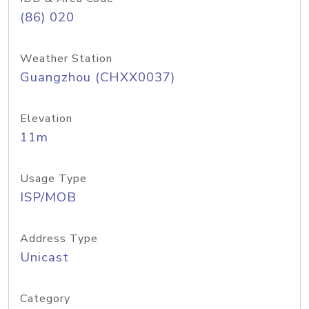
(86) 020
Weather Station
Guangzhou (CHXX0037)
Elevation
11m
Usage Type
ISP/MOB
Address Type
Unicast
Category