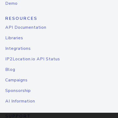
Demo
RESOURCES
API Documentation
Libraries
Integrations
IP2Location.io API Status
Blog
Campaigns
Sponsorship
AI Information
SUPPORT