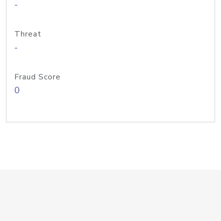
-
Threat
-
Fraud Score
0