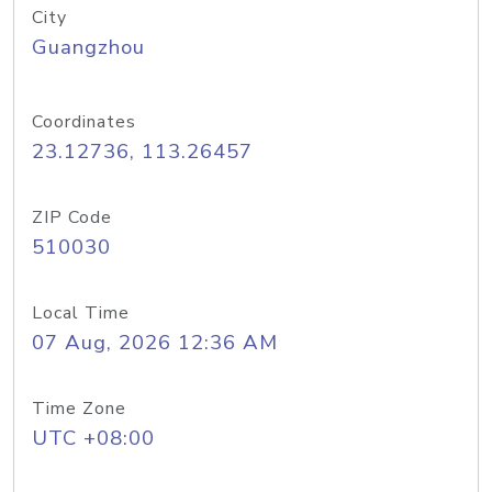
City
Guangzhou
Coordinates
23.12736, 113.26457
ZIP Code
510030
Local Time
07 Aug, 2026 12:36 AM
Time Zone
UTC +08:00