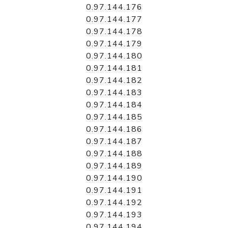
0.97.144.176
0.97.144.177
0.97.144.178
0.97.144.179
0.97.144.180
0.97.144.181
0.97.144.182
0.97.144.183
0.97.144.184
0.97.144.185
0.97.144.186
0.97.144.187
0.97.144.188
0.97.144.189
0.97.144.190
0.97.144.191
0.97.144.192
0.97.144.193
0.97.144.194