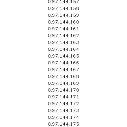
0.97.144.157
0.97.144.158
0.97.144.159
0.97.144.160
0.97.144.161
0.97.144.162
0.97.144.163
0.97.144.164
0.97.144.165
0.97.144.166
0.97.144.167
0.97.144.168
0.97.144.169
0.97.144.170
0.97.144.171
0.97.144.172
0.97.144.173
0.97.144.174
0.97.144.175