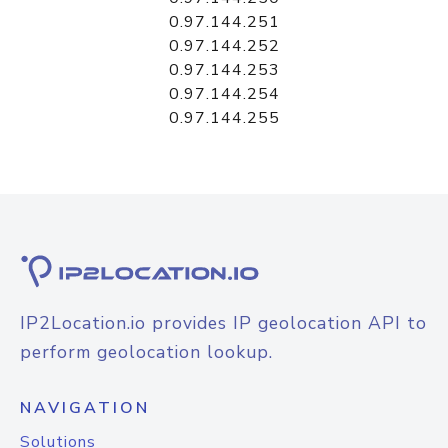
0.97.144.251
0.97.144.252
0.97.144.253
0.97.144.254
0.97.144.255
IP2Location.io provides IP geolocation API to
perform geolocation lookup.
NAVIGATION
Solutions