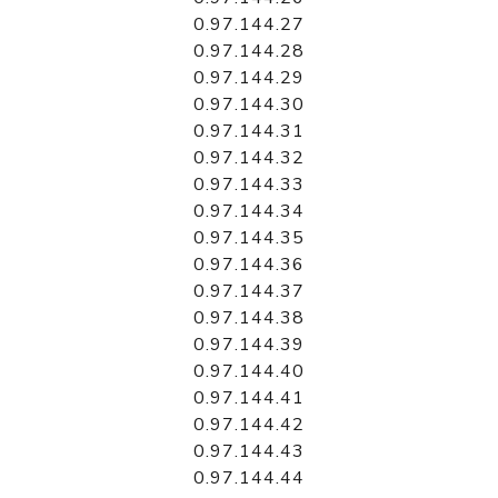
0.97.144.27
0.97.144.28
0.97.144.29
0.97.144.30
0.97.144.31
0.97.144.32
0.97.144.33
0.97.144.34
0.97.144.35
0.97.144.36
0.97.144.37
0.97.144.38
0.97.144.39
0.97.144.40
0.97.144.41
0.97.144.42
0.97.144.43
0.97.144.44