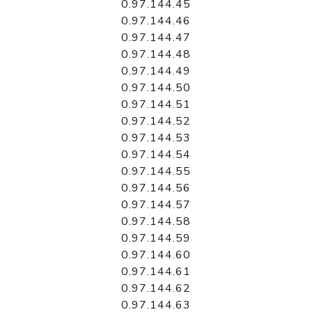
0.97.144.45
0.97.144.46
0.97.144.47
0.97.144.48
0.97.144.49
0.97.144.50
0.97.144.51
0.97.144.52
0.97.144.53
0.97.144.54
0.97.144.55
0.97.144.56
0.97.144.57
0.97.144.58
0.97.144.59
0.97.144.60
0.97.144.61
0.97.144.62
0.97.144.63