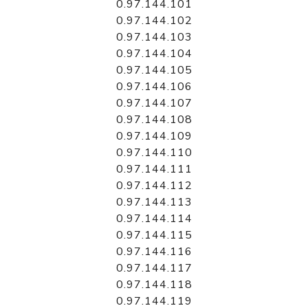
0.97.144.101
0.97.144.102
0.97.144.103
0.97.144.104
0.97.144.105
0.97.144.106
0.97.144.107
0.97.144.108
0.97.144.109
0.97.144.110
0.97.144.111
0.97.144.112
0.97.144.113
0.97.144.114
0.97.144.115
0.97.144.116
0.97.144.117
0.97.144.118
0.97.144.119