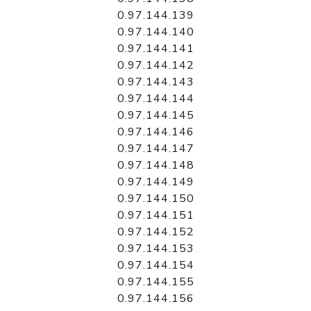
0.97.144.139
0.97.144.140
0.97.144.141
0.97.144.142
0.97.144.143
0.97.144.144
0.97.144.145
0.97.144.146
0.97.144.147
0.97.144.148
0.97.144.149
0.97.144.150
0.97.144.151
0.97.144.152
0.97.144.153
0.97.144.154
0.97.144.155
0.97.144.156