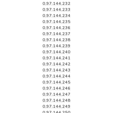
0.97.144.232
0.97.144.233
0.97.144.234
0.97.144.235
0.97.144.236
0.97.144.237
0.97.144.238
0.97.144.239
0.97.144.240
0.97.144.241
0.97.144.242
0.97.144.243
0.97.144.244
0.97.144.245
0.97.144.246
0.97.144.247
0.97.144.248
0.97.144.249
0.97.144.250