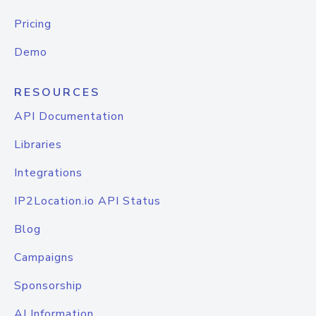
Pricing
Demo
RESOURCES
API Documentation
Libraries
Integrations
IP2Location.io API Status
Blog
Campaigns
Sponsorship
AI Information