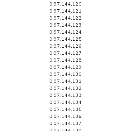
0.97.144.120
0.97.144.121
0.97.144.122
0.97.144.123
0.97.144.124
0.97.144.125
0.97.144.126
0.97.144.127
0.97.144.128
0.97.144.129
0.97.144.130
0.97.144.131
0.97.144.132
0.97.144.133
0.97.144.134
0.97.144.135
0.97.144.136
0.97.144.137
0.97.144.138