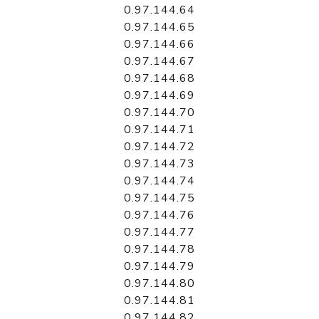
0.97.144.64
0.97.144.65
0.97.144.66
0.97.144.67
0.97.144.68
0.97.144.69
0.97.144.70
0.97.144.71
0.97.144.72
0.97.144.73
0.97.144.74
0.97.144.75
0.97.144.76
0.97.144.77
0.97.144.78
0.97.144.79
0.97.144.80
0.97.144.81
0.97.144.82