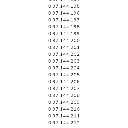
0.97.144.195
0.97.144.196
0.97.144.197
0.97.144.198
0.97.144.199
0.97.144.200
0.97.144.201
0.97.144.202
0.97.144.203
0.97.144.204
0.97.144.205
0.97.144.206
0.97.144.207
0.97.144.208
0.97.144.209
0.97.144.210
0.97.144.211
0.97.144.212