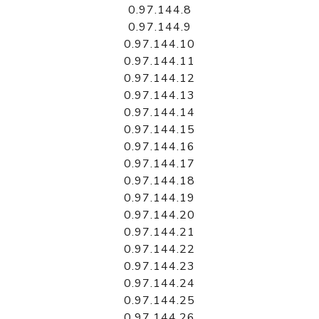
0.97.144.8
0.97.144.9
0.97.144.10
0.97.144.11
0.97.144.12
0.97.144.13
0.97.144.14
0.97.144.15
0.97.144.16
0.97.144.17
0.97.144.18
0.97.144.19
0.97.144.20
0.97.144.21
0.97.144.22
0.97.144.23
0.97.144.24
0.97.144.25
0.97.144.26