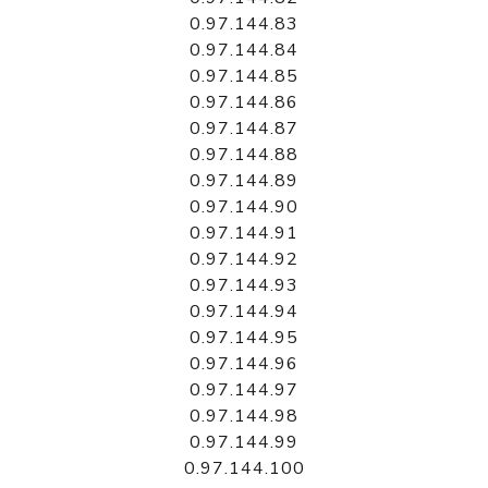
0.97.144.83
0.97.144.84
0.97.144.85
0.97.144.86
0.97.144.87
0.97.144.88
0.97.144.89
0.97.144.90
0.97.144.91
0.97.144.92
0.97.144.93
0.97.144.94
0.97.144.95
0.97.144.96
0.97.144.97
0.97.144.98
0.97.144.99
0.97.144.100