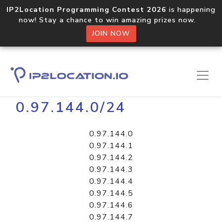
IP2Location Programming Contest 2026
is happening
now! Stay a chance to win amazing prizes now.
JOIN NOW
Home
Libraries
0.97.144.0/24
0.97.144.0
0.97.144.1
0.97.144.2
0.97.144.3
0.97.144.4
0.97.144.5
0.97.144.6
0.97.144.7