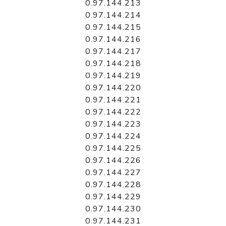
0.97.144.213
0.97.144.214
0.97.144.215
0.97.144.216
0.97.144.217
0.97.144.218
0.97.144.219
0.97.144.220
0.97.144.221
0.97.144.222
0.97.144.223
0.97.144.224
0.97.144.225
0.97.144.226
0.97.144.227
0.97.144.228
0.97.144.229
0.97.144.230
0.97.144.231