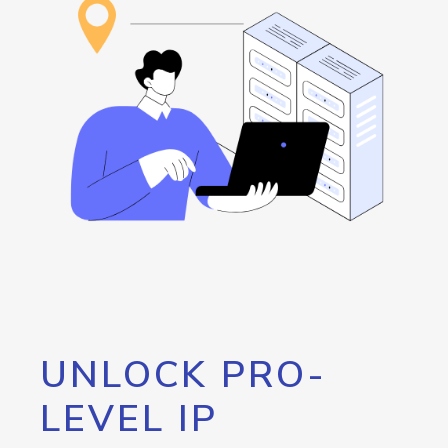
UNLOCK PRO-
LEVEL IP