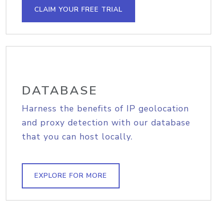
CLAIM YOUR FREE TRIAL
DATABASE
Harness the benefits of IP geolocation
and proxy detection with our database
that you can host locally.
EXPLORE FOR MORE