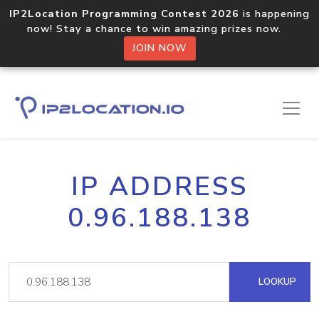
IP2Location Programming Contest 2026
is happening
now! Stay a chance to win amazing prizes now.
JOIN NOW
IP ADDRESS
0.96.188.138
LOOKUP