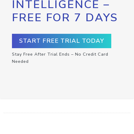
INTELLIGENCE –
FREE FOR 7 DAYS
START FREE TRIAL TODAY
Stay Free After Trial Ends – No Credit Card
Needed