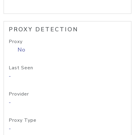
PROXY DETECTION
Proxy
No
Last Seen
-
Provider
-
Proxy Type
-