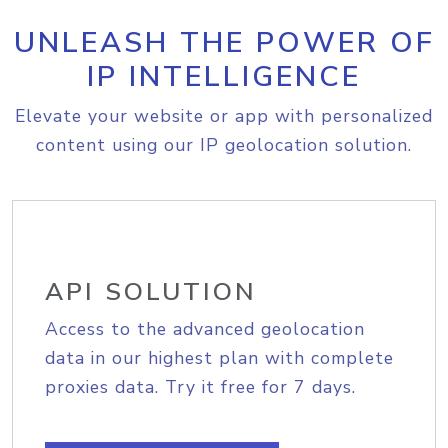
UNLEASH THE POWER OF
IP INTELLIGENCE
Elevate your website or app with personalized
content using our IP geolocation solution.
API SOLUTION
Access to the advanced geolocation
data in our highest plan with complete
proxies data. Try it free for 7 days.