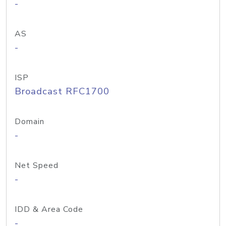
-
AS
-
ISP
Broadcast RFC1700
Domain
-
Net Speed
-
IDD & Area Code
-