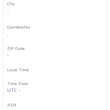
City
-
Coordinates
,
ZIP Code
-
Local Time
Time Zone
UTC -
ASN