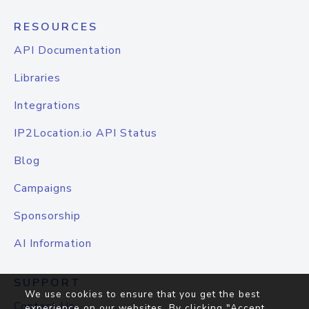
RESOURCES
API Documentation
Libraries
Integrations
IP2Location.io API Status
Blog
Campaigns
Sponsorship
AI Information
SUPPORT
We use cookies to ensure that you get the best
Contact Us
experience on our websites. By clicking "Accept