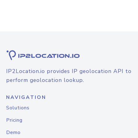
IP2Location.io provides IP geolocation API to
perform geolocation lookup.
NAVIGATION
Solutions
Pricing
Demo