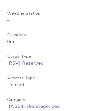
Weather Station
-
Elevation
0m
Usage Type
(RSV) Reserved
Address Type
Unicast
Category
(IAB24) Uncategorized