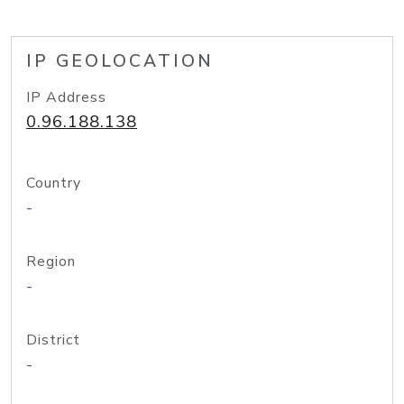
IP GEOLOCATION
IP Address
0.96.188.138
Country
-
Region
-
District
-