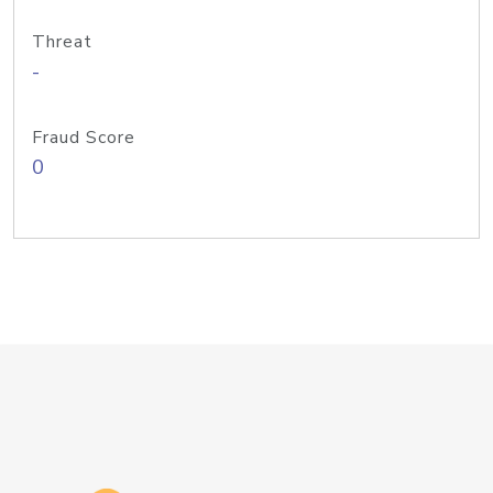
Threat
-
Fraud Score
0