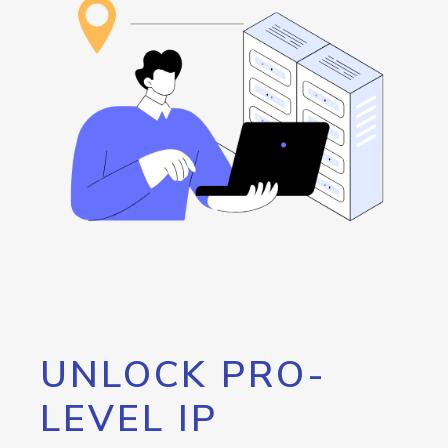
UNLOCK PRO-
LEVEL IP