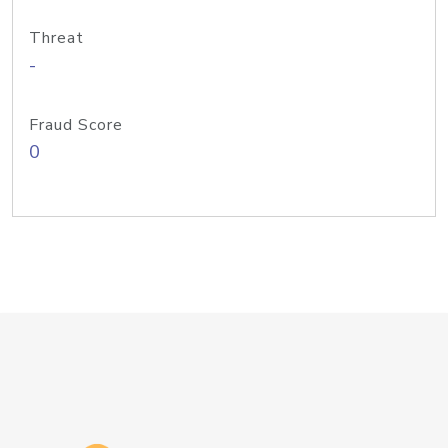
Threat
-
Fraud Score
0