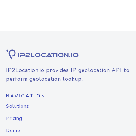
IP2Location.io provides IP geolocation API to
perform geolocation lookup.
NAVIGATION
Solutions
Pricing
Demo