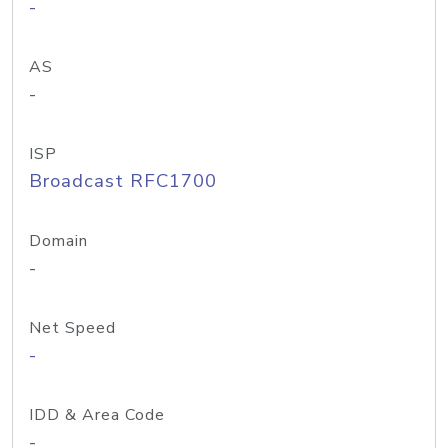
-
AS
-
ISP
Broadcast RFC1700
Domain
-
Net Speed
-
IDD & Area Code
-