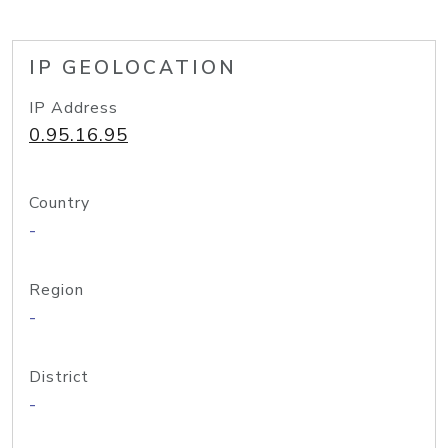
IP GEOLOCATION
IP Address
0.95.16.95
Country
-
Region
-
District
-