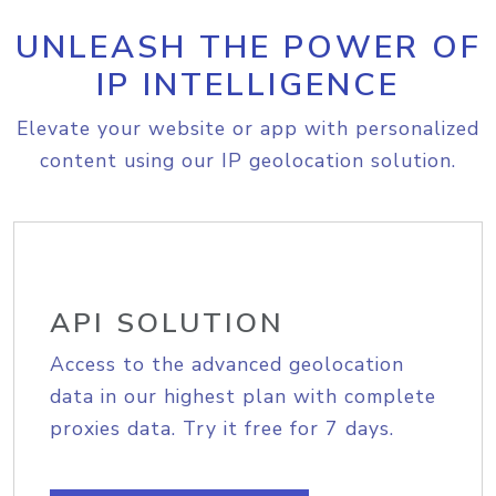
UNLEASH THE POWER OF
IP INTELLIGENCE
Elevate your website or app with personalized
content using our IP geolocation solution.
API SOLUTION
Access to the advanced geolocation
data in our highest plan with complete
proxies data. Try it free for 7 days.