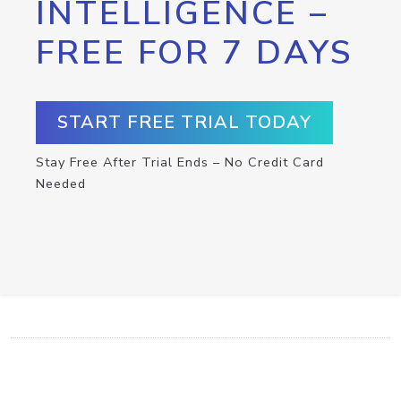
INTELLIGENCE –
FREE FOR 7 DAYS
START FREE TRIAL TODAY
Stay Free After Trial Ends – No Credit Card
Needed