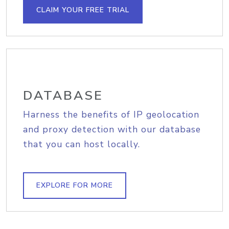
CLAIM YOUR FREE TRIAL
DATABASE
Harness the benefits of IP geolocation
and proxy detection with our database
that you can host locally.
EXPLORE FOR MORE