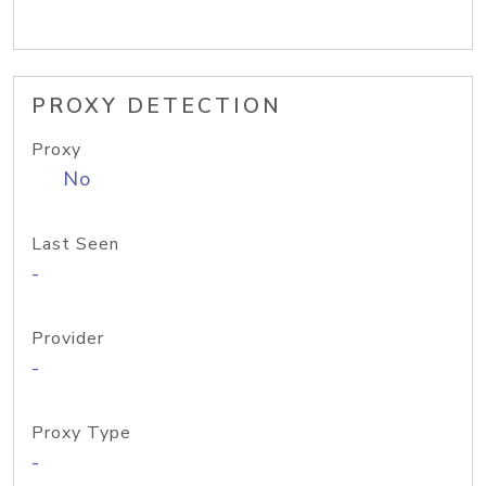
PROXY DETECTION
Proxy
No
Last Seen
-
Provider
-
Proxy Type
-