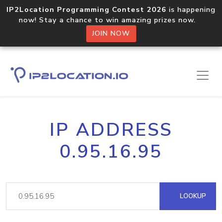
IP2Location Programming Contest 2026
is happening
now! Stay a chance to win amazing prizes now.
JOIN NOW
IP ADDRESS
0.95.16.95
LOOKUP