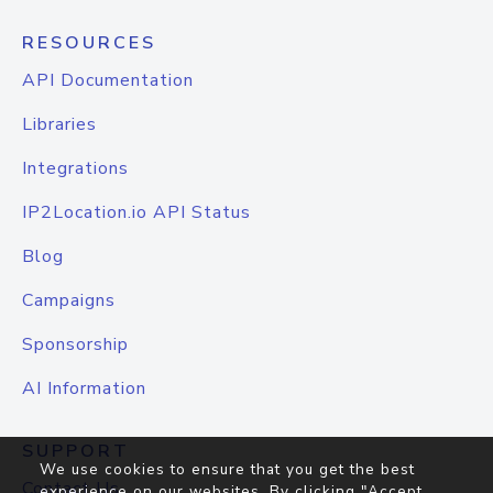
RESOURCES
API Documentation
Libraries
Integrations
IP2Location.io API Status
Blog
Campaigns
Sponsorship
AI Information
SUPPORT
We use cookies to ensure that you get the best
Contact Us
experience on our websites. By clicking "Accept