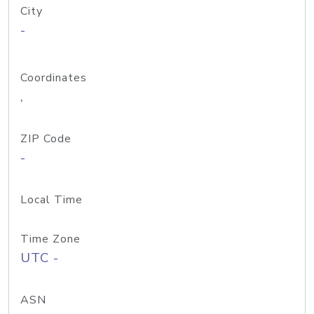
City
-
Coordinates
,
ZIP Code
-
Local Time
Time Zone
UTC -
ASN