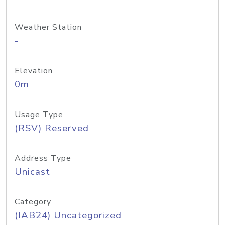
Weather Station
-
Elevation
0m
Usage Type
(RSV) Reserved
Address Type
Unicast
Category
(IAB24) Uncategorized