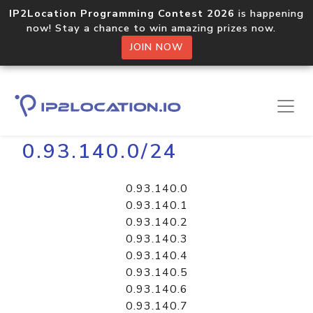
IP2Location Programming Contest 2026
is happening
now! Stay a chance to win amazing prizes now.
JOIN NOW
Home
Libraries
0.93.140.0/24
0.93.140.0
0.93.140.1
0.93.140.2
0.93.140.3
0.93.140.4
0.93.140.5
0.93.140.6
0.93.140.7