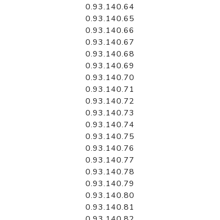
0.93.140.64
0.93.140.65
0.93.140.66
0.93.140.67
0.93.140.68
0.93.140.69
0.93.140.70
0.93.140.71
0.93.140.72
0.93.140.73
0.93.140.74
0.93.140.75
0.93.140.76
0.93.140.77
0.93.140.78
0.93.140.79
0.93.140.80
0.93.140.81
0.93.140.82