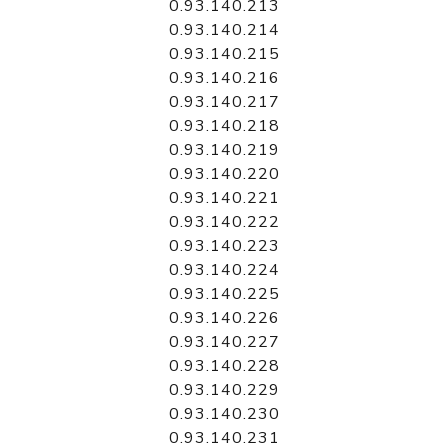
0.93.140.213
0.93.140.214
0.93.140.215
0.93.140.216
0.93.140.217
0.93.140.218
0.93.140.219
0.93.140.220
0.93.140.221
0.93.140.222
0.93.140.223
0.93.140.224
0.93.140.225
0.93.140.226
0.93.140.227
0.93.140.228
0.93.140.229
0.93.140.230
0.93.140.231