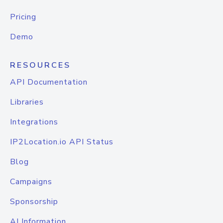
Pricing
Demo
RESOURCES
API Documentation
Libraries
Integrations
IP2Location.io API Status
Blog
Campaigns
Sponsorship
AI Information