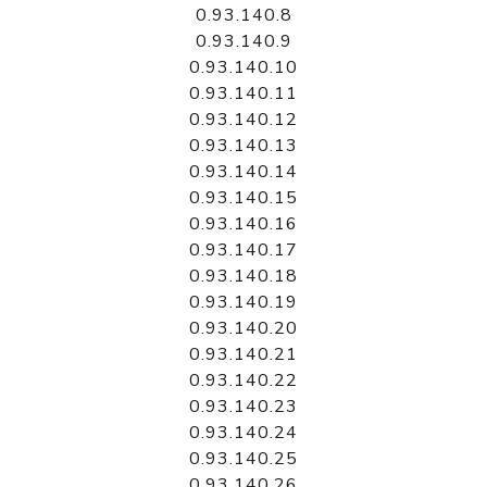
0.93.140.8
0.93.140.9
0.93.140.10
0.93.140.11
0.93.140.12
0.93.140.13
0.93.140.14
0.93.140.15
0.93.140.16
0.93.140.17
0.93.140.18
0.93.140.19
0.93.140.20
0.93.140.21
0.93.140.22
0.93.140.23
0.93.140.24
0.93.140.25
0.93.140.26