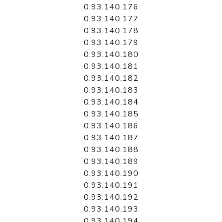
0.93.140.176
0.93.140.177
0.93.140.178
0.93.140.179
0.93.140.180
0.93.140.181
0.93.140.182
0.93.140.183
0.93.140.184
0.93.140.185
0.93.140.186
0.93.140.187
0.93.140.188
0.93.140.189
0.93.140.190
0.93.140.191
0.93.140.192
0.93.140.193
0.93.140.194