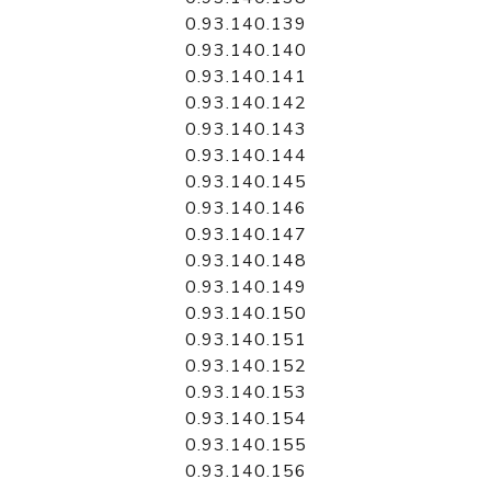
0.93.140.139
0.93.140.140
0.93.140.141
0.93.140.142
0.93.140.143
0.93.140.144
0.93.140.145
0.93.140.146
0.93.140.147
0.93.140.148
0.93.140.149
0.93.140.150
0.93.140.151
0.93.140.152
0.93.140.153
0.93.140.154
0.93.140.155
0.93.140.156