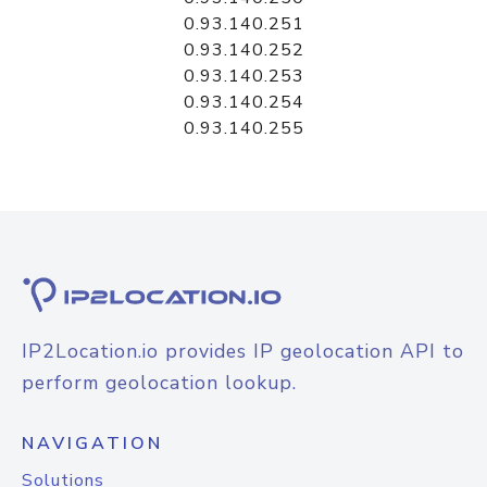
0.93.140.251
0.93.140.252
0.93.140.253
0.93.140.254
0.93.140.255
IP2Location.io provides IP geolocation API to
perform geolocation lookup.
NAVIGATION
Solutions