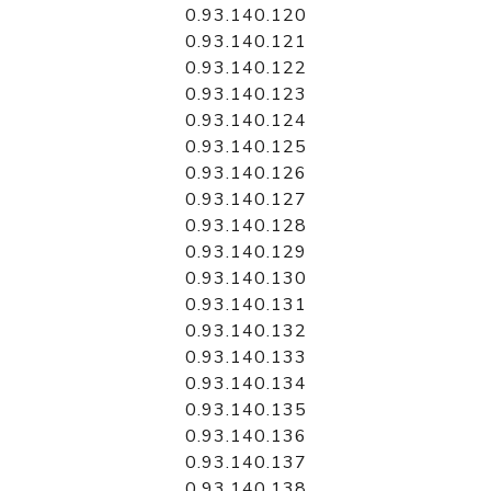
0.93.140.120
0.93.140.121
0.93.140.122
0.93.140.123
0.93.140.124
0.93.140.125
0.93.140.126
0.93.140.127
0.93.140.128
0.93.140.129
0.93.140.130
0.93.140.131
0.93.140.132
0.93.140.133
0.93.140.134
0.93.140.135
0.93.140.136
0.93.140.137
0.93.140.138