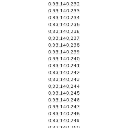
0.93.140.232
0.93.140.233
0.93.140.234
0.93.140.235
0.93.140.236
0.93.140.237
0.93.140.238
0.93.140.239
0.93.140.240
0.93.140.241
0.93.140.242
0.93.140.243
0.93.140.244
0.93.140.245
0.93.140.246
0.93.140.247
0.93.140.248
0.93.140.249
0.93.140.250