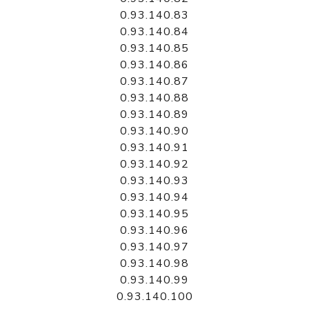
0.93.140.83
0.93.140.84
0.93.140.85
0.93.140.86
0.93.140.87
0.93.140.88
0.93.140.89
0.93.140.90
0.93.140.91
0.93.140.92
0.93.140.93
0.93.140.94
0.93.140.95
0.93.140.96
0.93.140.97
0.93.140.98
0.93.140.99
0.93.140.100