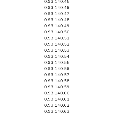
0.93.140.45
0.93.140.46
0.93.140.47
0.93.140.48
0.93.140.49
0.93.140.50
0.93.140.51
0.93.140.52
0.93.140.53
0.93.140.54
0.93.140.55
0.93.140.56
0.93.140.57
0.93.140.58
0.93.140.59
0.93.140.60
0.93.140.61
0.93.140.62
0.93.140.63