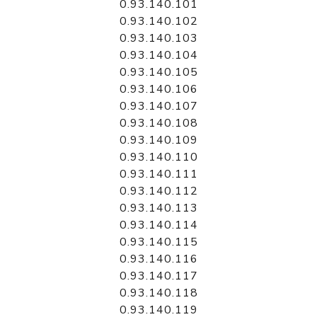
0.93.140.101
0.93.140.102
0.93.140.103
0.93.140.104
0.93.140.105
0.93.140.106
0.93.140.107
0.93.140.108
0.93.140.109
0.93.140.110
0.93.140.111
0.93.140.112
0.93.140.113
0.93.140.114
0.93.140.115
0.93.140.116
0.93.140.117
0.93.140.118
0.93.140.119