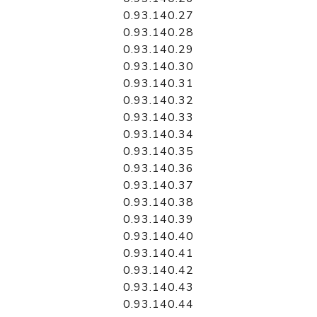
0.93.140.27
0.93.140.28
0.93.140.29
0.93.140.30
0.93.140.31
0.93.140.32
0.93.140.33
0.93.140.34
0.93.140.35
0.93.140.36
0.93.140.37
0.93.140.38
0.93.140.39
0.93.140.40
0.93.140.41
0.93.140.42
0.93.140.43
0.93.140.44