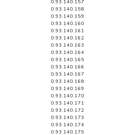
0.93.140.157
0.93.140.158
0.93.140.159
0.93.140.160
0.93.140.161
0.93.140.162
0.93.140.163
0.93.140.164
0.93.140.165
0.93.140.166
0.93.140.167
0.93.140.168
0.93.140.169
0.93.140.170
0.93.140.171
0.93.140.172
0.93.140.173
0.93.140.174
0.93.140.175