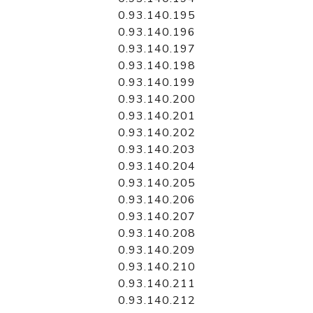
0.93.140.195
0.93.140.196
0.93.140.197
0.93.140.198
0.93.140.199
0.93.140.200
0.93.140.201
0.93.140.202
0.93.140.203
0.93.140.204
0.93.140.205
0.93.140.206
0.93.140.207
0.93.140.208
0.93.140.209
0.93.140.210
0.93.140.211
0.93.140.212