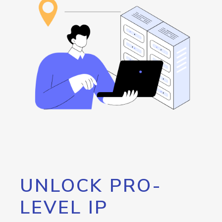
UNLOCK PRO-
LEVEL IP