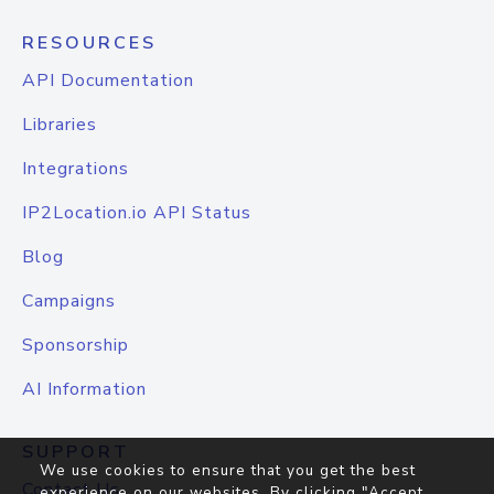
RESOURCES
API Documentation
Libraries
Integrations
IP2Location.io API Status
Blog
Campaigns
Sponsorship
AI Information
SUPPORT
We use cookies to ensure that you get the best
Contact Us
experience on our websites. By clicking "Accept