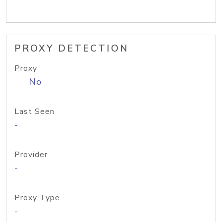
PROXY DETECTION
Proxy
No
Last Seen
-
Provider
-
Proxy Type
-