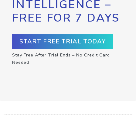
INTELLIGENCE –
FREE FOR 7 DAYS
START FREE TRIAL TODAY
Stay Free After Trial Ends – No Credit Card
Needed