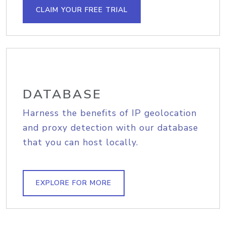
CLAIM YOUR FREE TRIAL
DATABASE
Harness the benefits of IP geolocation
and proxy detection with our database
that you can host locally.
EXPLORE FOR MORE