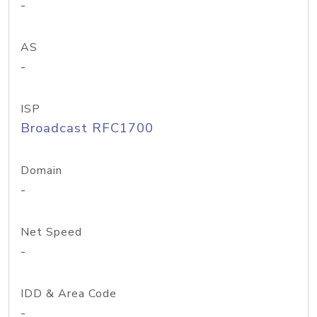
-
AS
-
ISP
Broadcast RFC1700
Domain
-
Net Speed
-
IDD & Area Code
-