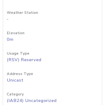
Weather Station
-
Elevation
0m
Usage Type
(RSV) Reserved
Address Type
Unicast
Category
(IAB24) Uncategorized