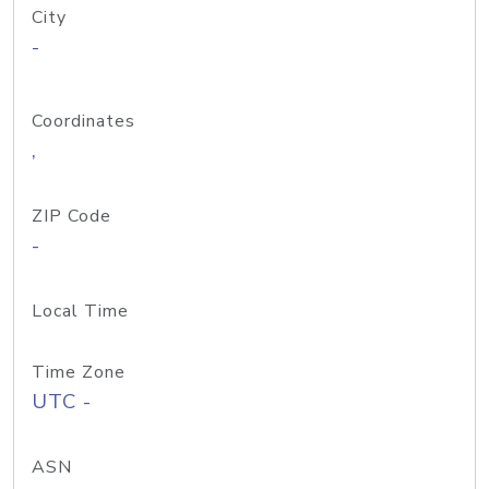
City
-
Coordinates
,
ZIP Code
-
Local Time
Time Zone
UTC -
ASN