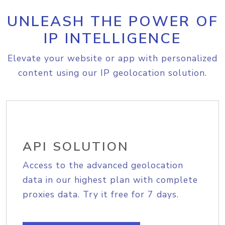
UNLEASH THE POWER OF
IP INTELLIGENCE
Elevate your website or app with personalized
content using our IP geolocation solution.
API SOLUTION
Access to the advanced geolocation
data in our highest plan with complete
proxies data. Try it free for 7 days.