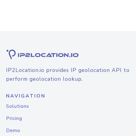
IP2Location.io provides IP geolocation API to
perform geolocation lookup.
NAVIGATION
Solutions
Pricing
Demo