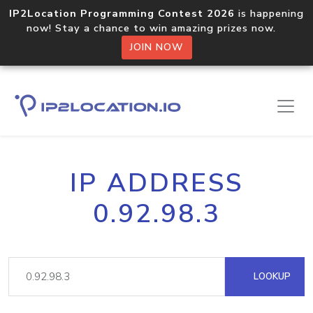
IP2Location Programming Contest 2026
is happening
now! Stay a chance to win amazing prizes now.
JOIN NOW
IP ADDRESS
0.92.98.3
LOOKUP