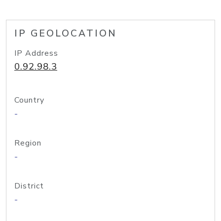
IP GEOLOCATION
IP Address
0.92.98.3
Country
-
Region
-
District
-