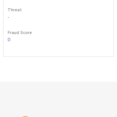
Threat
-
Fraud Score
0