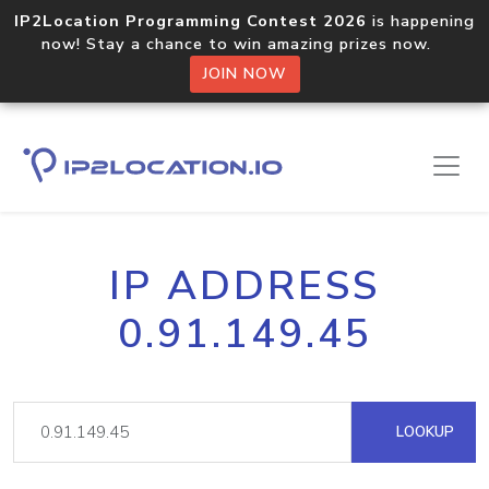
IP2Location Programming Contest 2026
is happening
now! Stay a chance to win amazing prizes now.
JOIN NOW
IP ADDRESS
0.91.149.45
LOOKUP