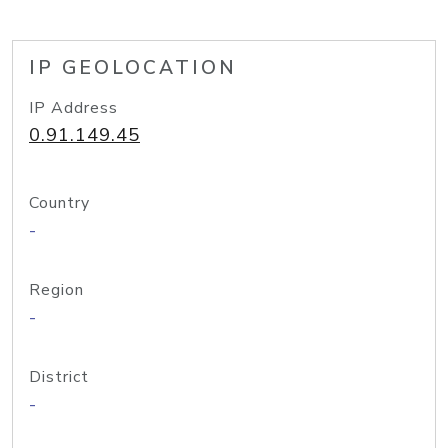
IP GEOLOCATION
IP Address
0.91.149.45
Country
-
Region
-
District
-