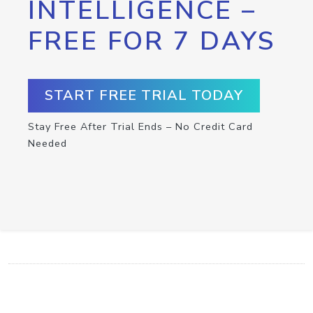
INTELLIGENCE –
FREE FOR 7 DAYS
START FREE TRIAL TODAY
Stay Free After Trial Ends – No Credit Card
Needed