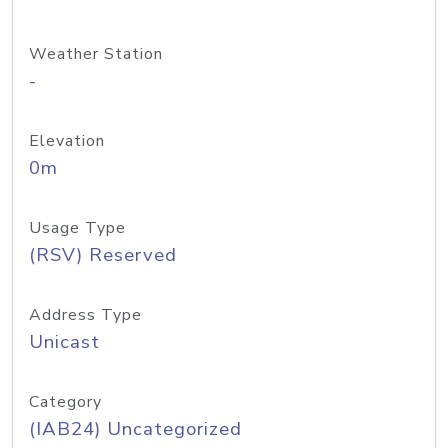
Weather Station
-
Elevation
0m
Usage Type
(RSV) Reserved
Address Type
Unicast
Category
(IAB24) Uncategorized