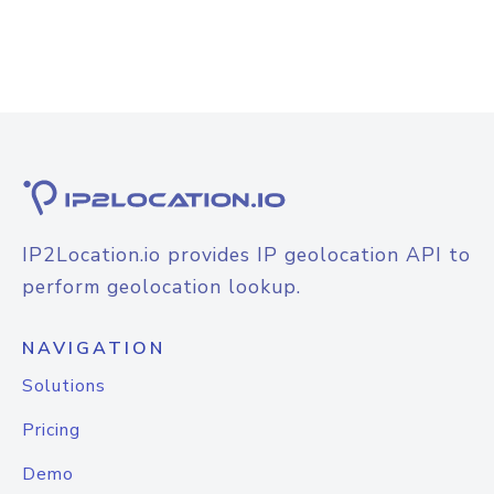
IP2Location.io provides IP geolocation API to
perform geolocation lookup.
NAVIGATION
Solutions
Pricing
Demo