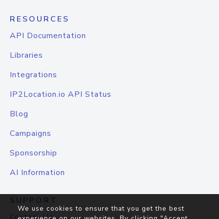
RESOURCES
API Documentation
Libraries
Integrations
IP2Location.io API Status
Blog
Campaigns
Sponsorship
AI Information
SUPPORT
We use cookies to ensure that you get the best
Contact Us
experience on our websites. By clicking "Accept