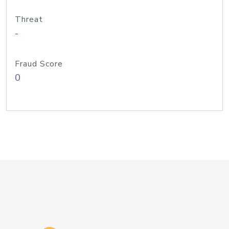
Threat
-
Fraud Score
0