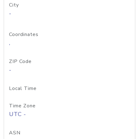
City
-
Coordinates
,
ZIP Code
-
Local Time
Time Zone
UTC -
ASN