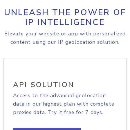
UNLEASH THE POWER OF
IP INTELLIGENCE
Elevate your website or app with personalized
content using our IP geolocation solution.
API SOLUTION
Access to the advanced geolocation
data in our highest plan with complete
proxies data. Try it free for 7 days.