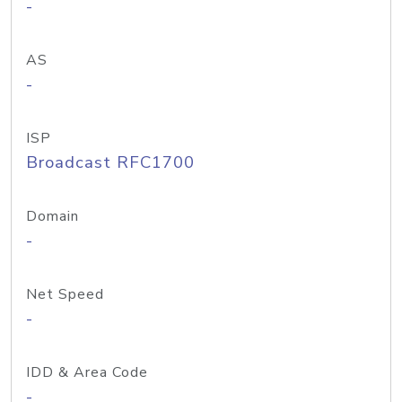
-
AS
-
ISP
Broadcast RFC1700
Domain
-
Net Speed
-
IDD & Area Code
-