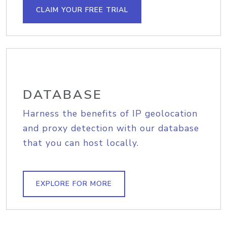
CLAIM YOUR FREE TRIAL
DATABASE
Harness the benefits of IP geolocation
and proxy detection with our database
that you can host locally.
EXPLORE FOR MORE