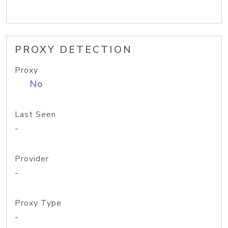
PROXY DETECTION
Proxy
No
Last Seen
-
Provider
-
Proxy Type
-