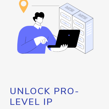
UNLOCK PRO-
LEVEL IP