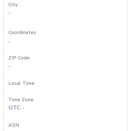
City
-
Coordinates
,
ZIP Code
-
Local Time
Time Zone
UTC -
ASN