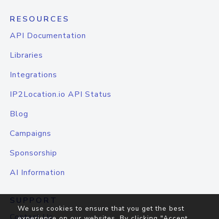
RESOURCES
API Documentation
Libraries
Integrations
IP2Location.io API Status
Blog
Campaigns
Sponsorship
AI Information
SUPPORT
We use cookies to ensure that you get the best
Contact Us
experience on our websites. By clicking "Accept