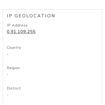
IP GEOLOCATION
IP Address
0.91.109.255
Country
-
Region
-
District
-