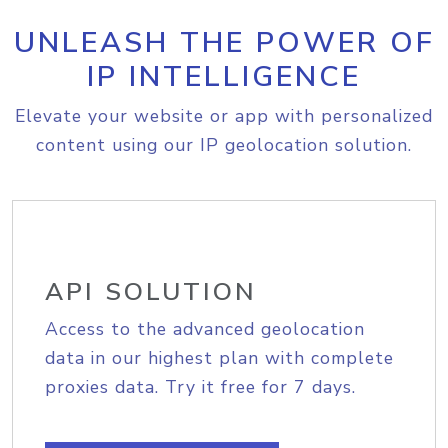
UNLEASH THE POWER OF
IP INTELLIGENCE
Elevate your website or app with personalized
content using our IP geolocation solution.
API SOLUTION
Access to the advanced geolocation
data in our highest plan with complete
proxies data. Try it free for 7 days.