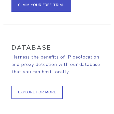
CLAIM YOUR FREE TRIAL
DATABASE
Harness the benefits of IP geolocation
and proxy detection with our database
that you can host locally.
EXPLORE FOR MORE