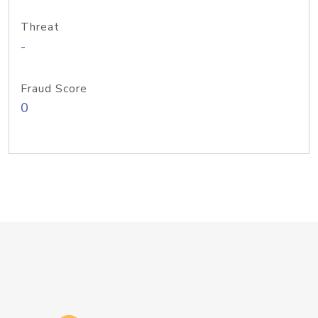
Threat
-
Fraud Score
0