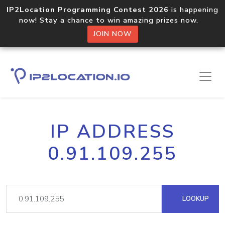
IP2Location Programming Contest 2026
is happening
now! Stay a chance to win amazing prizes now.
JOIN NOW
IP ADDRESS
0.91.109.255
LOOKUP