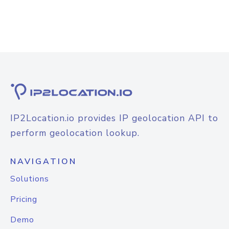
IP2Location.io provides IP geolocation API to
perform geolocation lookup.
NAVIGATION
Solutions
Pricing
Demo