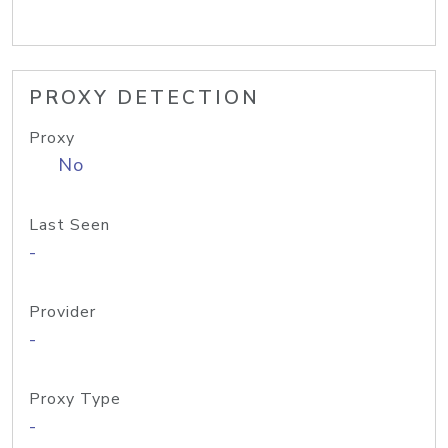
PROXY DETECTION
Proxy
No
Last Seen
-
Provider
-
Proxy Type
-