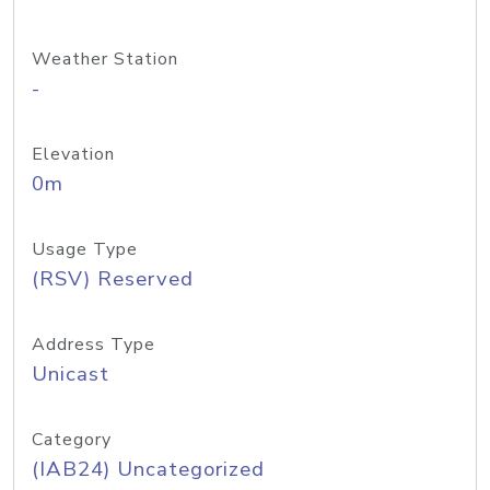
Weather Station
-
Elevation
0m
Usage Type
(RSV) Reserved
Address Type
Unicast
Category
(IAB24) Uncategorized