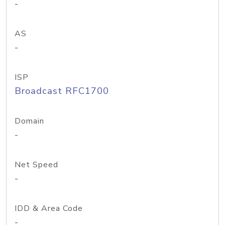
-
AS
-
ISP
Broadcast RFC1700
Domain
-
Net Speed
-
IDD & Area Code
-