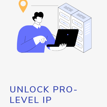
UNLOCK PRO-
LEVEL IP