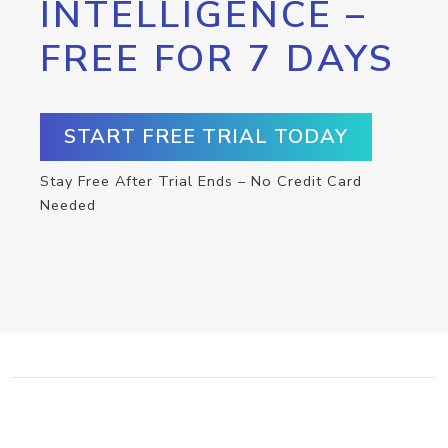
INTELLIGENCE –
FREE FOR 7 DAYS
START FREE TRIAL TODAY
Stay Free After Trial Ends – No Credit Card
Needed