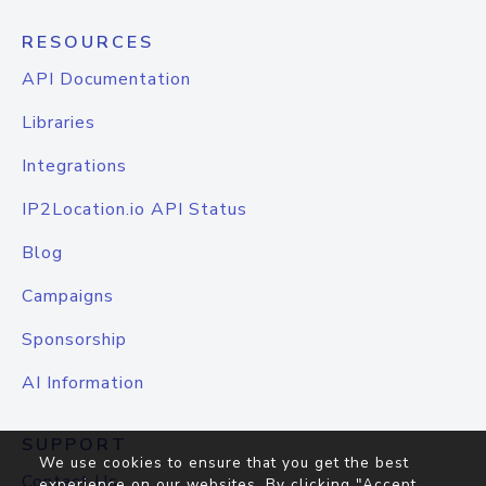
RESOURCES
API Documentation
Libraries
Integrations
IP2Location.io API Status
Blog
Campaigns
Sponsorship
AI Information
SUPPORT
We use cookies to ensure that you get the best
Contact Us
experience on our websites. By clicking "Accept