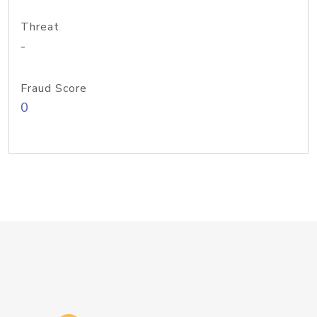
Threat
-
Fraud Score
0