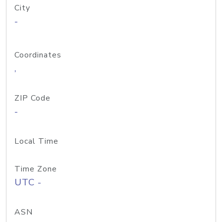
City
-
Coordinates
,
ZIP Code
-
Local Time
Time Zone
UTC -
ASN