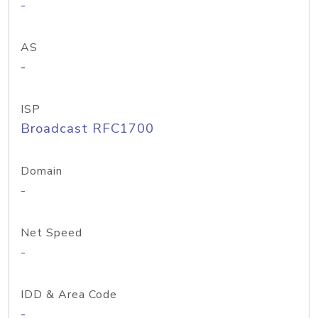
-
AS
-
ISP
Broadcast RFC1700
Domain
-
Net Speed
-
IDD & Area Code
-