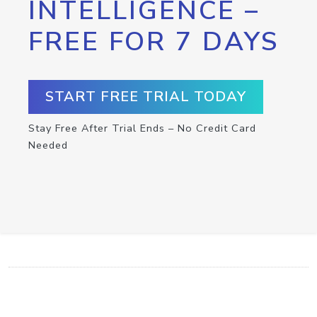
INTELLIGENCE –
FREE FOR 7 DAYS
START FREE TRIAL TODAY
Stay Free After Trial Ends – No Credit Card
Needed