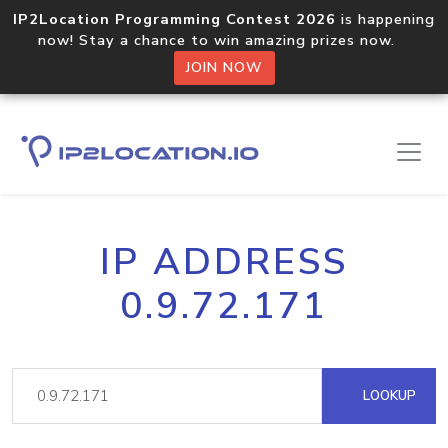
IP2Location Programming Contest 2026
is happening
now! Stay a chance to win amazing prizes now.
JOIN NOW
IP ADDRESS
0.9.72.171
LOOKUP