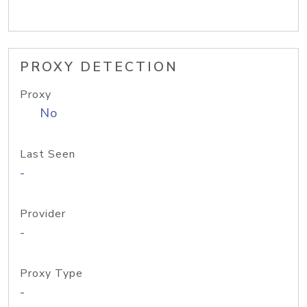
PROXY DETECTION
Proxy
No
Last Seen
-
Provider
-
Proxy Type
-