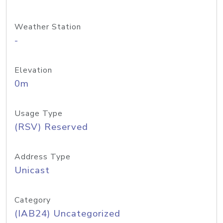
Weather Station
-
Elevation
0m
Usage Type
(RSV) Reserved
Address Type
Unicast
Category
(IAB24) Uncategorized