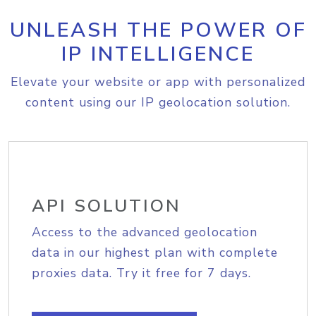
UNLEASH THE POWER OF
IP INTELLIGENCE
Elevate your website or app with personalized
content using our IP geolocation solution.
API SOLUTION
Access to the advanced geolocation
data in our highest plan with complete
proxies data. Try it free for 7 days.