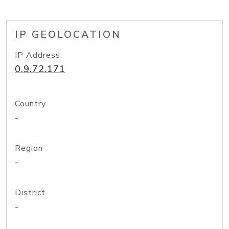
IP GEOLOCATION
IP Address
0.9.72.171
Country
-
Region
-
District
-