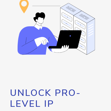
UNLOCK PRO-
LEVEL IP