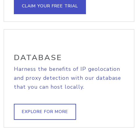
CLAIM YOUR FREE TRIAL
DATABASE
Harness the benefits of IP geolocation
and proxy detection with our database
that you can host locally.
EXPLORE FOR MORE