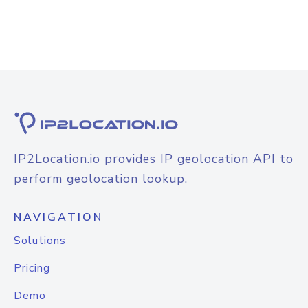
IP2Location.io provides IP geolocation API to
perform geolocation lookup.
NAVIGATION
Solutions
Pricing
Demo