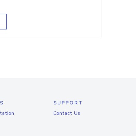
S
SUPPORT
tation
Contact Us