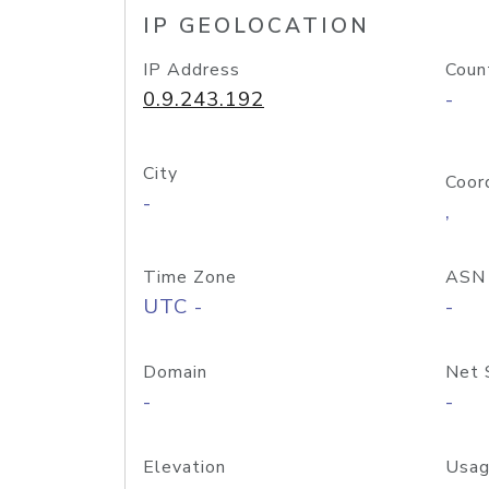
IP GEOLOCATION
IP Address
Coun
0.9.243.192
-
City
Coor
-
,
Time Zone
ASN
UTC -
-
Domain
Net 
-
-
Elevation
Usag