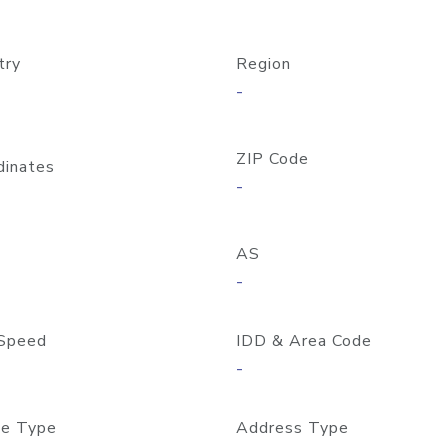
try
Region
-
ZIP Code
dinates
-
AS
-
Speed
IDD & Area Code
-
e Type
Address Type