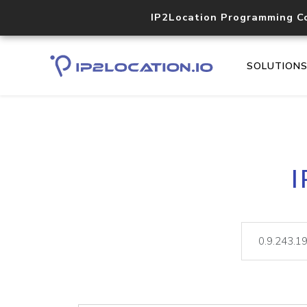
IP2Location Programming C
SOLUTION
I