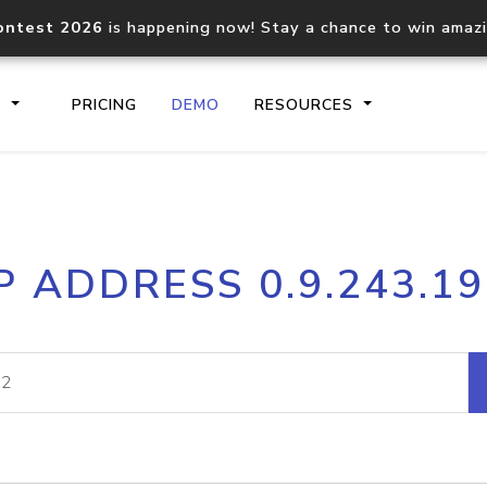
ontest 2026
is happening now! Stay a chance to win amaz
S
PRICING
DEMO
RESOURCES
IP2Location.io API
IP2Locati
P ADDRESS 0.9.243.1
Core IP geolocation API
Process mu
documentation
request
Domain WHOIS API
Hosted D
Comprehensive WHOIS data
Retrieve 
lookup