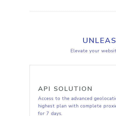
UNLEAS
Elevate your websit
API SOLUTION
Access to the advanced geolocati
highest plan with complete proxie
for 7 days.