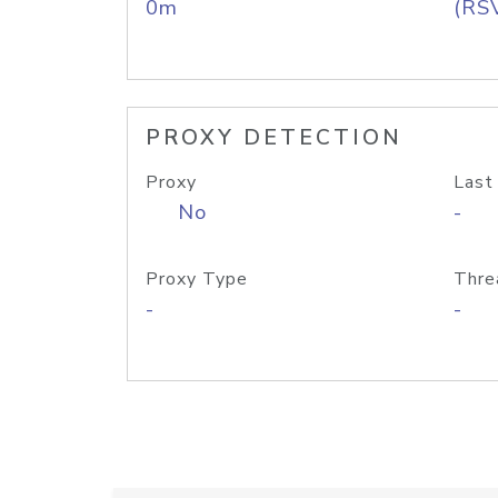
0m
(RS
PROXY DETECTION
Proxy
Last
No
-
Proxy Type
Thre
-
-