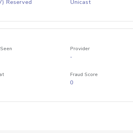
V) Reserved
Unicast
 Seen
Provider
-
at
Fraud Score
0