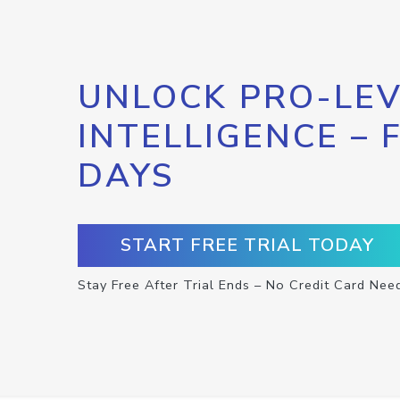
UNLOCK PRO-LEV
INTELLIGENCE – 
DAYS
START FREE TRIAL TODAY
Stay Free After Trial Ends – No Credit Card Nee