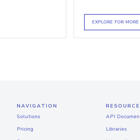
EXPLORE FOR MORE
NAVIGATION
RESOURCE
Solutions
API Documen
Pricing
Libraries