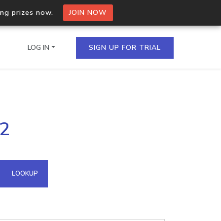
ing prizes now.
JOIN NOW
LOG IN
SIGN UP FOR TRIAL
on.io Bulk API
92
ltiple IPs in a single
omain API
LOOKUP
domains hosted on an IP