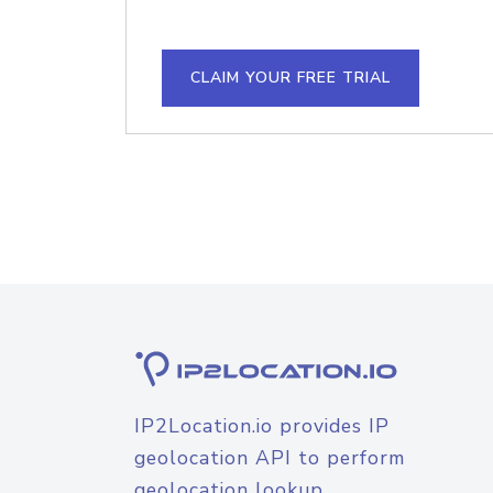
CLAIM YOUR FREE TRIAL
IP2Location.io provides IP
geolocation API to perform
geolocation lookup.