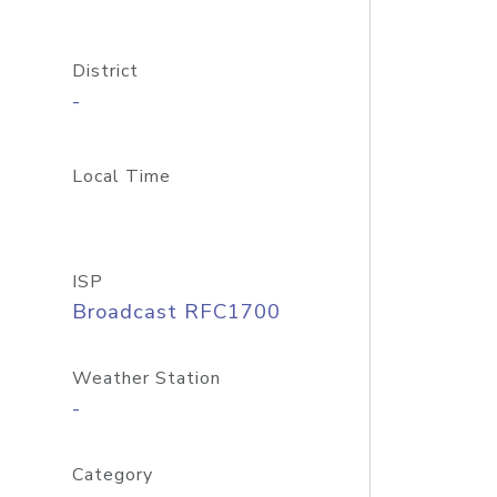
District
-
Local Time
ISP
Broadcast RFC1700
Weather Station
-
Category