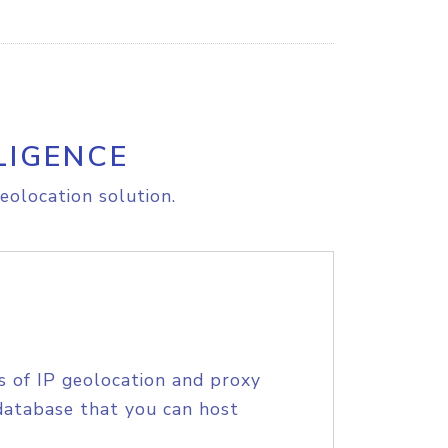
LIGENCE
eolocation solution.
s of IP geolocation and proxy
database that you can host