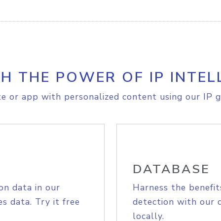
H THE POWER OF IP INTEL
e or app with personalized content using our IP g
DATABASE
on data in our
Harness the benefit
s data. Try it free
detection with our 
locally.