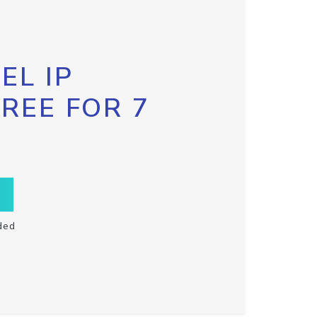
EL IP
FREE FOR 7
ded