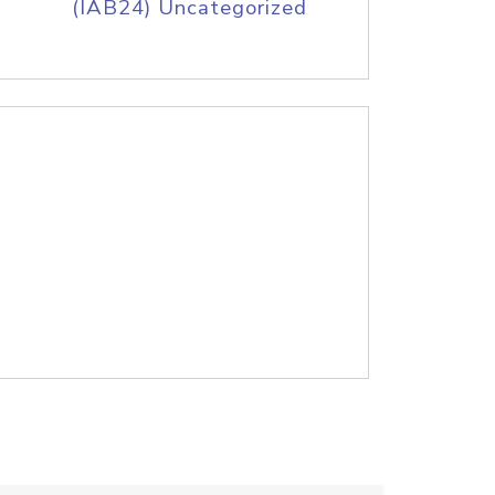
(IAB24) Uncategorized