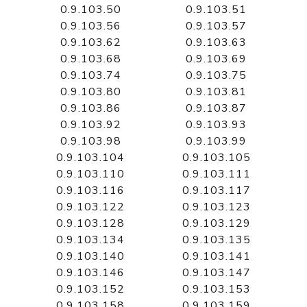
0.9.103.50
0.9.103.51
0.9.103.56
0.9.103.57
0.9.103.62
0.9.103.63
0.9.103.68
0.9.103.69
0.9.103.74
0.9.103.75
0.9.103.80
0.9.103.81
0.9.103.86
0.9.103.87
0.9.103.92
0.9.103.93
0.9.103.98
0.9.103.99
0.9.103.104
0.9.103.105
0.9.103.110
0.9.103.111
0.9.103.116
0.9.103.117
0.9.103.122
0.9.103.123
0.9.103.128
0.9.103.129
0.9.103.134
0.9.103.135
0.9.103.140
0.9.103.141
0.9.103.146
0.9.103.147
0.9.103.152
0.9.103.153
0.9.103.158
0.9.103.159