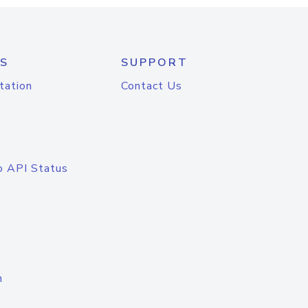
S
SUPPORT
tation
Contact Us
o API Status
n