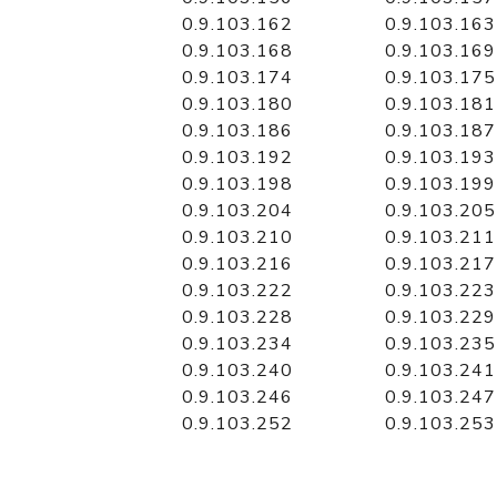
0.9.103.162
0.9.103.163
0.9.103.168
0.9.103.169
0.9.103.174
0.9.103.175
0.9.103.180
0.9.103.181
0.9.103.186
0.9.103.187
0.9.103.192
0.9.103.193
0.9.103.198
0.9.103.199
0.9.103.204
0.9.103.205
0.9.103.210
0.9.103.211
0.9.103.216
0.9.103.217
0.9.103.222
0.9.103.223
0.9.103.228
0.9.103.229
0.9.103.234
0.9.103.235
0.9.103.240
0.9.103.241
0.9.103.246
0.9.103.247
0.9.103.252
0.9.103.253