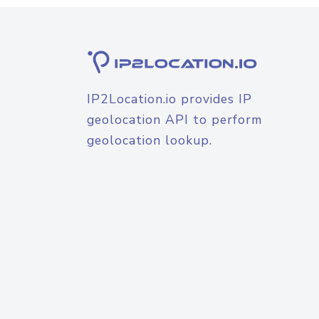
IP2Location.io provides IP
geolocation API to perform
geolocation lookup.