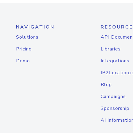
NAVIGATION
RESOURCE
Solutions
API Documen
Pricing
Libraries
Demo
Integrations
IP2Location.i
Blog
Campaigns
Sponsorship
AI Informatio