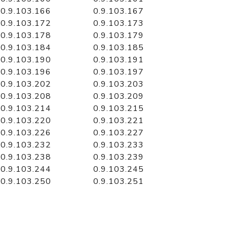
0.9.103.166
0.9.103.167
0.9.103.172
0.9.103.173
0.9.103.178
0.9.103.179
0.9.103.184
0.9.103.185
0.9.103.190
0.9.103.191
0.9.103.196
0.9.103.197
0.9.103.202
0.9.103.203
0.9.103.208
0.9.103.209
0.9.103.214
0.9.103.215
0.9.103.220
0.9.103.221
0.9.103.226
0.9.103.227
0.9.103.232
0.9.103.233
0.9.103.238
0.9.103.239
0.9.103.244
0.9.103.245
0.9.103.250
0.9.103.251