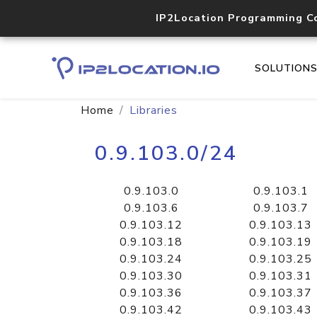
IP2Location Programming C
SOLUTION
Home
Libraries
0.9.103.0/24
0.9.103.0
0.9.103.1
0.9.103.6
0.9.103.7
0.9.103.12
0.9.103.13
0.9.103.18
0.9.103.19
0.9.103.24
0.9.103.25
0.9.103.30
0.9.103.31
0.9.103.36
0.9.103.37
0.9.103.42
0.9.103.43