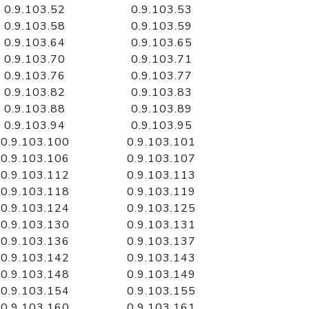
0.9.103.52
0.9.103.53
0.9.103.58
0.9.103.59
0.9.103.64
0.9.103.65
0.9.103.70
0.9.103.71
0.9.103.76
0.9.103.77
0.9.103.82
0.9.103.83
0.9.103.88
0.9.103.89
0.9.103.94
0.9.103.95
0.9.103.100
0.9.103.101
0.9.103.106
0.9.103.107
0.9.103.112
0.9.103.113
0.9.103.118
0.9.103.119
0.9.103.124
0.9.103.125
0.9.103.130
0.9.103.131
0.9.103.136
0.9.103.137
0.9.103.142
0.9.103.143
0.9.103.148
0.9.103.149
0.9.103.154
0.9.103.155
0.9.103.160
0.9.103.161