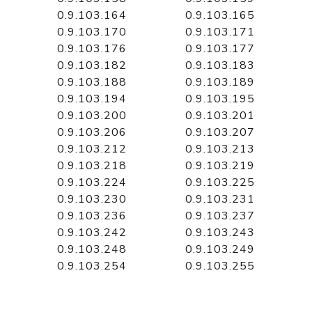
0.9.103.164
0.9.103.165
0.9.103.170
0.9.103.171
0.9.103.176
0.9.103.177
0.9.103.182
0.9.103.183
0.9.103.188
0.9.103.189
0.9.103.194
0.9.103.195
0.9.103.200
0.9.103.201
0.9.103.206
0.9.103.207
0.9.103.212
0.9.103.213
0.9.103.218
0.9.103.219
0.9.103.224
0.9.103.225
0.9.103.230
0.9.103.231
0.9.103.236
0.9.103.237
0.9.103.242
0.9.103.243
0.9.103.248
0.9.103.249
0.9.103.254
0.9.103.255