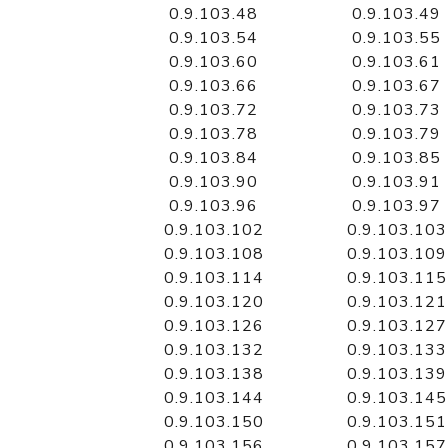
0.9.103.48
0.9.103.49
0.9.103.54
0.9.103.55
0.9.103.60
0.9.103.61
0.9.103.66
0.9.103.67
0.9.103.72
0.9.103.73
0.9.103.78
0.9.103.79
0.9.103.84
0.9.103.85
0.9.103.90
0.9.103.91
0.9.103.96
0.9.103.97
0.9.103.102
0.9.103.103
0.9.103.108
0.9.103.109
0.9.103.114
0.9.103.115
0.9.103.120
0.9.103.121
0.9.103.126
0.9.103.127
0.9.103.132
0.9.103.133
0.9.103.138
0.9.103.139
0.9.103.144
0.9.103.145
0.9.103.150
0.9.103.151
0.9.103.156
0.9.103.157