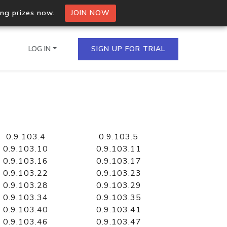
ing prizes now.
JOIN NOW
LOG IN
SIGN UP FOR TRIAL
on.io Bulk API
ltiple IPs in a single
0.9.103.4
0.9.103.5
0.9.103.10
0.9.103.11
0.9.103.16
0.9.103.17
0.9.103.22
0.9.103.23
omain API
0.9.103.28
0.9.103.29
domains hosted on an IP
0.9.103.34
0.9.103.35
0.9.103.40
0.9.103.41
0.9.103.46
0.9.103.47