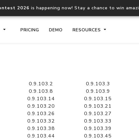
ontest 2026
is happening now! Stay a chance to win amaz
S
PRICING
DEMO
RESOURCES
IP2Location.io API
IP2Locati
Core IP geolocation API
Process mu
0.9.103.2
0.9.103.3
documentation
request
0.9.103.8
0.9.103.9
0.9.103.14
0.9.103.15
0.9.103.20
0.9.103.21
Domain WHOIS API
Hosted D
0.9.103.26
0.9.103.27
Comprehensive WHOIS data
Retrieve 
lookup
0.9.103.32
0.9.103.33
0.9.103.38
0.9.103.39
0.9.103.44
0.9.103.45