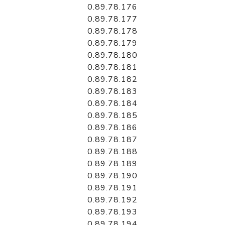
0.89.78.176
0.89.78.177
0.89.78.178
0.89.78.179
0.89.78.180
0.89.78.181
0.89.78.182
0.89.78.183
0.89.78.184
0.89.78.185
0.89.78.186
0.89.78.187
0.89.78.188
0.89.78.189
0.89.78.190
0.89.78.191
0.89.78.192
0.89.78.193
0.89.78.194