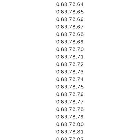
0.89.78.64
0.89.78.65
0.89.78.66
0.89.78.67
0.89.78.68
0.89.78.69
0.89.78.70
0.89.78.71
0.89.78.72
0.89.78.73
0.89.78.74
0.89.78.75
0.89.78.76
0.89.78.77
0.89.78.78
0.89.78.79
0.89.78.80
0.89.78.81
0.89.78.82