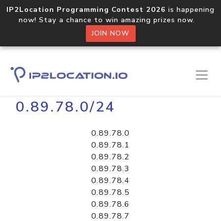
IP2Location Programming Contest 2026
is happening
now! Stay a chance to win amazing prizes now.
JOIN NOW
Home
Libraries
0.89.78.0/24
0.89.78.0
0.89.78.1
0.89.78.2
0.89.78.3
0.89.78.4
0.89.78.5
0.89.78.6
0.89.78.7