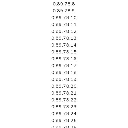
0.89.78.8
0.89.78.9
0.89.78.10
0.89.78.11
0.89.78.12
0.89.78.13
0.89.78.14
0.89.78.15
0.89.78.16
0.89.78.17
0.89.78.18
0.89.78.19
0.89.78.20
0.89.78.21
0.89.78.22
0.89.78.23
0.89.78.24
0.89.78.25
0.89.78.26