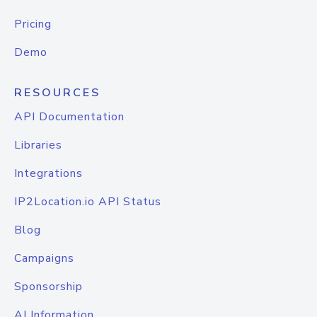
Pricing
Demo
RESOURCES
API Documentation
Libraries
Integrations
IP2Location.io API Status
Blog
Campaigns
Sponsorship
AI Information