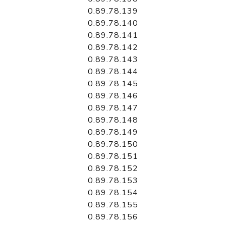
0.89.78.139
0.89.78.140
0.89.78.141
0.89.78.142
0.89.78.143
0.89.78.144
0.89.78.145
0.89.78.146
0.89.78.147
0.89.78.148
0.89.78.149
0.89.78.150
0.89.78.151
0.89.78.152
0.89.78.153
0.89.78.154
0.89.78.155
0.89.78.156