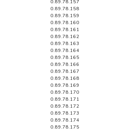
0.89.78.157
0.89.78.158
0.89.78.159
0.89.78.160
0.89.78.161
0.89.78.162
0.89.78.163
0.89.78.164
0.89.78.165
0.89.78.166
0.89.78.167
0.89.78.168
0.89.78.169
0.89.78.170
0.89.78.171
0.89.78.172
0.89.78.173
0.89.78.174
0.89.78.175