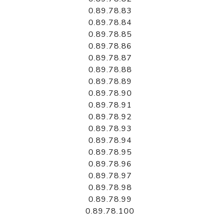
0.89.78.83
0.89.78.84
0.89.78.85
0.89.78.86
0.89.78.87
0.89.78.88
0.89.78.89
0.89.78.90
0.89.78.91
0.89.78.92
0.89.78.93
0.89.78.94
0.89.78.95
0.89.78.96
0.89.78.97
0.89.78.98
0.89.78.99
0.89.78.100