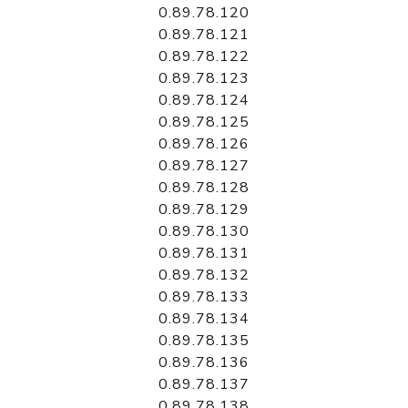
0.89.78.120
0.89.78.121
0.89.78.122
0.89.78.123
0.89.78.124
0.89.78.125
0.89.78.126
0.89.78.127
0.89.78.128
0.89.78.129
0.89.78.130
0.89.78.131
0.89.78.132
0.89.78.133
0.89.78.134
0.89.78.135
0.89.78.136
0.89.78.137
0.89.78.138