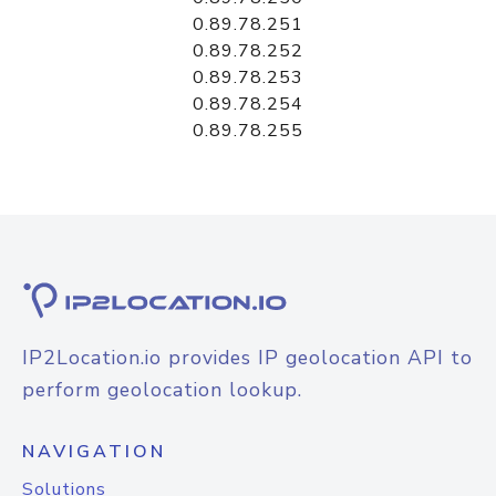
0.89.78.251
0.89.78.252
0.89.78.253
0.89.78.254
0.89.78.255
IP2Location.io provides IP geolocation API to
perform geolocation lookup.
NAVIGATION
Solutions