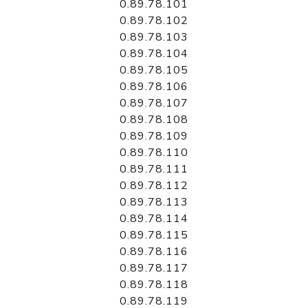
0.89.78.101
0.89.78.102
0.89.78.103
0.89.78.104
0.89.78.105
0.89.78.106
0.89.78.107
0.89.78.108
0.89.78.109
0.89.78.110
0.89.78.111
0.89.78.112
0.89.78.113
0.89.78.114
0.89.78.115
0.89.78.116
0.89.78.117
0.89.78.118
0.89.78.119