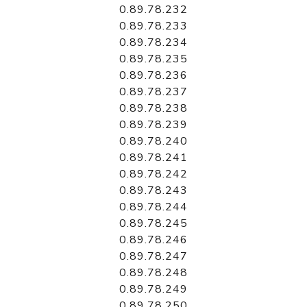
0.89.78.232
0.89.78.233
0.89.78.234
0.89.78.235
0.89.78.236
0.89.78.237
0.89.78.238
0.89.78.239
0.89.78.240
0.89.78.241
0.89.78.242
0.89.78.243
0.89.78.244
0.89.78.245
0.89.78.246
0.89.78.247
0.89.78.248
0.89.78.249
0.89.78.250