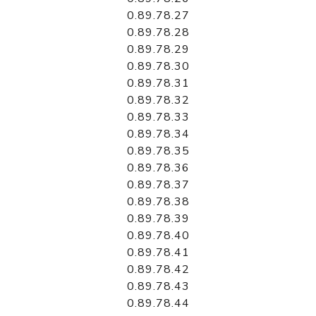
0.89.78.27
0.89.78.28
0.89.78.29
0.89.78.30
0.89.78.31
0.89.78.32
0.89.78.33
0.89.78.34
0.89.78.35
0.89.78.36
0.89.78.37
0.89.78.38
0.89.78.39
0.89.78.40
0.89.78.41
0.89.78.42
0.89.78.43
0.89.78.44