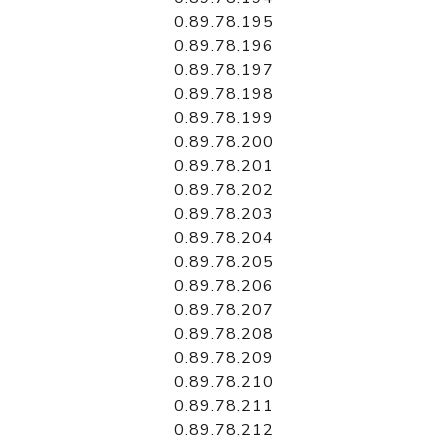
0.89.78.195
0.89.78.196
0.89.78.197
0.89.78.198
0.89.78.199
0.89.78.200
0.89.78.201
0.89.78.202
0.89.78.203
0.89.78.204
0.89.78.205
0.89.78.206
0.89.78.207
0.89.78.208
0.89.78.209
0.89.78.210
0.89.78.211
0.89.78.212