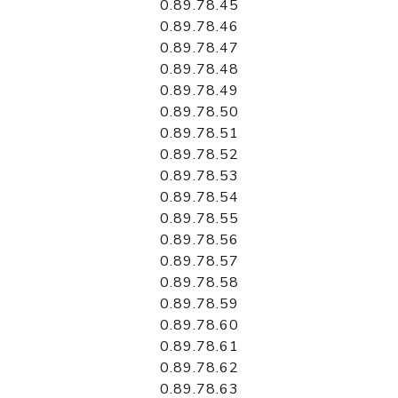
0.89.78.45
0.89.78.46
0.89.78.47
0.89.78.48
0.89.78.49
0.89.78.50
0.89.78.51
0.89.78.52
0.89.78.53
0.89.78.54
0.89.78.55
0.89.78.56
0.89.78.57
0.89.78.58
0.89.78.59
0.89.78.60
0.89.78.61
0.89.78.62
0.89.78.63