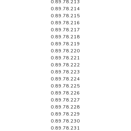
0.89.78.213
0.89.78.214
0.89.78.215
0.89.78.216
0.89.78.217
0.89.78.218
0.89.78.219
0.89.78.220
0.89.78.221
0.89.78.222
0.89.78.223
0.89.78.224
0.89.78.225
0.89.78.226
0.89.78.227
0.89.78.228
0.89.78.229
0.89.78.230
0.89.78.231