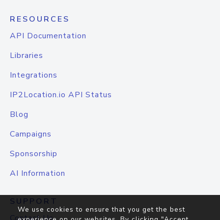
RESOURCES
API Documentation
Libraries
Integrations
IP2Location.io API Status
Blog
Campaigns
Sponsorship
AI Information
SUPPORT
We use cookies to ensure that you get the best
Contact Us
experience on our websites. By clicking "Accept