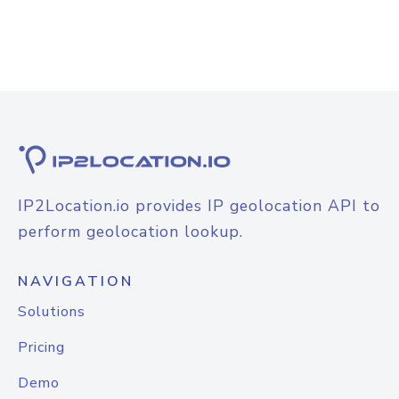
IP2Location.io provides IP geolocation API to
perform geolocation lookup.
NAVIGATION
Solutions
Pricing
Demo