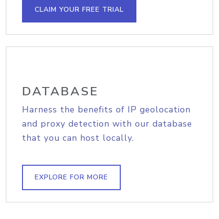
CLAIM YOUR FREE TRIAL
DATABASE
Harness the benefits of IP geolocation
and proxy detection with our database
that you can host locally.
EXPLORE FOR MORE