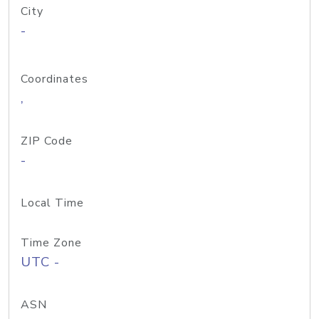
City
-
Coordinates
,
ZIP Code
-
Local Time
Time Zone
UTC -
ASN