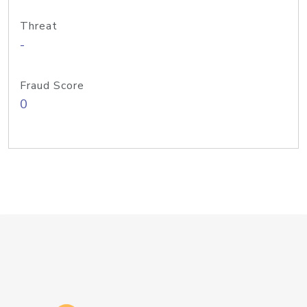
Threat
-
Fraud Score
0