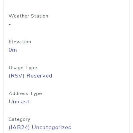
Weather Station
-
Elevation
0m
Usage Type
(RSV) Reserved
Address Type
Unicast
Category
(IAB24) Uncategorized