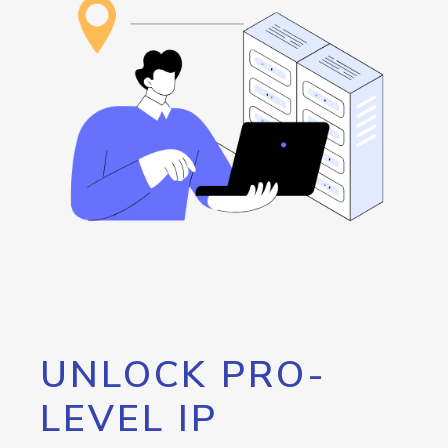
UNLOCK PRO-
LEVEL IP