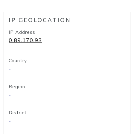
IP GEOLOCATION
IP Address
0.89.170.93
Country
-
Region
-
District
-