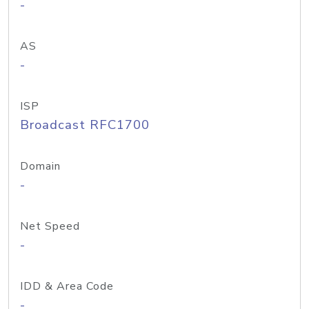
-
AS
-
ISP
Broadcast RFC1700
Domain
-
Net Speed
-
IDD & Area Code
-