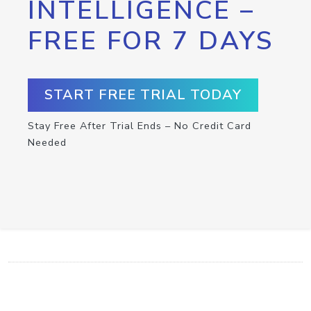
INTELLIGENCE –
FREE FOR 7 DAYS
START FREE TRIAL TODAY
Stay Free After Trial Ends – No Credit Card
Needed