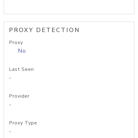
PROXY DETECTION
Proxy
No
Last Seen
-
Provider
-
Proxy Type
-