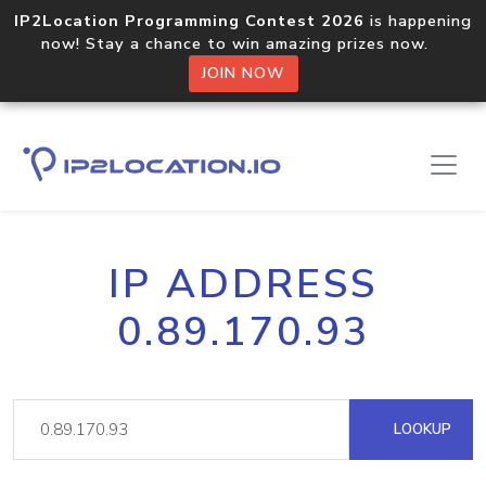
IP2Location Programming Contest 2026
is happening
now! Stay a chance to win amazing prizes now.
JOIN NOW
IP ADDRESS
0.89.170.93
LOOKUP