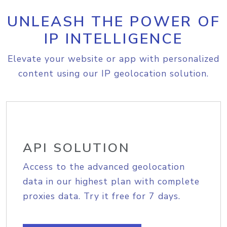
UNLEASH THE POWER OF
IP INTELLIGENCE
Elevate your website or app with personalized
content using our IP geolocation solution.
API SOLUTION
Access to the advanced geolocation
data in our highest plan with complete
proxies data. Try it free for 7 days.