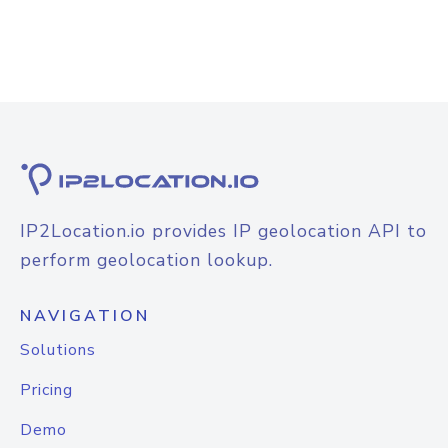
IP2Location.io provides IP geolocation API to
perform geolocation lookup.
NAVIGATION
Solutions
Pricing
Demo