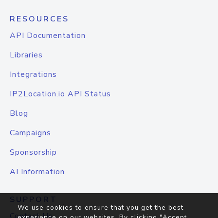
RESOURCES
API Documentation
Libraries
Integrations
IP2Location.io API Status
Blog
Campaigns
Sponsorship
AI Information
SUPPORT
We use cookies to ensure that you get the best
Contact Us
experience on our websites. By clicking "Accept