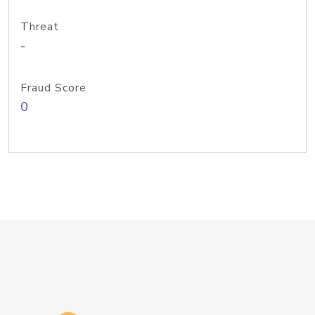
Threat
-
Fraud Score
0