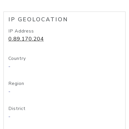
IP GEOLOCATION
IP Address
0.89.170.204
Country
-
Region
-
District
-