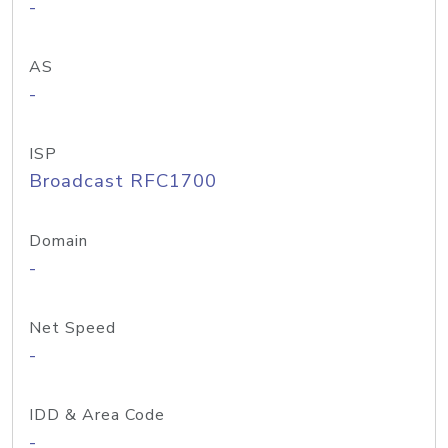
-
AS
-
ISP
Broadcast RFC1700
Domain
-
Net Speed
-
IDD & Area Code
-