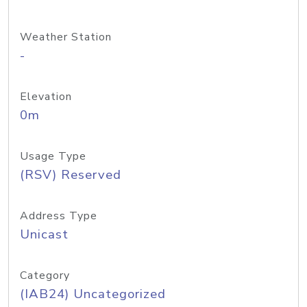
Weather Station
-
Elevation
0m
Usage Type
(RSV) Reserved
Address Type
Unicast
Category
(IAB24) Uncategorized