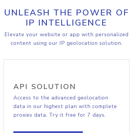
UNLEASH THE POWER OF
IP INTELLIGENCE
Elevate your website or app with personalized
content using our IP geolocation solution.
API SOLUTION
Access to the advanced geolocation
data in our highest plan with complete
proxies data. Try it free for 7 days.