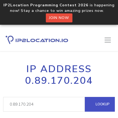
IP2Location Programming Contest 2026
is happening
now! Stay a chance to win amazing prizes now.
JOIN NOW
IP ADDRESS
0.89.170.204
LOOKUP