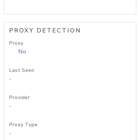
PROXY DETECTION
Proxy
No
Last Seen
-
Provider
-
Proxy Type
-