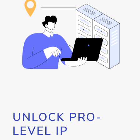
UNLOCK PRO-
LEVEL IP