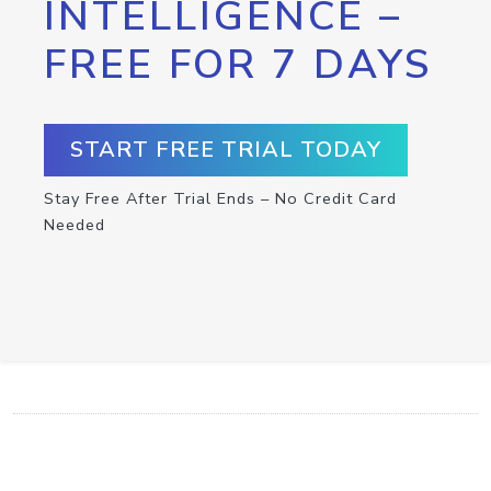
INTELLIGENCE –
FREE FOR 7 DAYS
START FREE TRIAL TODAY
Stay Free After Trial Ends – No Credit Card
Needed