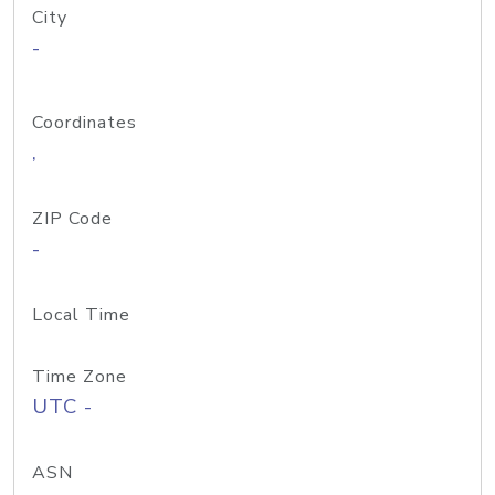
City
-
Coordinates
,
ZIP Code
-
Local Time
Time Zone
UTC -
ASN