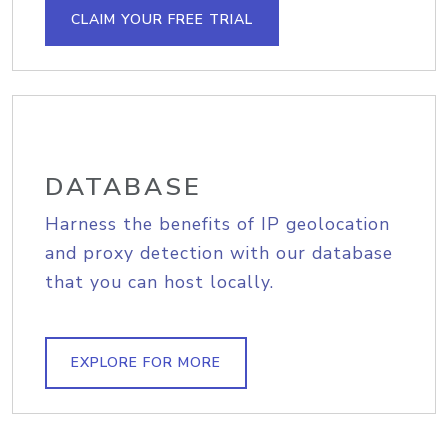
CLAIM YOUR FREE TRIAL
DATABASE
Harness the benefits of IP geolocation
and proxy detection with our database
that you can host locally.
EXPLORE FOR MORE