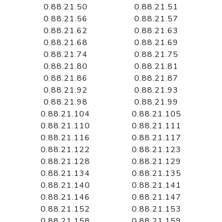
0.88.21.50
0.88.21.51
0.88.21.56
0.88.21.57
0.88.21.62
0.88.21.63
0.88.21.68
0.88.21.69
0.88.21.74
0.88.21.75
0.88.21.80
0.88.21.81
0.88.21.86
0.88.21.87
0.88.21.92
0.88.21.93
0.88.21.98
0.88.21.99
0.88.21.104
0.88.21.105
0.88.21.110
0.88.21.111
0.88.21.116
0.88.21.117
0.88.21.122
0.88.21.123
0.88.21.128
0.88.21.129
0.88.21.134
0.88.21.135
0.88.21.140
0.88.21.141
0.88.21.146
0.88.21.147
0.88.21.152
0.88.21.153
0.88.21.158
0.88.21.159