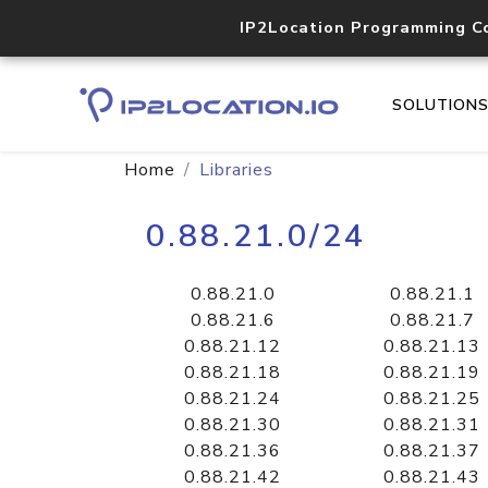
IP2Location Programming C
SOLUTION
Home
Libraries
0.88.21.0/24
0.88.21.0
0.88.21.1
0.88.21.6
0.88.21.7
0.88.21.12
0.88.21.13
0.88.21.18
0.88.21.19
0.88.21.24
0.88.21.25
0.88.21.30
0.88.21.31
0.88.21.36
0.88.21.37
0.88.21.42
0.88.21.43