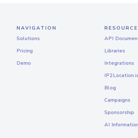
NAVIGATION
RESOURCE
Solutions
API Documen
Pricing
Libraries
Demo
Integrations
IP2Location.i
Blog
Campaigns
Sponsorship
AI Informatio