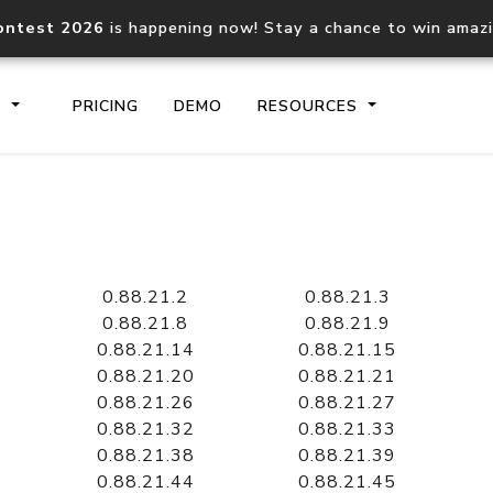
ontest 2026
is happening now! Stay a chance to win amaz
S
PRICING
DEMO
RESOURCES
IP2Location.io API
IP2Locati
Core IP geolocation API
Process mu
0.88.21.2
0.88.21.3
documentation
request
0.88.21.8
0.88.21.9
0.88.21.14
0.88.21.15
0.88.21.20
0.88.21.21
Domain WHOIS API
Hosted D
0.88.21.26
0.88.21.27
Comprehensive WHOIS data
Retrieve 
lookup
0.88.21.32
0.88.21.33
0.88.21.38
0.88.21.39
0.88.21.44
0.88.21.45