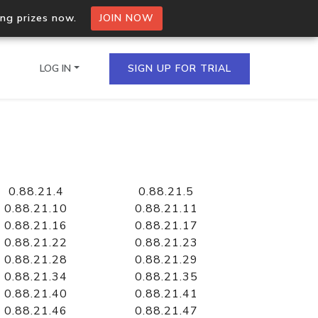
ing prizes now.
JOIN NOW
LOG IN
SIGN UP FOR TRIAL
on.io Bulk API
ltiple IPs in a single
0.88.21.4
0.88.21.5
0.88.21.10
0.88.21.11
0.88.21.16
0.88.21.17
0.88.21.22
0.88.21.23
omain API
0.88.21.28
0.88.21.29
domains hosted on an IP
0.88.21.34
0.88.21.35
0.88.21.40
0.88.21.41
0.88.21.46
0.88.21.47