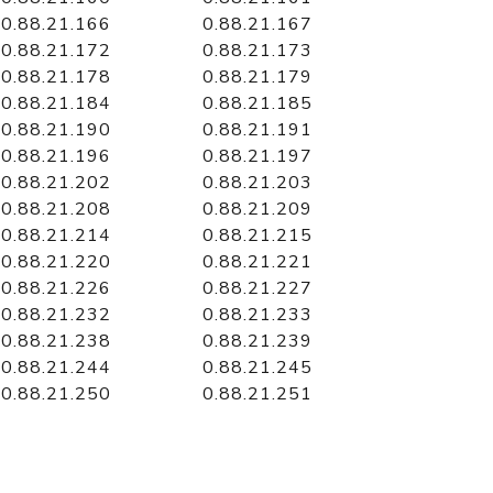
0.88.21.166
0.88.21.167
0.88.21.172
0.88.21.173
0.88.21.178
0.88.21.179
0.88.21.184
0.88.21.185
0.88.21.190
0.88.21.191
0.88.21.196
0.88.21.197
0.88.21.202
0.88.21.203
0.88.21.208
0.88.21.209
0.88.21.214
0.88.21.215
0.88.21.220
0.88.21.221
0.88.21.226
0.88.21.227
0.88.21.232
0.88.21.233
0.88.21.238
0.88.21.239
0.88.21.244
0.88.21.245
0.88.21.250
0.88.21.251