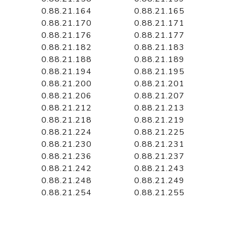
0.88.21.164
0.88.21.165
0.88.21.170
0.88.21.171
0.88.21.176
0.88.21.177
0.88.21.182
0.88.21.183
0.88.21.188
0.88.21.189
0.88.21.194
0.88.21.195
0.88.21.200
0.88.21.201
0.88.21.206
0.88.21.207
0.88.21.212
0.88.21.213
0.88.21.218
0.88.21.219
0.88.21.224
0.88.21.225
0.88.21.230
0.88.21.231
0.88.21.236
0.88.21.237
0.88.21.242
0.88.21.243
0.88.21.248
0.88.21.249
0.88.21.254
0.88.21.255