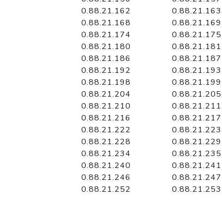
0.88.21.162
0.88.21.163
0.88.21.168
0.88.21.169
0.88.21.174
0.88.21.175
0.88.21.180
0.88.21.181
0.88.21.186
0.88.21.187
0.88.21.192
0.88.21.193
0.88.21.198
0.88.21.199
0.88.21.204
0.88.21.205
0.88.21.210
0.88.21.211
0.88.21.216
0.88.21.217
0.88.21.222
0.88.21.223
0.88.21.228
0.88.21.229
0.88.21.234
0.88.21.235
0.88.21.240
0.88.21.241
0.88.21.246
0.88.21.247
0.88.21.252
0.88.21.253