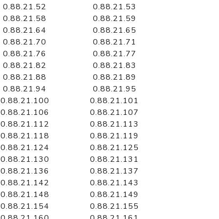
0.88.21.52
0.88.21.53
0.88.21.58
0.88.21.59
0.88.21.64
0.88.21.65
0.88.21.70
0.88.21.71
0.88.21.76
0.88.21.77
0.88.21.82
0.88.21.83
0.88.21.88
0.88.21.89
0.88.21.94
0.88.21.95
0.88.21.100
0.88.21.101
0.88.21.106
0.88.21.107
0.88.21.112
0.88.21.113
0.88.21.118
0.88.21.119
0.88.21.124
0.88.21.125
0.88.21.130
0.88.21.131
0.88.21.136
0.88.21.137
0.88.21.142
0.88.21.143
0.88.21.148
0.88.21.149
0.88.21.154
0.88.21.155
0.88.21.160
0.88.21.161