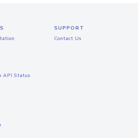
S
SUPPORT
tation
Contact Us
o API Status
n