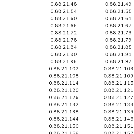
0.88.21.48
0.88.21.49
0.88.21.54
0.88.21.55
0.88.21.60
0.88.21.61
0.88.21.66
0.88.21.67
0.88.21.72
0.88.21.73
0.88.21.78
0.88.21.79
0.88.21.84
0.88.21.85
0.88.21.90
0.88.21.91
0.88.21.96
0.88.21.97
0.88.21.102
0.88.21.103
0.88.21.108
0.88.21.109
0.88.21.114
0.88.21.115
0.88.21.120
0.88.21.121
0.88.21.126
0.88.21.127
0.88.21.132
0.88.21.133
0.88.21.138
0.88.21.139
0.88.21.144
0.88.21.145
0.88.21.150
0.88.21.151
0.88.21.156
0.88.21.157