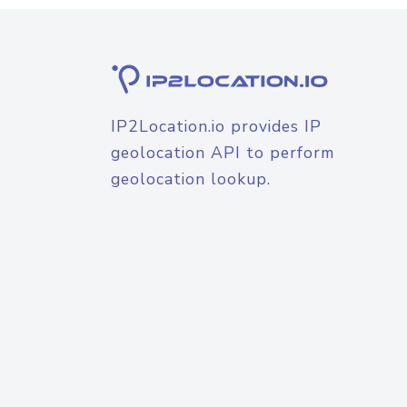
IP2Location.io provides IP
geolocation API to perform
geolocation lookup.