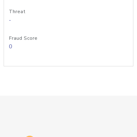
Threat
-
Fraud Score
0