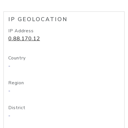
IP GEOLOCATION
IP Address
0.88.170.12
Country
-
Region
-
District
-