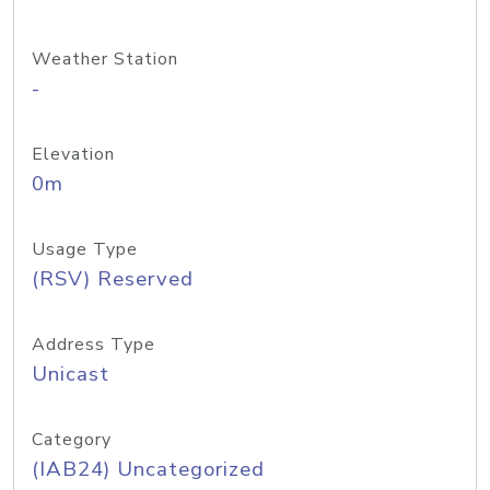
Weather Station
-
Elevation
0m
Usage Type
(RSV) Reserved
Address Type
Unicast
Category
(IAB24) Uncategorized