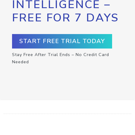
INTELLIGENCE –
FREE FOR 7 DAYS
START FREE TRIAL TODAY
Stay Free After Trial Ends – No Credit Card
Needed