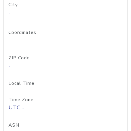
City
-
Coordinates
,
ZIP Code
-
Local Time
Time Zone
UTC -
ASN