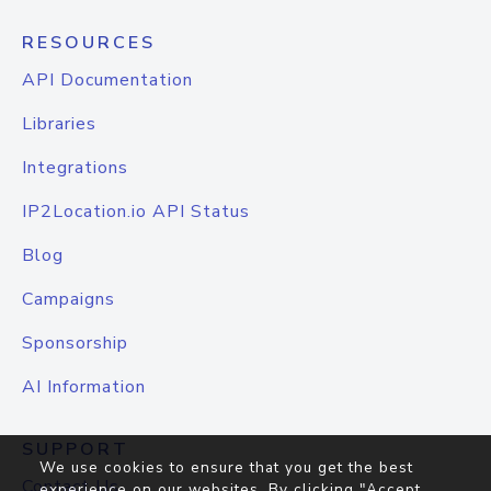
RESOURCES
API Documentation
Libraries
Integrations
IP2Location.io API Status
Blog
Campaigns
Sponsorship
AI Information
SUPPORT
We use cookies to ensure that you get the best
Contact Us
experience on our websites. By clicking "Accept