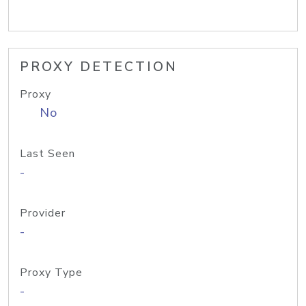
PROXY DETECTION
Proxy
No
Last Seen
-
Provider
-
Proxy Type
-