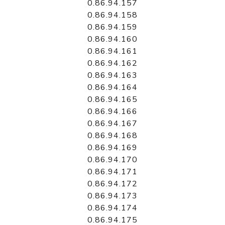
0.86.94.157
0.86.94.158
0.86.94.159
0.86.94.160
0.86.94.161
0.86.94.162
0.86.94.163
0.86.94.164
0.86.94.165
0.86.94.166
0.86.94.167
0.86.94.168
0.86.94.169
0.86.94.170
0.86.94.171
0.86.94.172
0.86.94.173
0.86.94.174
0.86.94.175