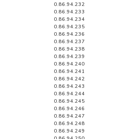
0.86.94.232
0.86.94.233
0.86.94.234
0.86.94.235
0.86.94.236
0.86.94.237
0.86.94.238
0.86.94.239
0.86.94.240
0.86.94.241
0.86.94.242
0.86.94.243
0.86.94.244
0.86.94.245
0.86.94.246
0.86.94.247
0.86.94.248
0.86.94.249
0.86.94.250