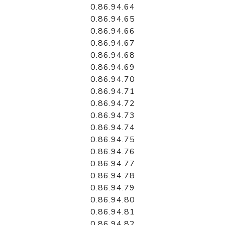
0.86.94.64
0.86.94.65
0.86.94.66
0.86.94.67
0.86.94.68
0.86.94.69
0.86.94.70
0.86.94.71
0.86.94.72
0.86.94.73
0.86.94.74
0.86.94.75
0.86.94.76
0.86.94.77
0.86.94.78
0.86.94.79
0.86.94.80
0.86.94.81
0.86.94.82