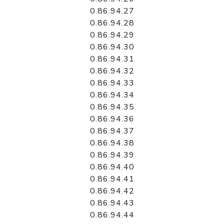
0.86.94.27
0.86.94.28
0.86.94.29
0.86.94.30
0.86.94.31
0.86.94.32
0.86.94.33
0.86.94.34
0.86.94.35
0.86.94.36
0.86.94.37
0.86.94.38
0.86.94.39
0.86.94.40
0.86.94.41
0.86.94.42
0.86.94.43
0.86.94.44