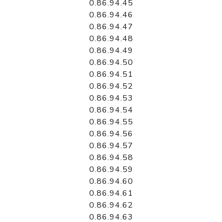
0.86.94.45
0.86.94.46
0.86.94.47
0.86.94.48
0.86.94.49
0.86.94.50
0.86.94.51
0.86.94.52
0.86.94.53
0.86.94.54
0.86.94.55
0.86.94.56
0.86.94.57
0.86.94.58
0.86.94.59
0.86.94.60
0.86.94.61
0.86.94.62
0.86.94.63