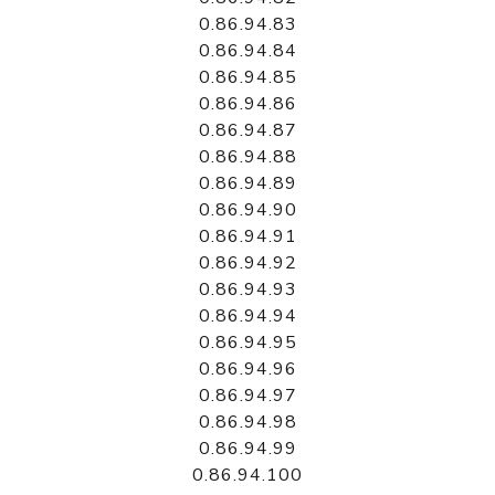
0.86.94.83
0.86.94.84
0.86.94.85
0.86.94.86
0.86.94.87
0.86.94.88
0.86.94.89
0.86.94.90
0.86.94.91
0.86.94.92
0.86.94.93
0.86.94.94
0.86.94.95
0.86.94.96
0.86.94.97
0.86.94.98
0.86.94.99
0.86.94.100