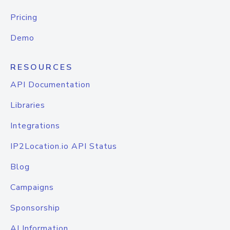
Pricing
Demo
RESOURCES
API Documentation
Libraries
Integrations
IP2Location.io API Status
Blog
Campaigns
Sponsorship
AI Information