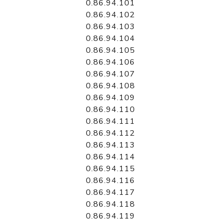
0.86.94.101
0.86.94.102
0.86.94.103
0.86.94.104
0.86.94.105
0.86.94.106
0.86.94.107
0.86.94.108
0.86.94.109
0.86.94.110
0.86.94.111
0.86.94.112
0.86.94.113
0.86.94.114
0.86.94.115
0.86.94.116
0.86.94.117
0.86.94.118
0.86.94.119