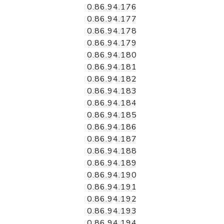
0.86.94.176
0.86.94.177
0.86.94.178
0.86.94.179
0.86.94.180
0.86.94.181
0.86.94.182
0.86.94.183
0.86.94.184
0.86.94.185
0.86.94.186
0.86.94.187
0.86.94.188
0.86.94.189
0.86.94.190
0.86.94.191
0.86.94.192
0.86.94.193
0.86.94.194