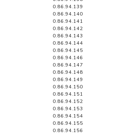
0.86.94.139
0.86.94.140
0.86.94.141
0.86.94.142
0.86.94.143
0.86.94.144
0.86.94.145
0.86.94.146
0.86.94.147
0.86.94.148
0.86.94.149
0.86.94.150
0.86.94.151
0.86.94.152
0.86.94.153
0.86.94.154
0.86.94.155
0.86.94.156