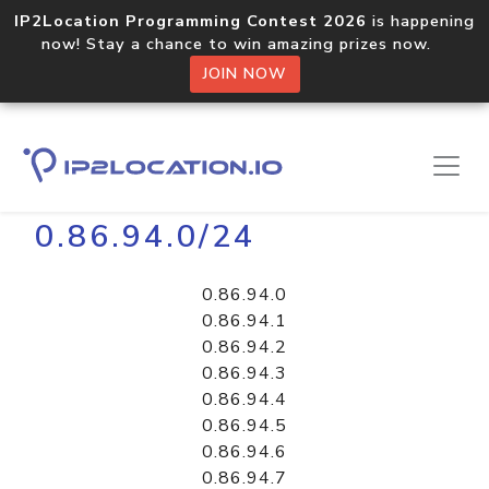
IP2Location Programming Contest 2026
is happening
now! Stay a chance to win amazing prizes now.
JOIN NOW
Home
Libraries
0.86.94.0/24
0.86.94.0
0.86.94.1
0.86.94.2
0.86.94.3
0.86.94.4
0.86.94.5
0.86.94.6
0.86.94.7