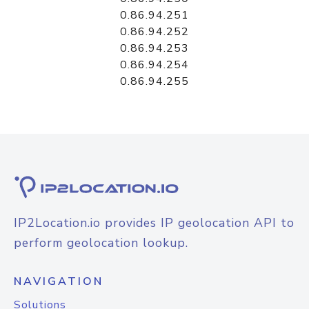
0.86.94.251
0.86.94.252
0.86.94.253
0.86.94.254
0.86.94.255
IP2Location.io provides IP geolocation API to
perform geolocation lookup.
NAVIGATION
Solutions