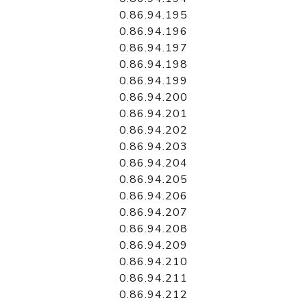
0.86.94.195
0.86.94.196
0.86.94.197
0.86.94.198
0.86.94.199
0.86.94.200
0.86.94.201
0.86.94.202
0.86.94.203
0.86.94.204
0.86.94.205
0.86.94.206
0.86.94.207
0.86.94.208
0.86.94.209
0.86.94.210
0.86.94.211
0.86.94.212