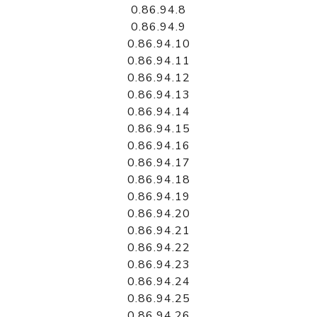
0.86.94.8
0.86.94.9
0.86.94.10
0.86.94.11
0.86.94.12
0.86.94.13
0.86.94.14
0.86.94.15
0.86.94.16
0.86.94.17
0.86.94.18
0.86.94.19
0.86.94.20
0.86.94.21
0.86.94.22
0.86.94.23
0.86.94.24
0.86.94.25
0.86.94.26