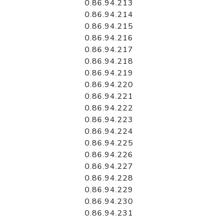
0.86.94.213
0.86.94.214
0.86.94.215
0.86.94.216
0.86.94.217
0.86.94.218
0.86.94.219
0.86.94.220
0.86.94.221
0.86.94.222
0.86.94.223
0.86.94.224
0.86.94.225
0.86.94.226
0.86.94.227
0.86.94.228
0.86.94.229
0.86.94.230
0.86.94.231