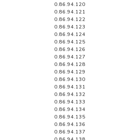
0.86.94.120
0.86.94.121
0.86.94.122
0.86.94.123
0.86.94.124
0.86.94.125
0.86.94.126
0.86.94.127
0.86.94.128
0.86.94.129
0.86.94.130
0.86.94.131
0.86.94.132
0.86.94.133
0.86.94.134
0.86.94.135
0.86.94.136
0.86.94.137
0.86.94.138