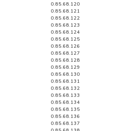
0.85.68.120
0.85.68.121
0.85.68.122
0.85.68.123
0.85.68.124
0.85.68.125
0.85.68.126
0.85.68.127
0.85.68.128
0.85.68.129
0.85.68.130
0.85.68.131
0.85.68.132
0.85.68.133
0.85.68.134
0.85.68.135
0.85.68.136
0.85.68.137
0.85.68.138