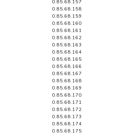
0.85.68.157
0.85.68.158
0.85.68.159
0.85.68.160
0.85.68.161
0.85.68.162
0.85.68.163
0.85.68.164
0.85.68.165
0.85.68.166
0.85.68.167
0.85.68.168
0.85.68.169
0.85.68.170
0.85.68.171
0.85.68.172
0.85.68.173
0.85.68.174
0.85.68.175