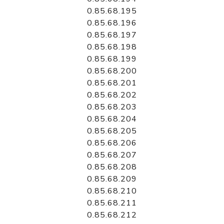
0.85.68.195
0.85.68.196
0.85.68.197
0.85.68.198
0.85.68.199
0.85.68.200
0.85.68.201
0.85.68.202
0.85.68.203
0.85.68.204
0.85.68.205
0.85.68.206
0.85.68.207
0.85.68.208
0.85.68.209
0.85.68.210
0.85.68.211
0.85.68.212