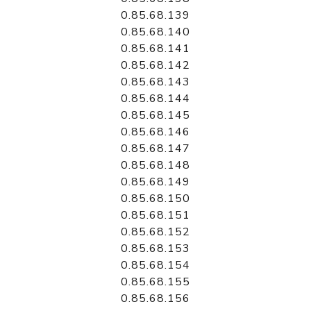
0.85.68.139
0.85.68.140
0.85.68.141
0.85.68.142
0.85.68.143
0.85.68.144
0.85.68.145
0.85.68.146
0.85.68.147
0.85.68.148
0.85.68.149
0.85.68.150
0.85.68.151
0.85.68.152
0.85.68.153
0.85.68.154
0.85.68.155
0.85.68.156