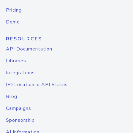
Pricing
Demo
RESOURCES
API Documentation
Libraries
Integrations
IP2Location.io API Status
Blog
Campaigns
Sponsorship
AI Information