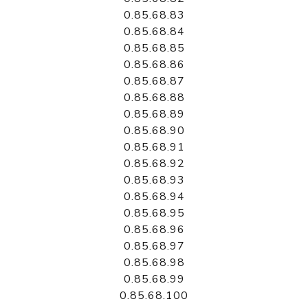
0.85.68.83
0.85.68.84
0.85.68.85
0.85.68.86
0.85.68.87
0.85.68.88
0.85.68.89
0.85.68.90
0.85.68.91
0.85.68.92
0.85.68.93
0.85.68.94
0.85.68.95
0.85.68.96
0.85.68.97
0.85.68.98
0.85.68.99
0.85.68.100