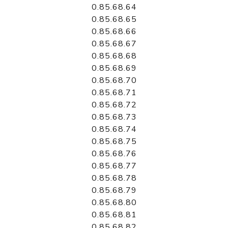
0.85.68.64
0.85.68.65
0.85.68.66
0.85.68.67
0.85.68.68
0.85.68.69
0.85.68.70
0.85.68.71
0.85.68.72
0.85.68.73
0.85.68.74
0.85.68.75
0.85.68.76
0.85.68.77
0.85.68.78
0.85.68.79
0.85.68.80
0.85.68.81
0.85.68.82