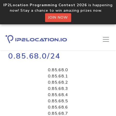
IP2Location Programming Contest 2026
is happening
now! Stay a chance to win amazing prizes now.
JOIN NOW
Home
Libraries
0.85.68.0/24
0.85.68.0
0.85.68.1
0.85.68.2
0.85.68.3
0.85.68.4
0.85.68.5
0.85.68.6
0.85.68.7