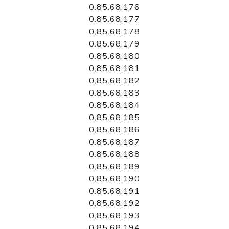
0.85.68.176
0.85.68.177
0.85.68.178
0.85.68.179
0.85.68.180
0.85.68.181
0.85.68.182
0.85.68.183
0.85.68.184
0.85.68.185
0.85.68.186
0.85.68.187
0.85.68.188
0.85.68.189
0.85.68.190
0.85.68.191
0.85.68.192
0.85.68.193
0.85.68.194