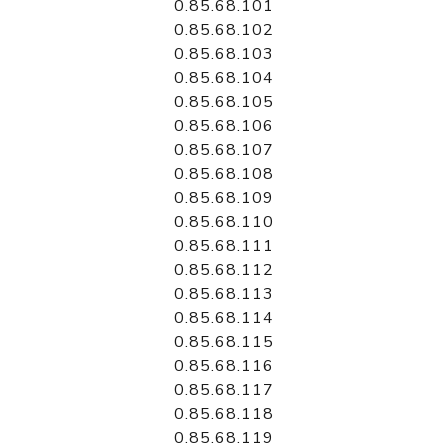
0.85.68.101
0.85.68.102
0.85.68.103
0.85.68.104
0.85.68.105
0.85.68.106
0.85.68.107
0.85.68.108
0.85.68.109
0.85.68.110
0.85.68.111
0.85.68.112
0.85.68.113
0.85.68.114
0.85.68.115
0.85.68.116
0.85.68.117
0.85.68.118
0.85.68.119