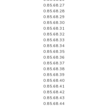
0.85.68.27
0.85.68.28
0.85.68.29
0.85.68.30
0.85.68.31
0.85.68.32
0.85.68.33
0.85.68.34
0.85.68.35
0.85.68.36
0.85.68.37
0.85.68.38
0.85.68.39
0.85.68.40
0.85.68.41
0.85.68.42
0.85.68.43
0.85.68.44