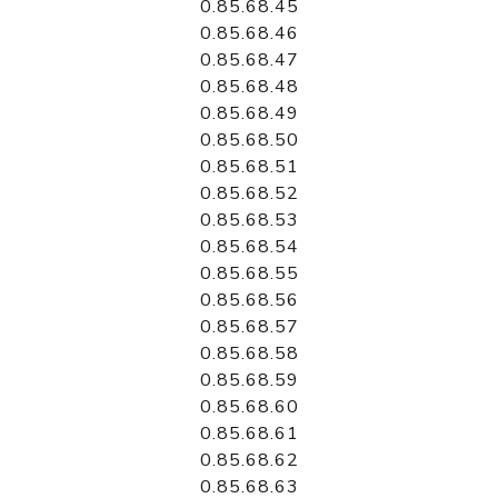
0.85.68.45
0.85.68.46
0.85.68.47
0.85.68.48
0.85.68.49
0.85.68.50
0.85.68.51
0.85.68.52
0.85.68.53
0.85.68.54
0.85.68.55
0.85.68.56
0.85.68.57
0.85.68.58
0.85.68.59
0.85.68.60
0.85.68.61
0.85.68.62
0.85.68.63