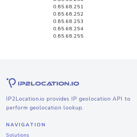
0.85.68.251
0.85.68.252
0.85.68.253
0.85.68.254
0.85.68.255
IP2Location.io provides IP geolocation API to
perform geolocation lookup.
NAVIGATION
Solutions