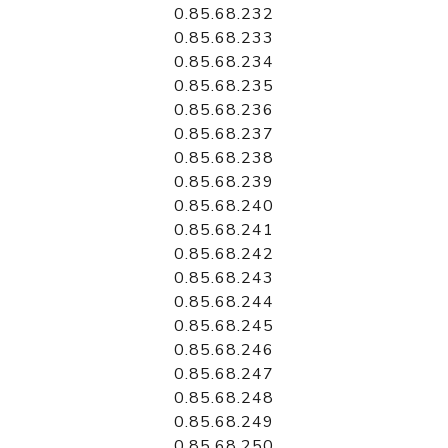
0.85.68.232
0.85.68.233
0.85.68.234
0.85.68.235
0.85.68.236
0.85.68.237
0.85.68.238
0.85.68.239
0.85.68.240
0.85.68.241
0.85.68.242
0.85.68.243
0.85.68.244
0.85.68.245
0.85.68.246
0.85.68.247
0.85.68.248
0.85.68.249
0.85.68.250