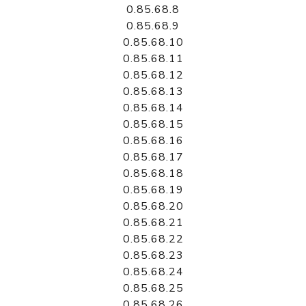
0.85.68.8
0.85.68.9
0.85.68.10
0.85.68.11
0.85.68.12
0.85.68.13
0.85.68.14
0.85.68.15
0.85.68.16
0.85.68.17
0.85.68.18
0.85.68.19
0.85.68.20
0.85.68.21
0.85.68.22
0.85.68.23
0.85.68.24
0.85.68.25
0.85.68.26