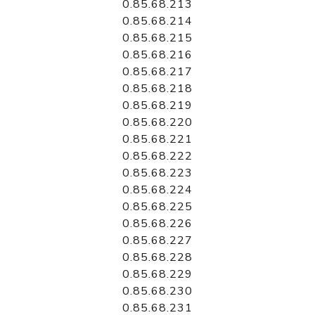
0.85.68.213
0.85.68.214
0.85.68.215
0.85.68.216
0.85.68.217
0.85.68.218
0.85.68.219
0.85.68.220
0.85.68.221
0.85.68.222
0.85.68.223
0.85.68.224
0.85.68.225
0.85.68.226
0.85.68.227
0.85.68.228
0.85.68.229
0.85.68.230
0.85.68.231