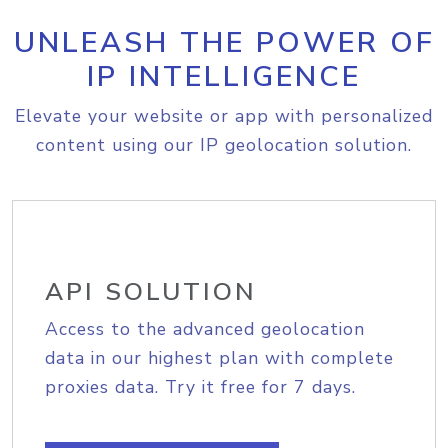
UNLEASH THE POWER OF
IP INTELLIGENCE
Elevate your website or app with personalized
content using our IP geolocation solution.
API SOLUTION
Access to the advanced geolocation
data in our highest plan with complete
proxies data. Try it free for 7 days.