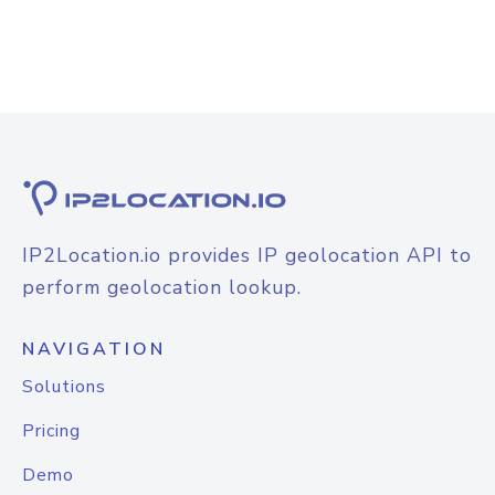
IP2Location.io provides IP geolocation API to
perform geolocation lookup.
NAVIGATION
Solutions
Pricing
Demo