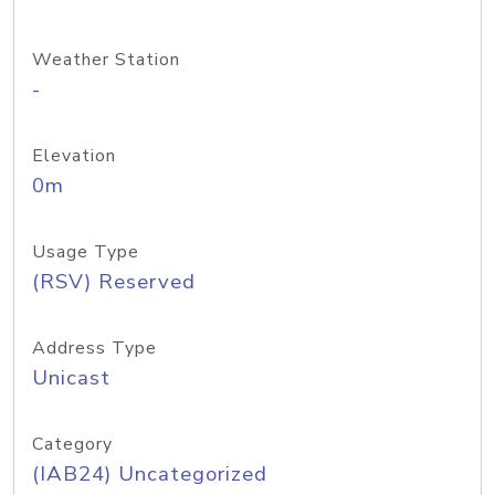
Weather Station
-
Elevation
0m
Usage Type
(RSV) Reserved
Address Type
Unicast
Category
(IAB24) Uncategorized