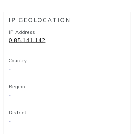
IP GEOLOCATION
IP Address
0.85.141.142
Country
-
Region
-
District
-