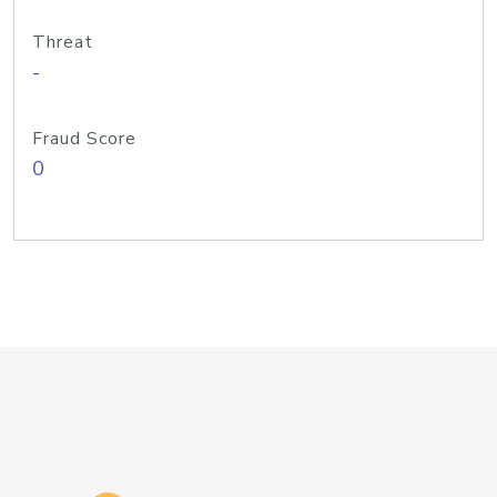
Threat
-
Fraud Score
0