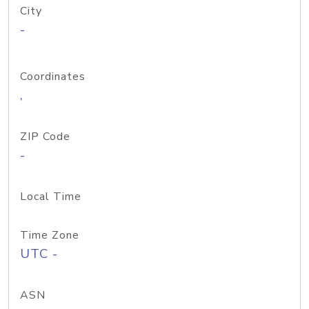
City
-
Coordinates
,
ZIP Code
-
Local Time
Time Zone
UTC -
ASN