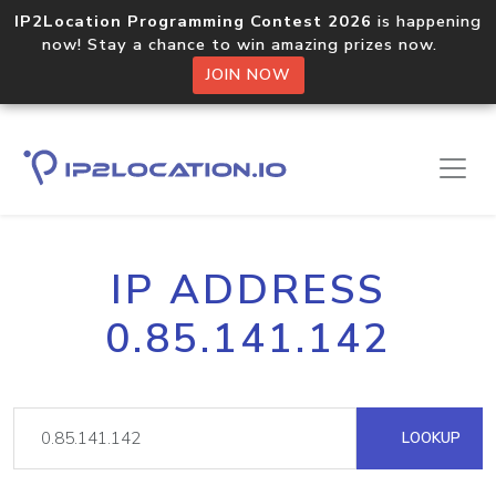
IP2Location Programming Contest 2026
is happening
now! Stay a chance to win amazing prizes now.
JOIN NOW
IP ADDRESS
0.85.141.142
LOOKUP