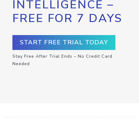
INTELLIGENCE –
FREE FOR 7 DAYS
START FREE TRIAL TODAY
Stay Free After Trial Ends – No Credit Card
Needed