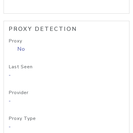
PROXY DETECTION
Proxy
No
Last Seen
-
Provider
-
Proxy Type
-