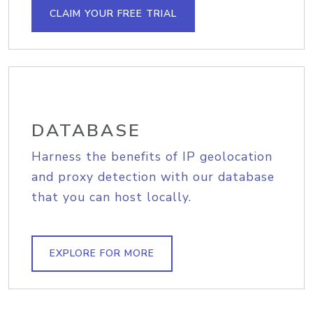
CLAIM YOUR FREE TRIAL
DATABASE
Harness the benefits of IP geolocation
and proxy detection with our database
that you can host locally.
EXPLORE FOR MORE