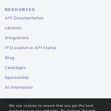
RESOURCES
API Documentation
Libraries
Integrations
IP2Location.io API Status
Blog
Campaigns
Sponsorship
AI Information
SUPPORT
We use cookies to ensure that you get the best
Contact Us
experience on our websites. By clicking "Accept