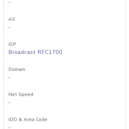
-
AS
-
ISP
Broadcast RFC1700
Domain
-
Net Speed
-
IDD & Area Code
-