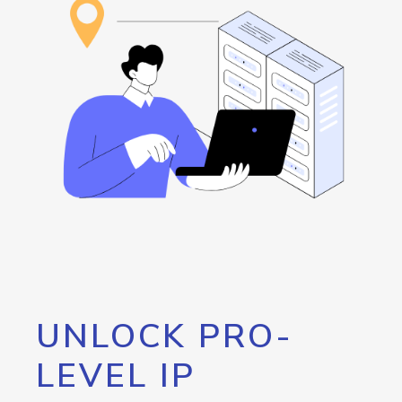
UNLOCK PRO-
LEVEL IP