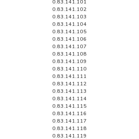
0.83.141.101
0.83.141.102
0.83.141.103
0.83.141.104
0.83.141.105
0.83.141.106
0.83.141.107
0.83.141.108
0.83.141.109
0.83.141.110
0.83.141.111
0.83.141.112
0.83.141.113
0.83.141.114
0.83.141.115
0.83.141.116
0.83.141.117
0.83.141.118
0.83.141.119