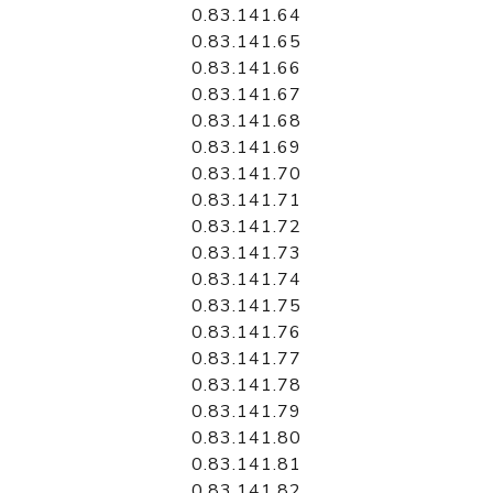
0.83.141.64
0.83.141.65
0.83.141.66
0.83.141.67
0.83.141.68
0.83.141.69
0.83.141.70
0.83.141.71
0.83.141.72
0.83.141.73
0.83.141.74
0.83.141.75
0.83.141.76
0.83.141.77
0.83.141.78
0.83.141.79
0.83.141.80
0.83.141.81
0.83.141.82