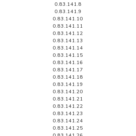
0.83.141.8
0.83.141.9
0.83.141.10
0.83.141.11
0.83.141.12
0.83.141.13
0.83.141.14
0.83.141.15
0.83.141.16
0.83.141.17
0.83.141.18
0.83.141.19
0.83.141.20
0.83.141.21
0.83.141.22
0.83.141.23
0.83.141.24
0.83.141.25
0.83.141.26