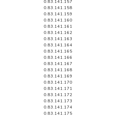
0.83.141.157
0.83.141.158
0.83.141.159
0.83.141.160
0.83.141.161
0.83.141.162
0.83.141.163
0.83.141.164
0.83.141.165
0.83.141.166
0.83.141.167
0.83.141.168
0.83.141.169
0.83.141.170
0.83.141.171
0.83.141.172
0.83.141.173
0.83.141.174
0.83.141.175