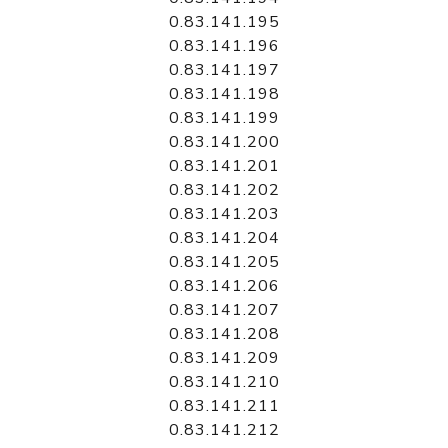
0.83.141.195
0.83.141.196
0.83.141.197
0.83.141.198
0.83.141.199
0.83.141.200
0.83.141.201
0.83.141.202
0.83.141.203
0.83.141.204
0.83.141.205
0.83.141.206
0.83.141.207
0.83.141.208
0.83.141.209
0.83.141.210
0.83.141.211
0.83.141.212