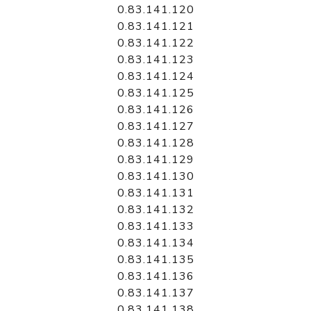
0.83.141.120
0.83.141.121
0.83.141.122
0.83.141.123
0.83.141.124
0.83.141.125
0.83.141.126
0.83.141.127
0.83.141.128
0.83.141.129
0.83.141.130
0.83.141.131
0.83.141.132
0.83.141.133
0.83.141.134
0.83.141.135
0.83.141.136
0.83.141.137
0.83.141.138