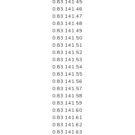
0.83.141.45
0.83.141.46
0.83.141.47
0.83.141.48
0.83.141.49
0.83.141.50
0.83.141.51
0.83.141.52
0.83.141.53
0.83.141.54
0.83.141.55
0.83.141.56
0.83.141.57
0.83.141.58
0.83.141.59
0.83.141.60
0.83.141.61
0.83.141.62
0.83.141.63