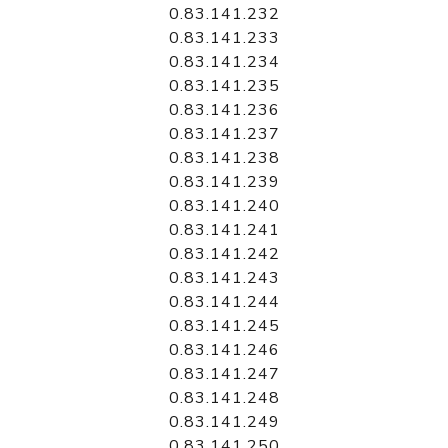
0.83.141.232
0.83.141.233
0.83.141.234
0.83.141.235
0.83.141.236
0.83.141.237
0.83.141.238
0.83.141.239
0.83.141.240
0.83.141.241
0.83.141.242
0.83.141.243
0.83.141.244
0.83.141.245
0.83.141.246
0.83.141.247
0.83.141.248
0.83.141.249
0.83.141.250