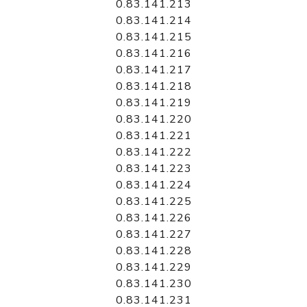
0.83.141.213
0.83.141.214
0.83.141.215
0.83.141.216
0.83.141.217
0.83.141.218
0.83.141.219
0.83.141.220
0.83.141.221
0.83.141.222
0.83.141.223
0.83.141.224
0.83.141.225
0.83.141.226
0.83.141.227
0.83.141.228
0.83.141.229
0.83.141.230
0.83.141.231