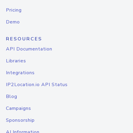
Pricing
Demo
RESOURCES
API Documentation
Libraries
Integrations
IP2Location.io API Status
Blog
Campaigns
Sponsorship
AI Information