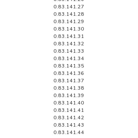
0.83.141.27
0.83.141.28
0.83.141.29
0.83.141.30
0.83.141.31
0.83.141.32
0.83.141.33
0.83.141.34
0.83.141.35
0.83.141.36
0.83.141.37
0.83.141.38
0.83.141.39
0.83.141.40
0.83.141.41
0.83.141.42
0.83.141.43
0.83.141.44