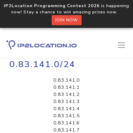
IP2Location Programming Contest 2026
is happening
now! Stay a chance to win amazing prizes now.
JOIN NOW
Home
Libraries
0.83.141.0/24
0.83.141.0
0.83.141.1
0.83.141.2
0.83.141.3
0.83.141.4
0.83.141.5
0.83.141.6
0.83.141.7