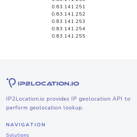
0.83.141.251
0.83.141.252
0.83.141.253
0.83.141.254
0.83.141.255
IP2Location.io provides IP geolocation API to
perform geolocation lookup.
NAVIGATION
Solutions