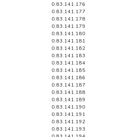
0.83.141.176
0.83.141.177
0.83.141.178
0.83.141.179
0.83.141.180
0.83.141.181
0.83.141.182
0.83.141.183
0.83.141.184
0.83.141.185
0.83.141.186
0.83.141.187
0.83.141.188
0.83.141.189
0.83.141.190
0.83.141.191
0.83.141.192
0.83.141.193
0.83.141.194