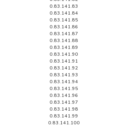
0.83.141.83
0.83.141.84
0.83.141.85
0.83.141.86
0.83.141.87
0.83.141.88
0.83.141.89
0.83.141.90
0.83.141.91
0.83.141.92
0.83.141.93
0.83.141.94
0.83.141.95
0.83.141.96
0.83.141.97
0.83.141.98
0.83.141.99
0.83.141.100