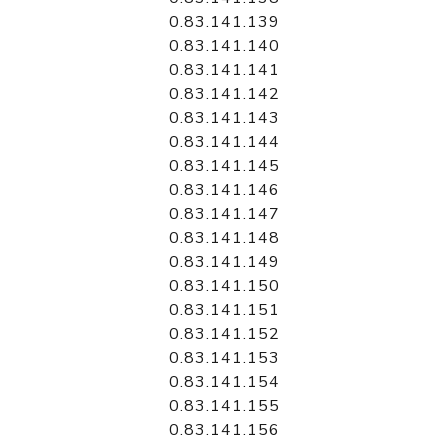
0.83.141.139
0.83.141.140
0.83.141.141
0.83.141.142
0.83.141.143
0.83.141.144
0.83.141.145
0.83.141.146
0.83.141.147
0.83.141.148
0.83.141.149
0.83.141.150
0.83.141.151
0.83.141.152
0.83.141.153
0.83.141.154
0.83.141.155
0.83.141.156