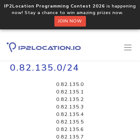
IP2Location Programming Contest 2026
is happening
now! Stay a chance to win amazing prizes now.
JOIN NOW
Home
Libraries
0.82.135.0/24
0.82.135.0
0.82.135.1
0.82.135.2
0.82.135.3
0.82.135.4
0.82.135.5
0.82.135.6
0.82.135.7