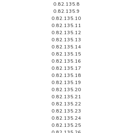
0.82.135.8
0.82.135.9
0.82.135.10
0.82.135.11
0.82.135.12
0.82.135.13
0.82.135.14
0.82.135.15
0.82.135.16
0.82.135.17
0.82.135.18
0.82.135.19
0.82.135.20
0.82.135.21
0.82.135.22
0.82.135.23
0.82.135.24
0.82.135.25
0.82.135.26