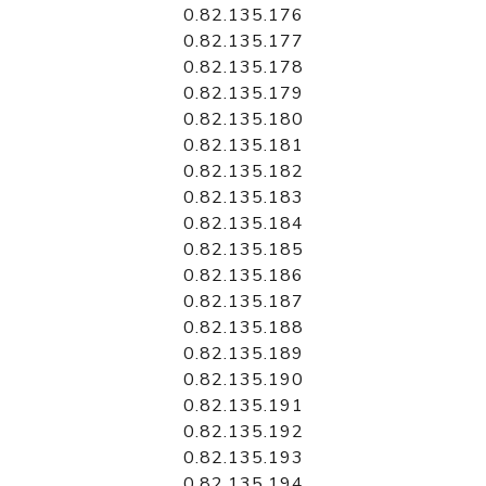
0.82.135.176
0.82.135.177
0.82.135.178
0.82.135.179
0.82.135.180
0.82.135.181
0.82.135.182
0.82.135.183
0.82.135.184
0.82.135.185
0.82.135.186
0.82.135.187
0.82.135.188
0.82.135.189
0.82.135.190
0.82.135.191
0.82.135.192
0.82.135.193
0.82.135.194