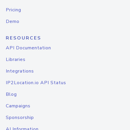
Pricing
Demo
RESOURCES
API Documentation
Libraries
Integrations
IP2Location.io API Status
Blog
Campaigns
Sponsorship
AI Information