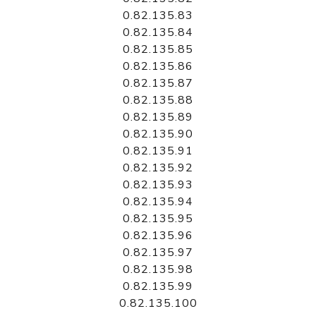
0.82.135.83
0.82.135.84
0.82.135.85
0.82.135.86
0.82.135.87
0.82.135.88
0.82.135.89
0.82.135.90
0.82.135.91
0.82.135.92
0.82.135.93
0.82.135.94
0.82.135.95
0.82.135.96
0.82.135.97
0.82.135.98
0.82.135.99
0.82.135.100