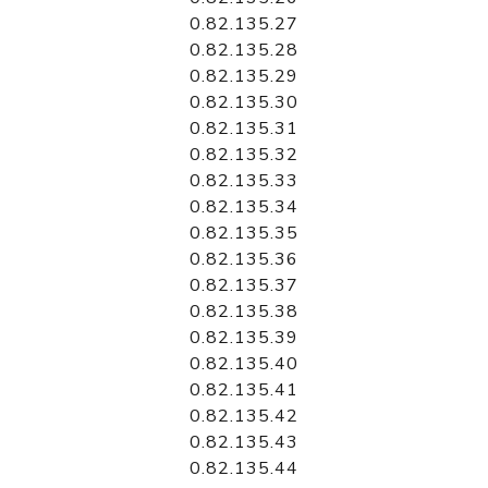
0.82.135.27
0.82.135.28
0.82.135.29
0.82.135.30
0.82.135.31
0.82.135.32
0.82.135.33
0.82.135.34
0.82.135.35
0.82.135.36
0.82.135.37
0.82.135.38
0.82.135.39
0.82.135.40
0.82.135.41
0.82.135.42
0.82.135.43
0.82.135.44