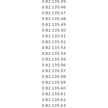
0.82.135.45
0.82.135.46
0.82.135.47
0.82.135.48
0.82.135.49
0.82.135.50
0.82.135.51
0.82.135.52
0.82.135.53
0.82.135.54
0.82.135.55
0.82.135.56
0.82.135.57
0.82.135.58
0.82.135.59
0.82.135.60
0.82.135.61
0.82.135.62
0.82.135.63