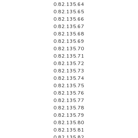
0.82.135.64
0.82.135.65
0.82.135.66
0.82.135.67
0.82.135.68
0.82.135.69
0.82.135.70
0.82.135.71
0.82.135.72
0.82.135.73
0.82.135.74
0.82.135.75
0.82.135.76
0.82.135.77
0.82.135.78
0.82.135.79
0.82.135.80
0.82.135.81
0.82.135.82