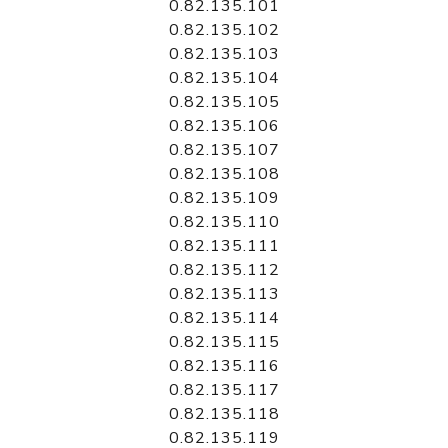
0.82.135.101
0.82.135.102
0.82.135.103
0.82.135.104
0.82.135.105
0.82.135.106
0.82.135.107
0.82.135.108
0.82.135.109
0.82.135.110
0.82.135.111
0.82.135.112
0.82.135.113
0.82.135.114
0.82.135.115
0.82.135.116
0.82.135.117
0.82.135.118
0.82.135.119