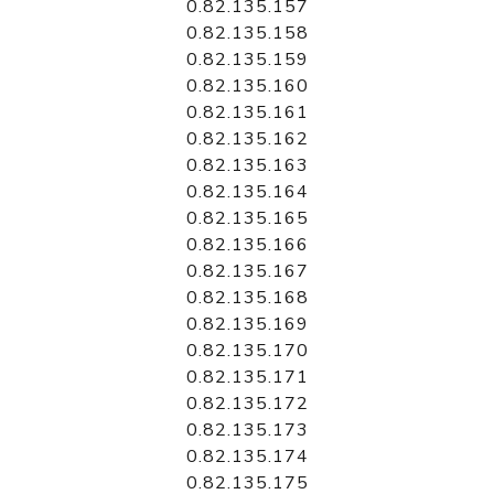
0.82.135.157
0.82.135.158
0.82.135.159
0.82.135.160
0.82.135.161
0.82.135.162
0.82.135.163
0.82.135.164
0.82.135.165
0.82.135.166
0.82.135.167
0.82.135.168
0.82.135.169
0.82.135.170
0.82.135.171
0.82.135.172
0.82.135.173
0.82.135.174
0.82.135.175