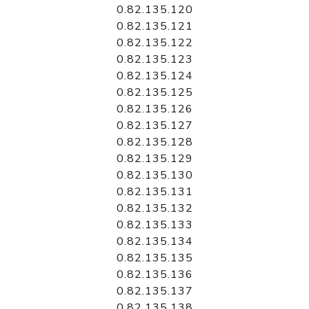
0.82.135.120
0.82.135.121
0.82.135.122
0.82.135.123
0.82.135.124
0.82.135.125
0.82.135.126
0.82.135.127
0.82.135.128
0.82.135.129
0.82.135.130
0.82.135.131
0.82.135.132
0.82.135.133
0.82.135.134
0.82.135.135
0.82.135.136
0.82.135.137
0.82.135.138