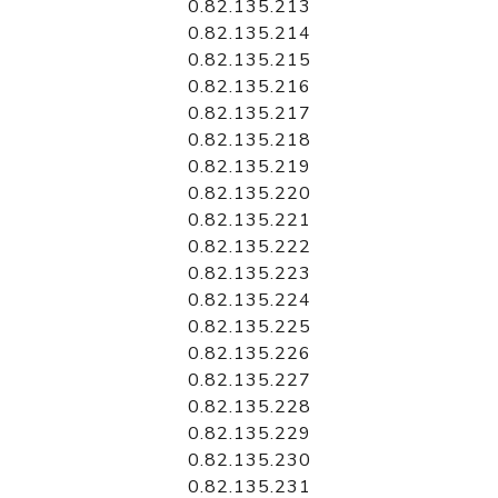
0.82.135.213
0.82.135.214
0.82.135.215
0.82.135.216
0.82.135.217
0.82.135.218
0.82.135.219
0.82.135.220
0.82.135.221
0.82.135.222
0.82.135.223
0.82.135.224
0.82.135.225
0.82.135.226
0.82.135.227
0.82.135.228
0.82.135.229
0.82.135.230
0.82.135.231