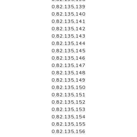
0.82.135.139
0.82.135.140
0.82.135.141
0.82.135.142
0.82.135.143
0.82.135.144
0.82.135.145
0.82.135.146
0.82.135.147
0.82.135.148
0.82.135.149
0.82.135.150
0.82.135.151
0.82.135.152
0.82.135.153
0.82.135.154
0.82.135.155
0.82.135.156