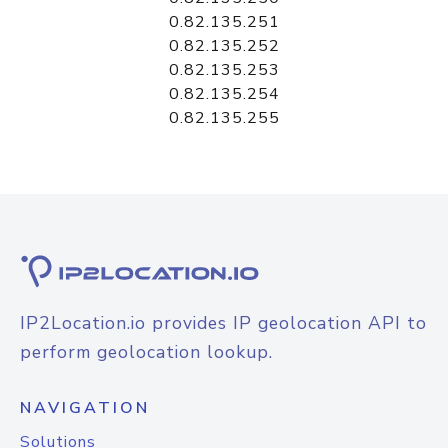
0.82.135.251
0.82.135.252
0.82.135.253
0.82.135.254
0.82.135.255
IP2Location.io provides IP geolocation API to
perform geolocation lookup.
NAVIGATION
Solutions