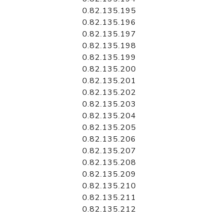
0.82.135.195
0.82.135.196
0.82.135.197
0.82.135.198
0.82.135.199
0.82.135.200
0.82.135.201
0.82.135.202
0.82.135.203
0.82.135.204
0.82.135.205
0.82.135.206
0.82.135.207
0.82.135.208
0.82.135.209
0.82.135.210
0.82.135.211
0.82.135.212