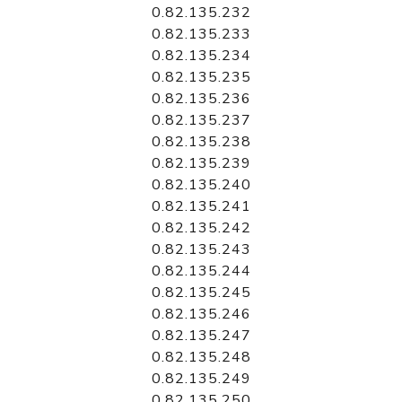
0.82.135.232
0.82.135.233
0.82.135.234
0.82.135.235
0.82.135.236
0.82.135.237
0.82.135.238
0.82.135.239
0.82.135.240
0.82.135.241
0.82.135.242
0.82.135.243
0.82.135.244
0.82.135.245
0.82.135.246
0.82.135.247
0.82.135.248
0.82.135.249
0.82.135.250