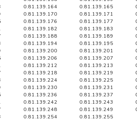
3
0.81.139.164
0.81.139.165
9
0.81.139.170
0.81.139.171
5
0.81.139.176
0.81.139.177
1
0.81.139.182
0.81.139.183
7
0.81.139.188
0.81.139.189
3
0.81.139.194
0.81.139.195
9
0.81.139.200
0.81.139.201
5
0.81.139.206
0.81.139.207
1
0.81.139.212
0.81.139.213
7
0.81.139.218
0.81.139.219
3
0.81.139.224
0.81.139.225
9
0.81.139.230
0.81.139.231
5
0.81.139.236
0.81.139.237
1
0.81.139.242
0.81.139.243
7
0.81.139.248
0.81.139.249
3
0.81.139.254
0.81.139.255