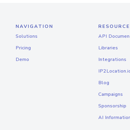
NAVIGATION
RESOURCE
Solutions
API Documen
Pricing
Libraries
Demo
Integrations
IP2Location.i
Blog
Campaigns
Sponsorship
AI Informatio