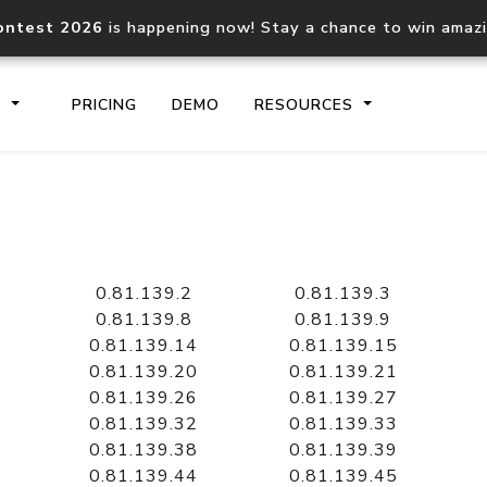
ontest 2026
is happening now! Stay a chance to win amaz
S
PRICING
DEMO
RESOURCES
IP2Location.io API
IP2Locati
Core IP geolocation API
Process mu
0.81.139.2
0.81.139.3
documentation
request
0.81.139.8
0.81.139.9
0.81.139.14
0.81.139.15
0.81.139.20
0.81.139.21
Domain WHOIS API
Hosted D
0.81.139.26
0.81.139.27
Comprehensive WHOIS data
Retrieve 
lookup
0.81.139.32
0.81.139.33
0.81.139.38
0.81.139.39
0.81.139.44
0.81.139.45