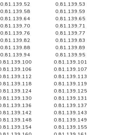
0.81.139.52
0.81.139.53
0.81.139.58
0.81.139.59
0.81.139.64
0.81.139.65
0.81.139.70
0.81.139.71
0.81.139.76
0.81.139.77
0.81.139.82
0.81.139.83
0.81.139.88
0.81.139.89
0.81.139.94
0.81.139.95
0.81.139.100
0.81.139.101
0.81.139.106
0.81.139.107
0.81.139.112
0.81.139.113
0.81.139.118
0.81.139.119
0.81.139.124
0.81.139.125
0.81.139.130
0.81.139.131
0.81.139.136
0.81.139.137
0.81.139.142
0.81.139.143
0.81.139.148
0.81.139.149
0.81.139.154
0.81.139.155
0.81.139.160
0.81.139.161