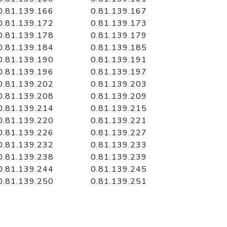
0.81.139.166
0.81.139.167
0.81.139.172
0.81.139.173
0.81.139.178
0.81.139.179
0.81.139.184
0.81.139.185
0.81.139.190
0.81.139.191
0.81.139.196
0.81.139.197
0.81.139.202
0.81.139.203
0.81.139.208
0.81.139.209
0.81.139.214
0.81.139.215
0.81.139.220
0.81.139.221
0.81.139.226
0.81.139.227
0.81.139.232
0.81.139.233
0.81.139.238
0.81.139.239
0.81.139.244
0.81.139.245
0.81.139.250
0.81.139.251