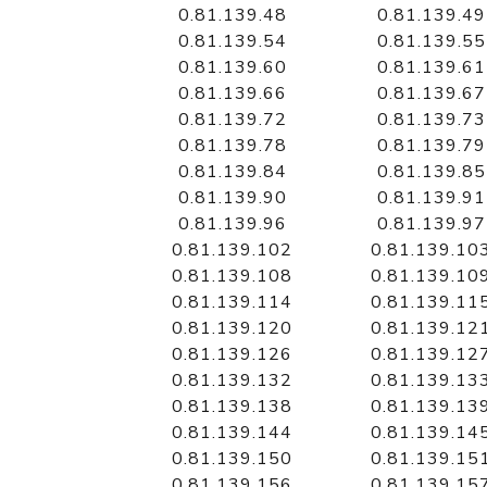
0.81.139.48
0.81.139.49
0.81.139.54
0.81.139.55
0.81.139.60
0.81.139.61
0.81.139.66
0.81.139.67
0.81.139.72
0.81.139.73
0.81.139.78
0.81.139.79
0.81.139.84
0.81.139.85
0.81.139.90
0.81.139.91
0.81.139.96
0.81.139.97
0.81.139.102
0.81.139.10
0.81.139.108
0.81.139.10
0.81.139.114
0.81.139.11
0.81.139.120
0.81.139.12
0.81.139.126
0.81.139.12
0.81.139.132
0.81.139.13
0.81.139.138
0.81.139.13
0.81.139.144
0.81.139.14
0.81.139.150
0.81.139.15
0.81.139.156
0.81.139.15