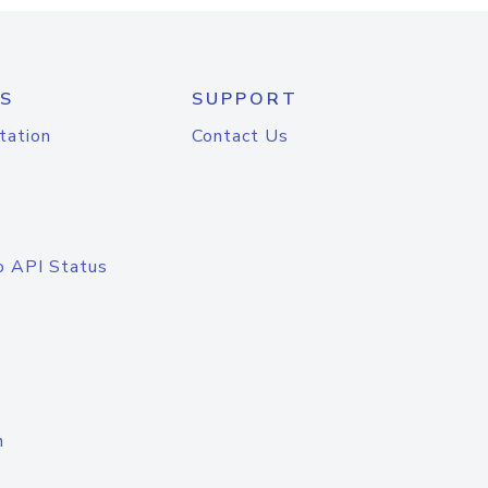
S
SUPPORT
tation
Contact Us
o API Status
n