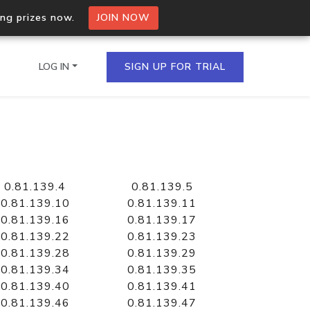
ing prizes now.
JOIN NOW
LOG IN
SIGN UP FOR TRIAL
on.io Bulk API
ltiple IPs in a single
0.81.139.4
0.81.139.5
0.81.139.10
0.81.139.11
0.81.139.16
0.81.139.17
0.81.139.22
0.81.139.23
omain API
0.81.139.28
0.81.139.29
domains hosted on an IP
0.81.139.34
0.81.139.35
0.81.139.40
0.81.139.41
0.81.139.46
0.81.139.47