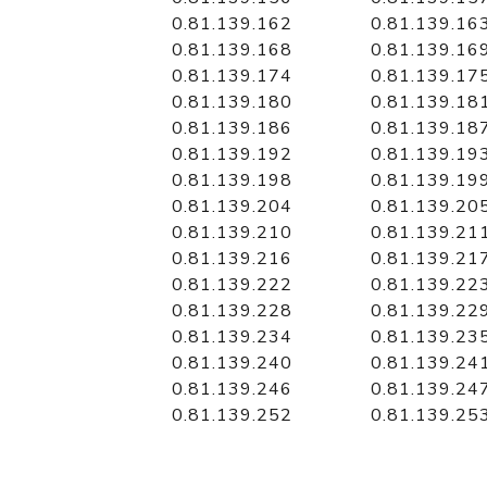
0.81.139.162
0.81.139.16
0.81.139.168
0.81.139.16
0.81.139.174
0.81.139.17
0.81.139.180
0.81.139.18
0.81.139.186
0.81.139.18
0.81.139.192
0.81.139.19
0.81.139.198
0.81.139.19
0.81.139.204
0.81.139.20
0.81.139.210
0.81.139.21
0.81.139.216
0.81.139.21
0.81.139.222
0.81.139.22
0.81.139.228
0.81.139.22
0.81.139.234
0.81.139.23
0.81.139.240
0.81.139.24
0.81.139.246
0.81.139.24
0.81.139.252
0.81.139.25