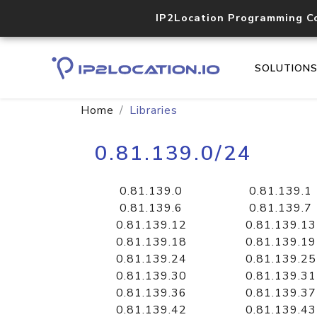
IP2Location Programming C
SOLUTION
Home
Libraries
0.81.139.0/24
0.81.139.0
0.81.139.1
0.81.139.6
0.81.139.7
0.81.139.12
0.81.139.13
0.81.139.18
0.81.139.19
0.81.139.24
0.81.139.25
0.81.139.30
0.81.139.31
0.81.139.36
0.81.139.37
0.81.139.42
0.81.139.43