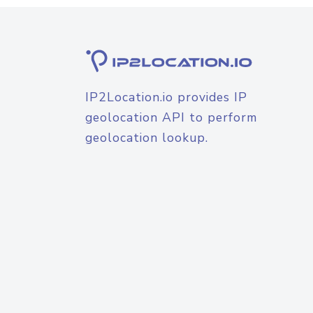
IP2Location.io provides IP
geolocation API to perform
geolocation lookup.