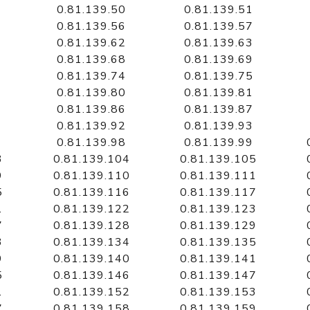
0.81.139.50
0.81.139.51
0.81.139.56
0.81.139.57
0.81.139.62
0.81.139.63
0.81.139.68
0.81.139.69
0.81.139.74
0.81.139.75
0.81.139.80
0.81.139.81
0.81.139.86
0.81.139.87
0.81.139.92
0.81.139.93
0.81.139.98
0.81.139.99
3
0.81.139.104
0.81.139.105
9
0.81.139.110
0.81.139.111
5
0.81.139.116
0.81.139.117
1
0.81.139.122
0.81.139.123
7
0.81.139.128
0.81.139.129
3
0.81.139.134
0.81.139.135
9
0.81.139.140
0.81.139.141
5
0.81.139.146
0.81.139.147
1
0.81.139.152
0.81.139.153
7
0.81.139.158
0.81.139.159