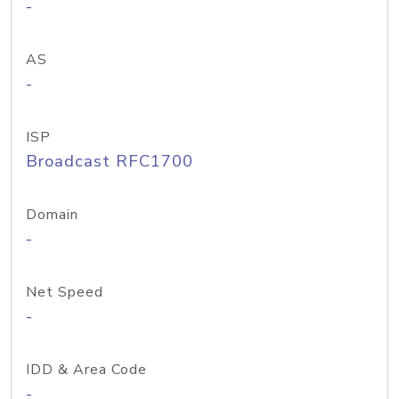
-
AS
-
ISP
Broadcast RFC1700
Domain
-
Net Speed
-
IDD & Area Code
-