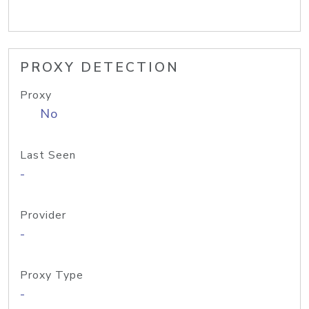
PROXY DETECTION
Proxy
No
Last Seen
-
Provider
-
Proxy Type
-