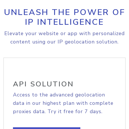
UNLEASH THE POWER OF
IP INTELLIGENCE
Elevate your website or app with personalized
content using our IP geolocation solution.
API SOLUTION
Access to the advanced geolocation
data in our highest plan with complete
proxies data. Try it free for 7 days.