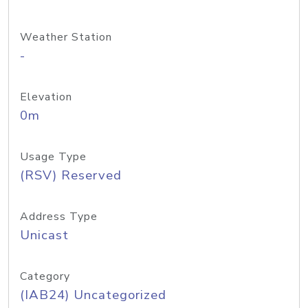
Weather Station
-
Elevation
0m
Usage Type
(RSV) Reserved
Address Type
Unicast
Category
(IAB24) Uncategorized