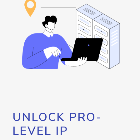
UNLOCK PRO-
LEVEL IP