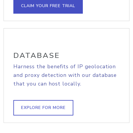
CLAIM YOUR FREE TRIAL
DATABASE
Harness the benefits of IP geolocation
and proxy detection with our database
that you can host locally.
EXPLORE FOR MORE