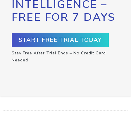
INTELLIGENCE –
FREE FOR 7 DAYS
START FREE TRIAL TODAY
Stay Free After Trial Ends – No Credit Card
Needed