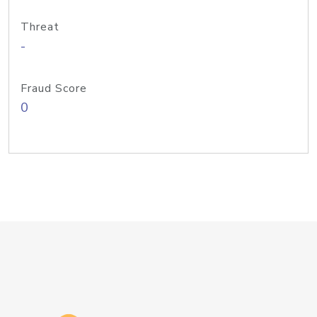
Threat
-
Fraud Score
0