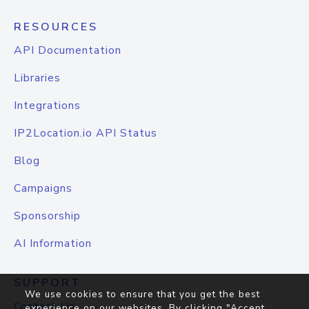
RESOURCES
API Documentation
Libraries
Integrations
IP2Location.io API Status
Blog
Campaigns
Sponsorship
AI Information
SUPPORT
We use cookies to ensure that you get the best
Contact Us
experience on our websites. By clicking "Accept