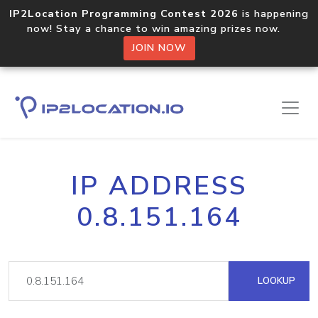
IP2Location Programming Contest 2026
is happening
now! Stay a chance to win amazing prizes now.
JOIN NOW
IP ADDRESS
0.8.151.164
LOOKUP