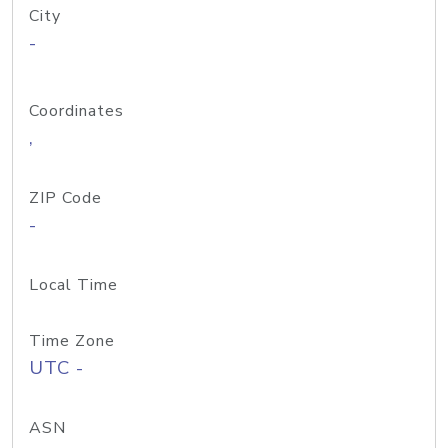
City
-
Coordinates
,
ZIP Code
-
Local Time
Time Zone
UTC -
ASN