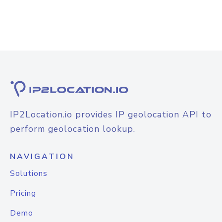
IP2Location.io provides IP geolocation API to
perform geolocation lookup.
NAVIGATION
Solutions
Pricing
Demo