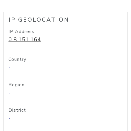
IP GEOLOCATION
IP Address
0.8.151.164
Country
-
Region
-
District
-